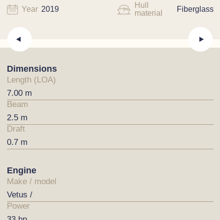
Hull
Year
2019
Fiberglass
material
Dimensions
Length (LOA)
7.00 m
Beam
2.5 m
Draft
0.7 m
Engine
Make / model
Vetus /
Power
33 hp