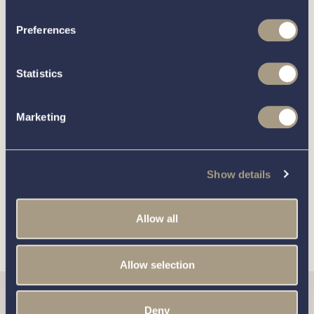
boat?
Preferences
Statistics
Call our friendly team on
01189 403211
or complete
the form below and we’ll be in contact
Marketing
You can unsubscribe from these communications at any time.
For more information on how to unsubscribe, our privacy
Show details
practices, and how we are committed to protecting and
respecting your privacy, please review our
Privacy Policy
.
Allow all
Allow selection
Deny