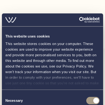
Luxury edition steering wheel 60cm (carbon)
Disclaimer
In this transaction we are acting as Brokers only. Whilst
every care has been taken in their preparation, the
Load more
correctness of these particulars is not guaranteed. The
This website uses cookies
particulars are intended only as a guide and they do not
This website stores cookies on your computer. These
constitute a term of any contract. A prospective buyer is
cookies are used to improve your website experience
advised to check the particulars and specification and
and provide more personalised services to you, both on
Interested in
where appropriate to have the vessel fully
this website and through other media. To find out more
about the cookies we use, see our Privacy Policy. We
surveyed/trialed and inspected.
won't track your information when you visit our site. But
knowing
in order to comply with your preferences, we'll have to
use just one tiny cookie so that you're not asked to make
this choice again.
about this
more
Consent
Necessary
Selection