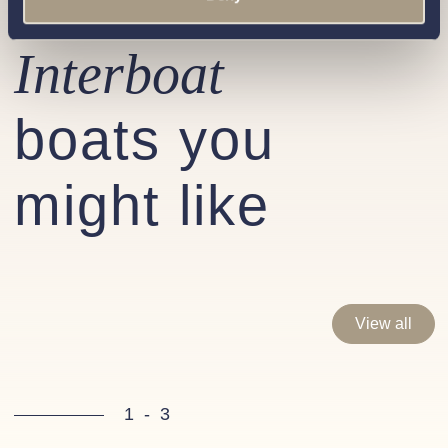
Similar
Interboat
boats you
might like
View all
1
-
3