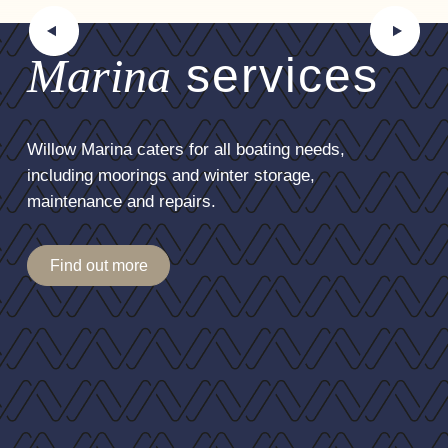
Marina
services
Willow Marina caters for all boating needs,
including moorings and winter storage,
maintenance and repairs.
Find out more