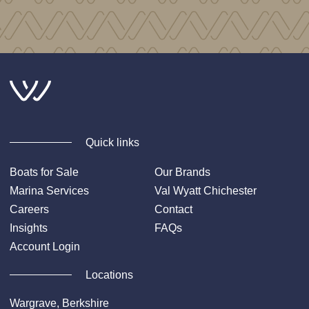
Quick links
Boats for Sale
Our Brands
Marina Services
Val Wyatt Chichester
Careers
Contact
Insights
FAQs
Account Login
Locations
Wargrave, Berkshire