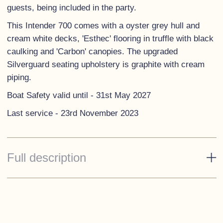
guests, being included in the party.
This Intender 700 comes with a oyster grey hull and
cream white decks, 'Esthec' flooring in truffle with black
caulking and 'Carbon' canopies. The upgraded
Silverguard seating upholstery is graphite with cream
piping.
Boat Safety valid until - 31st May 2027
Last service - 23rd November 2023
Full description
Standard Specification
Engine box with cup holders, s/s handle and storage
box