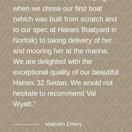
when we chose our first boat
(which was built from scratch and
to our spec at Haines Boatyard in
Norfolk) to taking delivery of her
and mooring her at the marina.
We are delighted with the
exceptional quality of our beautiful
Haines 32 Sedan. We would not
hesitate to recommend Val
Wyatt.”
Malcolm Emery