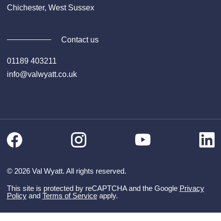
Chichester, West Sussex
Contact us
01189 403211
info@valwyatt.co.uk
Facebook
Instagram
Li
YouTube
© 2026 Val Wyatt. All rights reserved.
This site is protected by reCAPTCHA and the Google
Privacy
Policy
and
Terms of Service
apply.