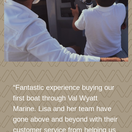
“Fantastic experience buying our
first boat through Val Wyatt
Marine. Lisa and her team have
gone above and beyond with their
customer service from helping us