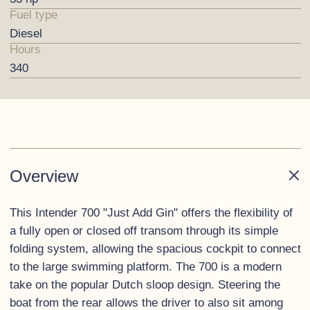
Fuel type
Diesel
Hours
340
Overview
This Intender 700 "Just Add Gin" offers the flexibility of
a fully open or closed off transom through its simple
folding system, allowing the spacious cockpit to connect
to the large swimming platform. The 700 is a modern
take on the popular Dutch sloop design. Steering the
boat from the rear allows the driver to also sit among