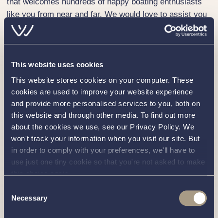
that welcomes hundreds of happy boating enthusiasts
like you from near and far. We would love to assist you
in purchasing your own Corsiva 600 Tender.
To embark on your boat-buying voyage, get in touch
with our experienced sales team on
01189 403211
.
This website uses cookies
Alternatively,
contact us
through our simple online form
This website stores cookies on your computer. These
and a member of our friendly team will be in touch.
cookies are used to improve your website experience
Why Choose Val Wyatt Marine for Your Corsiva 600
and provide more personalised services to you, both on
Tender?
this website and through other media. To find out more
about the cookies we use, see our Privacy Policy. We
Producing stylish, high quality, outboard-powered open
won't track your information when you visit our site. But
day boats, Corsiva Yachting is a fast-growing
in order to comply with your preferences, we'll have to
independent boating business based near Gdańsk,
use just one tiny cookie so that you're not asked to make
Poland. Corsiva boats are renowned for being perfect
this choice again.
for individuals or families wanting to see more of the
Consent
waterways in a stylish open dayboat.
Necessary
Selection
At Val Wyatt, we understand the significant investment