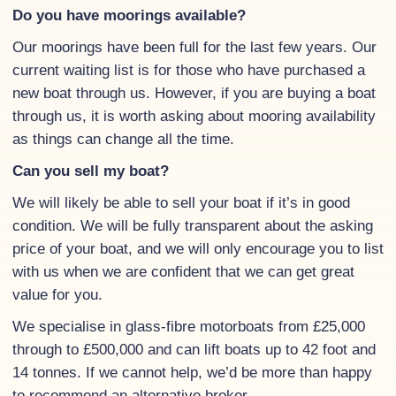
Do you have moorings available?
Our moorings have been full for the last few years. Our
current waiting list is for those who have purchased a
new boat through us. However, if you are buying a boat
through us, it is worth asking about mooring availability
as things can change all the time.
Can you sell my boat?
We will likely be able to sell your boat if it’s in good
condition. We will be fully transparent about the asking
price of your boat, and we will only encourage you to list
with us when we are confident that we can get great
value for you.
We specialise in glass-fibre motorboats from £25,000
through to £500,000 and can lift boats up to 42 foot and
14 tonnes. If we cannot help, we’d be more than happy
to recommend an alternative broker.