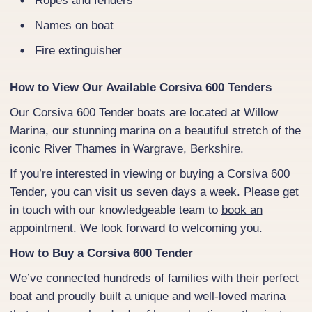
Ropes and fenders
Names on boat
Fire extinguisher
How to View Our Available Corsiva 600 Tenders
Our Corsiva 600 Tender boats are located at Willow
Marina, our stunning marina on a beautiful stretch of the
iconic River Thames in Wargrave, Berkshire.
If you’re interested in viewing or buying a Corsiva 600
Tender, you can visit us seven days a week. Please get
in touch with our knowledgeable team to
book an
appointment
. We look forward to welcoming you.
How to Buy a Corsiva 600 Tender
We’ve connected hundreds of families with their perfect
boat and proudly built a unique and well-loved marina