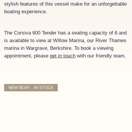
stylish features of this vessel make for an unforgettable
boating experience.
The Corsiva 600 Tender has a seating capacity of 6 and
is available to view at Willow Marina, our River Thames
marina in Wargrave, Berkshire. To book a viewing
appointment, please
get in touch
with our friendly team.
NEW BOAT - IN STOCK