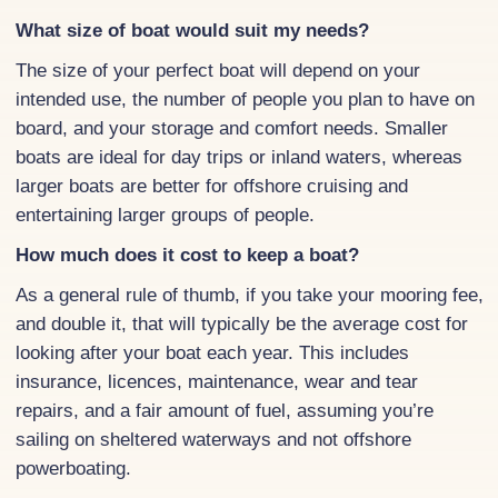
What size of boat would suit my needs?
The size of your perfect boat will depend on your
intended use, the number of people you plan to have on
board, and your storage and comfort needs. Smaller
boats are ideal for day trips or inland waters, whereas
larger boats are better for offshore cruising and
entertaining larger groups of people.
How much does it cost to keep a boat?
As a general rule of thumb, if you take your mooring fee,
and double it, that will typically be the average cost for
looking after your boat each year. This includes
insurance, licences, maintenance, wear and tear
repairs, and a fair amount of fuel, assuming you’re
sailing on sheltered waterways and not offshore
powerboating.