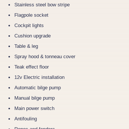
Stainless steel bow stripe
Flagpole socket
Cockpit lights
Cushion upgrade
Table & leg
Spray hood & tonneau cover
Teak effect floor
12v Electric installation
Automatic bilge pump
Manual bilge pump
Main power switch
Antifouling