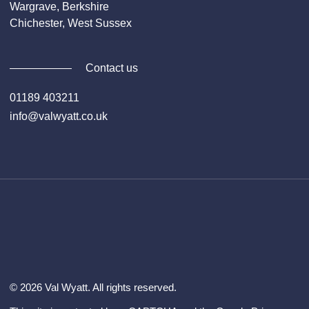
Wargrave, Berkshire
Chichester, West Sussex
Contact us
01189 403211
info@valwyatt.co.uk
Facebook
Instagram
YouTube
Li
© 2026 Val Wyatt. All rights reserved.