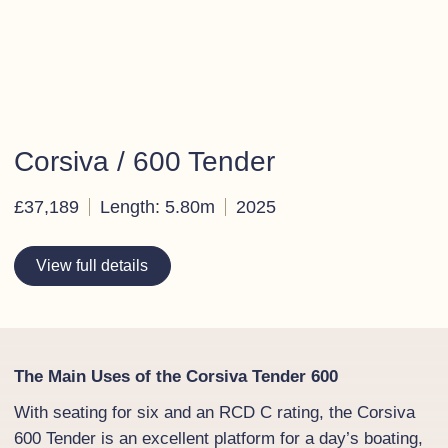
Corsiva / 600 Tender
£37,189
Length: 5.80m
2025
View full details
The Main Uses of the Corsiva Tender 600
With seating for six and an RCD C rating, the Corsiva
600 Tender is an excellent platform for a day’s boating,