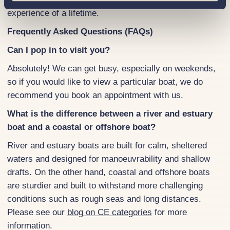
experience of a lifetime.
Frequently Asked Questions (FAQs)
Can I pop in to visit you?
Absolutely! We can get busy, especially on weekends,
so if you would like to view a particular boat, we do
recommend you book an appointment with us.
What is the difference between a river and estuary
boat and a coastal or offshore boat?
River and estuary boats are built for calm, sheltered
waters and designed for manoeuvrability and shallow
drafts. On the other hand, coastal and offshore boats
are sturdier and built to withstand more challenging
conditions such as rough seas and long distances.
Please see our
blog on CE categories
for more
information.