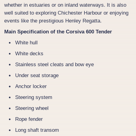
whether in estuaries or on inland waterways. It is also
well suited to exploring Chichester Harbour or enjoying
events like the prestigious Henley Regatta.
Main Specification of the Corsiva 600 Tender
White hull
White decks
Stainless steel cleats and bow eye
Under seat storage
Anchor locker
Steering system
Steering wheel
Rope fender
Long shaft transom