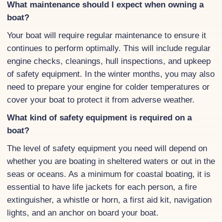
What maintenance should I expect when owning a
boat?
Your boat will require regular maintenance to ensure it
continues to perform optimally. This will include regular
engine checks, cleanings, hull inspections, and upkeep
of safety equipment. In the winter months, you may also
need to prepare your engine for colder temperatures or
cover your boat to protect it from adverse weather.
What kind of safety equipment is required on a
boat?
The level of safety equipment you need will depend on
whether you are boating in sheltered waters or out in the
seas or oceans. As a minimum for coastal boating, it is
essential to have life jackets for each person, a fire
extinguisher, a whistle or horn, a first aid kit, navigation
lights, and an anchor on board your boat.