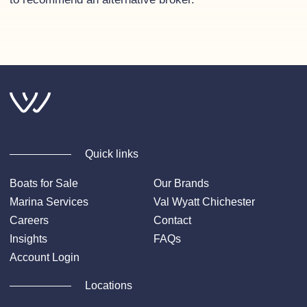
Quick links
Boats for Sale
Our Brands
Marina Services
Val Wyatt Chichester
Careers
Contact
Insights
FAQs
Account Login
Locations