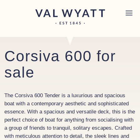
Skip to content
Chichester boat sales office now open!
Read
×
more.
Main Navigation
Corsiva 600 for
sale
The Corsiva 600 Tender is a luxurious and spacious
boat with a contemporary aesthetic and sophisticated
essence. With a spacious and versatile deck, this is the
perfect choice of boat for anything from socialising with
a group of friends to tranquil, solitary escapes. Crafted
with meticulous attention to detail, the sleek lines and