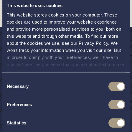
stages of the build. Interboat are proudly handmade with
This website uses cookies
quality and style at the forefront of everything they do.
This website stores cookies on your computer. These
cookies are used to improve your website experience
and provide more personalised services to you, both on
this website and through other media. To find out more
about the cookies we use, see our Privacy Policy. We
won't track your information when you visit our site. But
The luxurious
in order to comply with your preferences, we'll have to
use just one tiny cookie so that you're not asked to make
open day boat
this choice again.
Consent
Necessary
Selection
The rise in popularity of Interboat is multi-
faceted. The boats are objectively beautiful, and
Preferences
you can build your own specification. Opt for a
traditional finish, such as a dark blue hull, wood
Statistics
effect decks and trim, or go modern and bold –