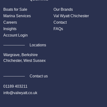
Boats for Sale
Our Brands
Marina Services
Val Wyatt Chichester
Careers
Contact
Insights
FAQs
Account Login
Locations
Wargrave, Berkshire
Chichester, West Sussex
Contact us
01189 403211
info@valwyatt.co.uk