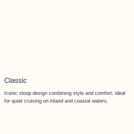
Classic
Iconic sloop design combining style and comfort, ideal
for quiet cruising on inland and coastal waters.