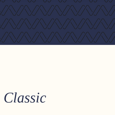
Classic