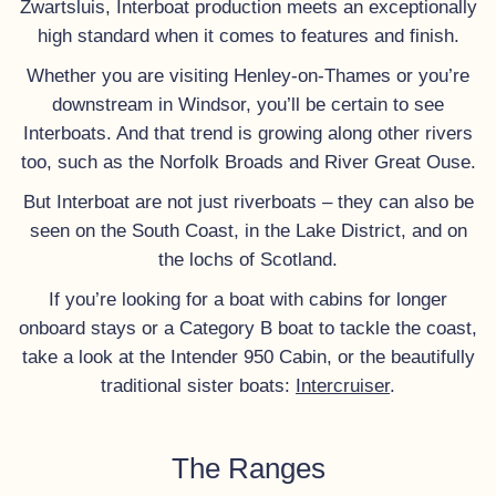
Zwartsluis, Interboat production meets an exceptionally
high standard when it comes to features and finish.
Whether you are visiting Henley-on-Thames or you’re
downstream in Windsor, you’ll be certain to see
Interboats. And that trend is growing along other rivers
too, such as the Norfolk Broads and River Great Ouse.
But Interboat are not just riverboats – they can also be
seen on the South Coast, in the Lake District, and on
the lochs of Scotland.
If you’re looking for a boat with cabins for longer
onboard stays or a Category B boat to tackle the coast,
take a look at the Intender 950 Cabin, or the beautifully
traditional sister boats:
Intercruiser
.
The Ranges