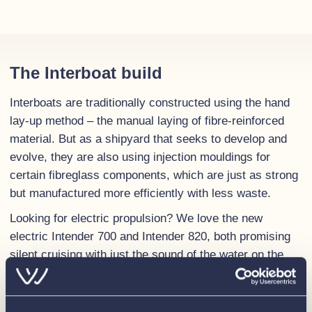
The Interboat build
Interboats are traditionally constructed using the hand
lay-up method – the manual laying of fibre-reinforced
material. But as a shipyard that seeks to develop and
evolve, they are also using injection mouldings for
certain fibreglass components, which are just as strong
but manufactured more efficiently with less waste.
Looking for electric propulsion? We love the new
electric Intender 700 and Intender 820, both promising
silent cruising with just the sound of the water on the
hull. And no harmful emissions.
The personal touch goes into every boat throughout all