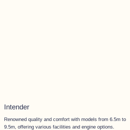
Intender
Renowned quality and comfort with models from 6.5m to
9.5m, offering various facilities and engine options.