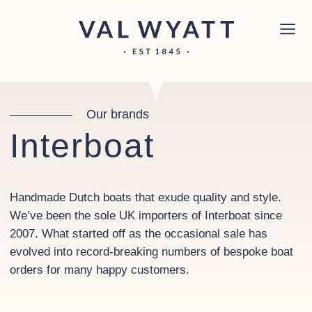
Skip to content
Chichester boat sales office now open!
Read
×
more.
Main Navigation
Our brands
Interboat
Handmade Dutch boats that exude quality and style.
We’ve been the sole UK importers of Interboat since
2007. What started off as the occasional sale has
evolved into record-breaking numbers of bespoke boat
orders for many happy customers.