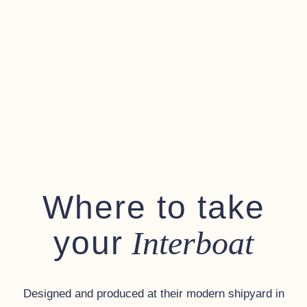
Where to take
your
Interboat
Designed and produced at their modern shipyard in