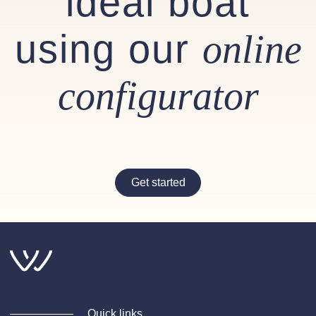
ideal boat
using our
online
configurator
Get started
Quick links