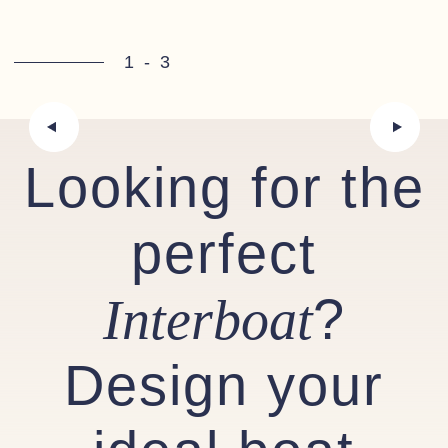
1
-
3
Looking for the
perfect
?
Interboat
Design your