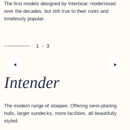
The first models designed by Interboat: modernised
over the decades, but still true to their roots and
timelessly popular.
1
-
3
Intender
The modern range of sloepen. Offering semi-planing
hulls, larger sundecks, more facilities, all beautifully
styled.