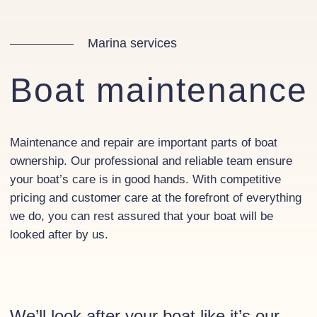
Marina services
Boat maintenance
Maintenance and repair are important parts of boat
ownership. Our professional and reliable team ensure
your boat’s care is in good hands. With competitive
pricing and customer care at the forefront of everything
we do, you can rest assured that your boat will be
looked after by us.
We’ll look after your boat like it’s our