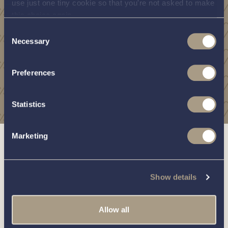
use just one tiny cookie so that you're not asked to make
this choice again.
Consent
Necessary
Selection
Preferences
Statistics
Marketing
Show details
Allow all
Boats