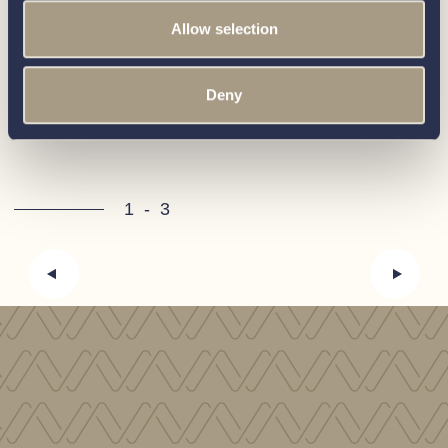
for sale
Allow selection
Deny
View all boats
1
-
3