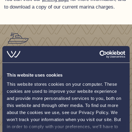
to download a copy of our current marina charges.
Looking for
support?
This website uses cookies
This website stores cookies on your computer. These
cookies are used to improve your website experience
View our engineers contact information
and provide more personalised services to you, both on
document below.
this website and through other media. To find out more
about the cookies we use, see our Privacy Policy. We
won't track your information when you visit our site. But
View document
in order to comply with your preferences, we'll have to