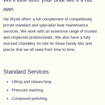
own
Val Wyatt offers a full complement of competitively
priced standard and specialist boat maintenance
services. We work with an extensive range of trusted
and respected professionals. We also have a fully
stocked chandlery on site for those handy bits and
pieces that we all need from time to time.
Standard Services
Lifting and relaunching
Pressure washing
Compound polishing