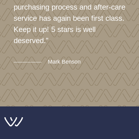
purchasing process and after-care
service has again been first class.
Keep it up! 5 stars is well
deserved.”
Mark Benson