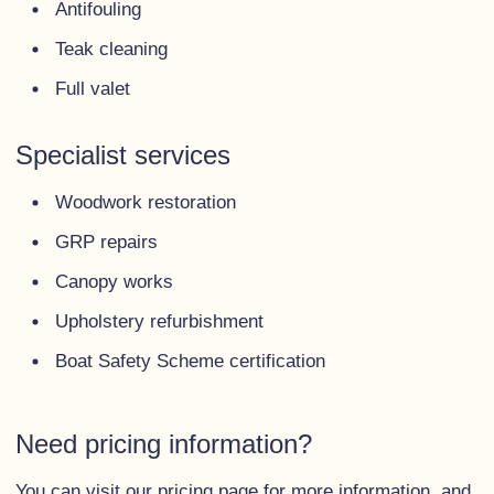
Antifouling
Teak cleaning
Full valet
Specialist services
Woodwork restoration
GRP repairs
Canopy works
Upholstery refurbishment
Boat Safety Scheme certification
Need pricing information?
You can visit our
pricing page
for more information, and