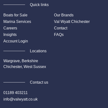
Quick links
Boats for Sale
Our Brands
Marina Services
Val Wyatt Chichester
Careers
Contact
Insights
FAQs
Account Login
Locations
Wargrave, Berkshire
Chichester, West Sussex
Contact us
01189 403211
info@valwyatt.co.uk