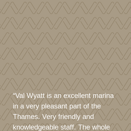
“Val Wyatt is an excellent marina
in a very pleasant part of the
Thames. Very friendly and
knowledgeable staff. The whole