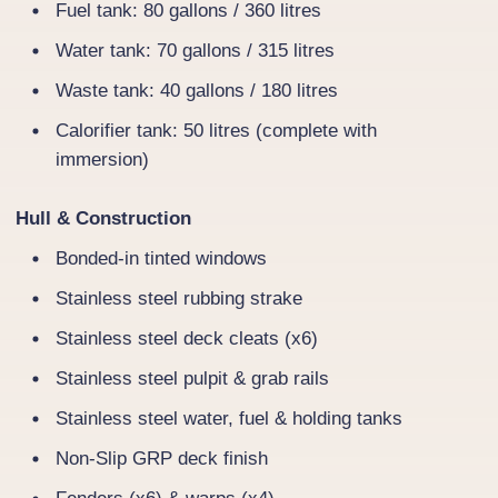
Fuel tank: 80 gallons / 360 litres
Water tank: 70 gallons / 315 litres
Waste tank: 40 gallons / 180 litres
Calorifier tank: 50 litres (complete with
immersion)
Hull & Construction
Bonded-in tinted windows
Stainless steel rubbing strake
Stainless steel deck cleats (x6)
Stainless steel pulpit & grab rails
Stainless steel water, fuel & holding tanks
Non-Slip GRP deck finish