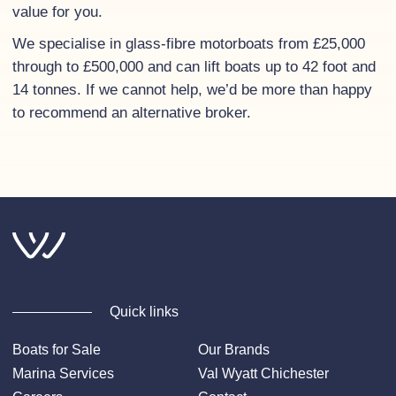
value for you.
We specialise in glass-fibre motorboats from £25,000
through to £500,000 and can lift boats up to 42 foot and
14 tonnes. If we cannot help, we’d be more than happy
to recommend an alternative broker.
Quick links
Boats for Sale
Our Brands
Marina Services
Val Wyatt Chichester