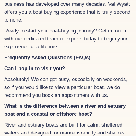
business has developed over many decades, Val Wyatt
offers you a boat buying experience that is truly second
to none.
Ready to start your boat-buying journey?
Get in touch
with our dedicated team of experts today to begin your
experience of a lifetime.
Frequently Asked Questions (FAQs)
Can I pop in to visit you?
Absolutely! We can get busy, especially on weekends,
so if you would like to view a particular boat, we do
recommend you book an appointment with us.
What is the difference between a river and estuary
boat and a coastal or offshore boat?
River and estuary boats are built for calm, sheltered
waters and designed for manoeuvrability and shallow