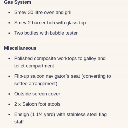
Gas System
Smev 30 litre oven and grill
Smev 2 burner hob with glass top
Two bottles with bubble tester
Miscellaneous
Polished composite worktops to galley and
toilet compartment
Flip-up saloon navigator’s seat (converting to
settee arrangement)
Outside screen cover
2 x Saloon foot stools
Ensign (1 1/4 yard) with stainless steel flag
staff