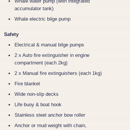
Whale water pump (with integrated
accumulator tank)
Whale electric bilge pump
Safety
Electrical & manual bilge pumps
2 x Auto fire extinguisher in engine
compartment (each 2kg)
2 x Manual fire extinguishers (each 1kg)
Fire blanket
Wide non-slip decks
Life buoy & boat hook
Stainless steel anchor bow roller
Anchor or mud weight with chain,