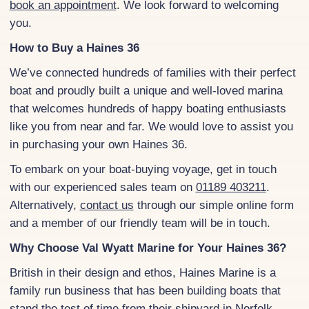
book an appointment
. We look forward to welcoming
you.
How to Buy a Haines 36
We’ve connected hundreds of families with their perfect
boat and proudly built a unique and well-loved marina
that welcomes hundreds of happy boating enthusiasts
like you from near and far. We would love to assist you
in purchasing your own Haines 36.
To embark on your boat-buying voyage, get in touch
with our experienced sales team on
01189 403211
.
Alternatively,
contact us
through our simple online form
and a member of our friendly team will be in touch.
Why Choose Val Wyatt Marine for Your Haines 36?
British in their design and ethos, Haines Marine is a
family run business that has been building boats that
stand the test of time from their shipyard in Norfolk