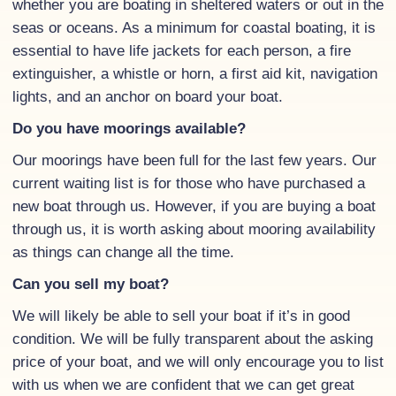
whether you are boating in sheltered waters or out in the
seas or oceans. As a minimum for coastal boating, it is
essential to have life jackets for each person, a fire
extinguisher, a whistle or horn, a first aid kit, navigation
lights, and an anchor on board your boat.
Do you have moorings available?
Our moorings have been full for the last few years. Our
current waiting list is for those who have purchased a
new boat through us. However, if you are buying a boat
through us, it is worth asking about mooring availability
as things can change all the time.
Can you sell my boat?
We will likely be able to sell your boat if it’s in good
condition. We will be fully transparent about the asking
price of your boat, and we will only encourage you to list
with us when we are confident that we can get great