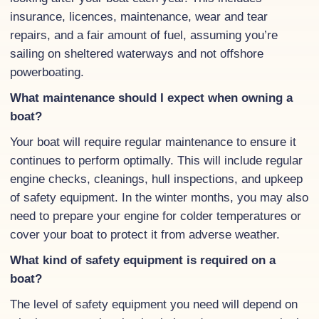
insurance, licences, maintenance, wear and tear
repairs, and a fair amount of fuel, assuming you’re
sailing on sheltered waterways and not offshore
powerboating.
What maintenance should I expect when owning a
boat?
Your boat will require regular maintenance to ensure it
continues to perform optimally. This will include regular
engine checks, cleanings, hull inspections, and upkeep
of safety equipment. In the winter months, you may also
need to prepare your engine for colder temperatures or
cover your boat to protect it from adverse weather.
What kind of safety equipment is required on a
boat?
The level of safety equipment you need will depend on