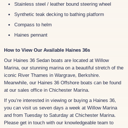
Stainless steel / leather bound steering wheel
Synthetic teak decking to bathing platform
Compass to helm
Haines pennant
How to View Our Available Haines 36s
Our Haines 36 Sedan boats are located at Willow
Marina, our stunning marina on a beautiful stretch of the
iconic River Thames in Wargrave, Berkshire.
Meanwhile, our Haines 36 Offshore boats can be found
at our sales office in Chichester Marina.
If you’re interested in viewing or buying a Haines 36,
you can visit us seven days a week at Willow Marina
and from Tuesday to Saturday at Chichester Marina.
Please get in touch with our knowledgeable team to