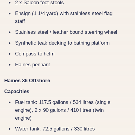
2 x Saloon foot stools
Ensign (1 1/4 yard) with stainless steel flag
staff
Stainless steel / leather bound steering wheel
Synthetic teak decking to bathing platform
Compass to helm
Haines pennant
Haines 36 Offshore
Capacities
Fuel tank: 117.5 gallons / 534 litres (single
engine), 2 x 90 gallons / 410 litres (twin
engine)
Water tank: 72.5 gallons / 330 litres