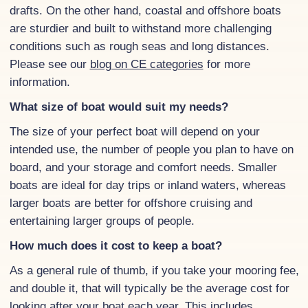
drafts. On the other hand, coastal and offshore boats
are sturdier and built to withstand more challenging
conditions such as rough seas and long distances.
Please see our
blog on CE categories
for more
information.
What size of boat would suit my needs?
The size of your perfect boat will depend on your
intended use, the number of people you plan to have on
board, and your storage and comfort needs. Smaller
boats are ideal for day trips or inland waters, whereas
larger boats are better for offshore cruising and
entertaining larger groups of people.
How much does it cost to keep a boat?
As a general rule of thumb, if you take your mooring fee,
and double it, that will typically be the average cost for
looking after your boat each year. This includes