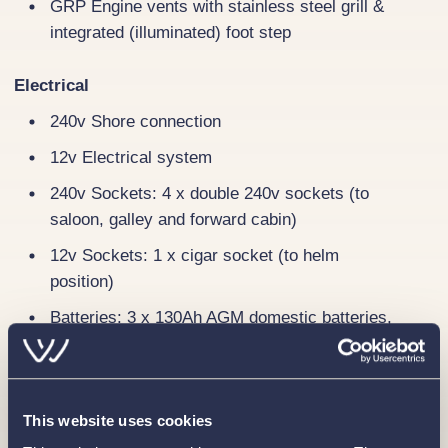
GRP Engine vents with stainless steel grill &
integrated (illuminated) foot step
Electrical
240v Shore connection
12v Electrical system
240v Sockets: 4 x double 240v sockets (to
saloon, galley and forward cabin)
12v Sockets: 1 x cigar socket (to helm
position)
Batteries: 3 x 130Ah AGM domestic batteries,
1 x 130Ah AGM engine battery
Webasto electric saloon hatch
Immersion heater
This website uses cookies