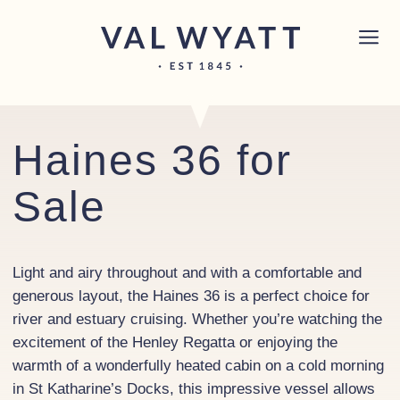
Skip to content
Chichester boat sales office now open!
Read
×
more.
Main Navigation
Haines 36 for
Sale
Light and airy throughout and with a comfortable and
generous layout, the Haines 36 is a perfect choice for
river and estuary cruising. Whether you’re watching the
excitement of the Henley Regatta or enjoying the
warmth of a wonderfully heated cabin on a cold morning
in St Katharine’s Docks, this impressive vessel allows