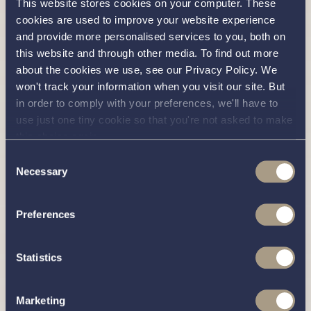
Radio (Bluetooth, Aux & USB input)
This website stores cookies on your computer. These
cookies are used to improve your website experience
Stainless steel refrigerator: 130 litres
and provide more personalised services to you, both on
Lighting (Interior): LED down lighters, pelmet
this website and through other media. To find out more
about the cookies we use, see our Privacy Policy. We
lighting, step lights, wardrobe lights, cocktail
won't track your information when you visit our site. But
cabinet lighting, under berth lighting and berth
in order to comply with your preferences, we'll have to
reading lights
use just one tiny cookie so that you're not asked to make
Lighting (Exterior): LED deck lights with
this choice again.
remote control
Consent
Necessary
Navigation Lights: Port, starboard, stern and
Selection
steaming lights
Preferences
Stainless steel twin trumpet horn
2 x Electric wipers
Statistics
Whale water pump (with integrated
accumulator tank)
Marketing
Whale electric bilge pump