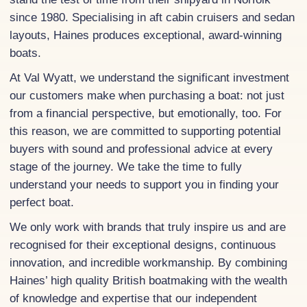
since 1980. Specialising in aft cabin cruisers and sedan
layouts, Haines produces exceptional, award-winning
boats.
At Val Wyatt, we understand the significant investment
our customers make when purchasing a boat: not just
from a financial perspective, but emotionally, too. For
this reason, we are committed to supporting potential
buyers with sound and professional advice at every
stage of the journey. We take the time to fully
understand your needs to support you in finding your
perfect boat.
We only work with brands that truly inspire us and are
recognised for their exceptional designs, continuous
innovation, and incredible workmanship. By combining
Haines’ high quality British boatmaking with the wealth
of knowledge and expertise that our independent