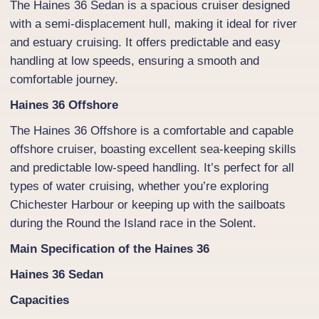
The Haines 36 Sedan is a spacious cruiser designed
with a semi-displacement hull, making it ideal for river
and estuary cruising. It offers predictable and easy
handling at low speeds, ensuring a smooth and
comfortable journey.
Haines 36 Offshore
The Haines 36 Offshore is a comfortable and capable
offshore cruiser, boasting excellent sea-keeping skills
and predictable low-speed handling. It’s perfect for all
types of water cruising, whether you’re exploring
Chichester Harbour or keeping up with the sailboats
during the Round the Island race in the Solent.
Main Specification of the Haines 36
Haines 36 Sedan
Capacities