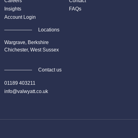
Careers
Contact
Insights
FAQs
Account Login
Locations
Wargrave, Berkshire
Chichester, West Sussex
Contact us
01189 403211
info@valwyatt.co.uk
Facebook
Instagram
YouTube
Li