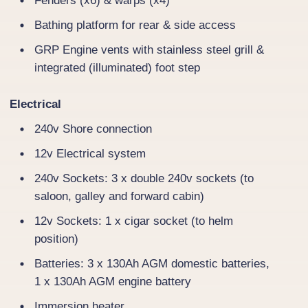
Fenders (x6) & warps (x4)
Bathing platform for rear & side access
GRP Engine vents with stainless steel grill &
integrated (illuminated) foot step
Electrical
240v Shore connection
12v Electrical system
240v Sockets: 3 x double 240v sockets (to
saloon, galley and forward cabin)
12v Sockets: 1 x cigar socket (to helm
position)
Batteries: 3 x 130Ah AGM domestic batteries,
1 x 130Ah AGM engine battery
Immersion heater