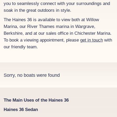
you to seamlessly connect with your surroundings and
soak in the great outdoors in style.
The Haines 36 is available to view both at Willow
Marina, our River Thames marina in Wargrave,
Berkshire, and at our sales office in Chichester Marina.
To book a viewing appointment, please
get in touch
with
our friendly team.
Sorry, no boats were found
The Main Uses of the Haines 36
Haines 36 Sedan