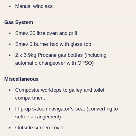
Manual windlass
Gas System
Smev 30 litre oven and grill
Smev 2 burner hob with glass top
2 x 3.9kg Propane gas bottles (including
automatic changeover with OPSO)
Miscellaneous
Composite worktops to galley and toilet
compartment
Flip-up saloon navigator’s seat (converting to
settee arrangement)
Outside screen cover