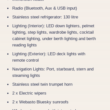
Radio (Bluetooth, Aux & USB input)
Stainless steel refrigerator: 130 litre
Lighting (Interior): LED down lighters, pelmet
lighting, step lights, wardrobe lights, cocktail
cabinet lighting, under berth lighting and berth
reading lights
Lighting (Exterior): LED deck lights with
remote control
Navigation Lights: Port, starboard, stern and
steaming lights
Stainless steel twin trumpet horn
2 x Electric wipers
2 x Webasto Bluesky sunroofs