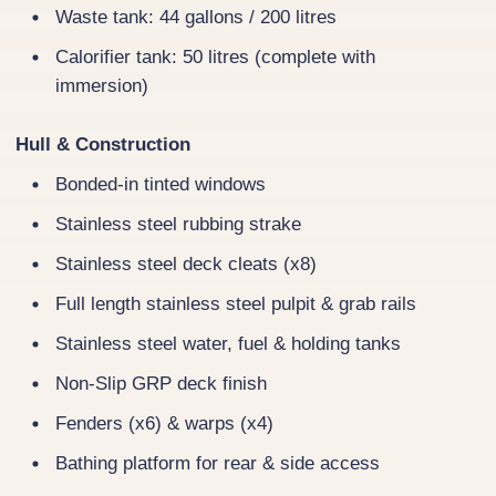
Waste tank: 44 gallons / 200 litres
Calorifier tank: 50 litres (complete with
immersion)
Hull & Construction
Bonded-in tinted windows
Stainless steel rubbing strake
Stainless steel deck cleats (x8)
Full length stainless steel pulpit & grab rails
Stainless steel water, fuel & holding tanks
Non-Slip GRP deck finish
Fenders (x6) & warps (x4)
Bathing platform for rear & side access