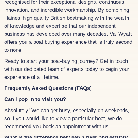
recognised for their exceptional designs, continuous
innovation, and incredible workmanship. By combining
Haines’ high quality British boatmaking with the wealth
of knowledge and expertise that our independent
business has developed over many decades, Val Wyatt
offers you a boat buying experience that is truly second
to none.
Ready to start your boat-buying journey?
Get in touch
with our dedicated team of experts today to begin your
experience of a lifetime.
Frequently Asked Questions (FAQs)
Can I pop in to visit you?
Absolutely! We can get busy, especially on weekends,
so if you would like to view a particular boat, we do
recommend you book an appointment with us.
What is the difference between a river and estuary