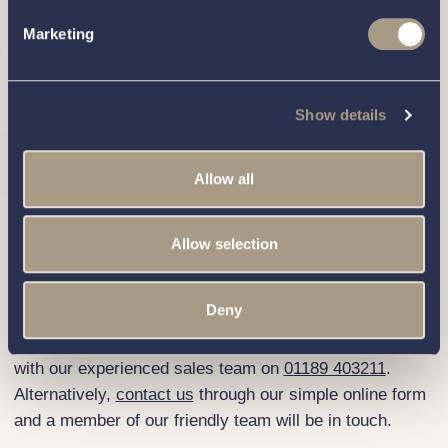
River Thames in Wargrave, Berkshire.
Marketing
If you’re interested in viewing or buying a Haines 360,
you can visit us seven days a week. Please get in touch
with our knowledgeable team to
book an appointment
.
Show details
We look forward to welcoming you.
How to Buy a Haines 360
Allow all
We’ve connected hundreds of families with their perfect
boat and proudly built a unique and well-loved marina
Allow selection
that welcomes hundreds of happy boating enthusiasts
like you from near and far. We would love to assist you
in purchasing your own Haines 360.
Deny
To embark on your boat-buying voyage, get in touch
with our experienced sales team on
01189 403211
.
Alternatively,
contact us
through our simple online form
and a member of our friendly team will be in touch.