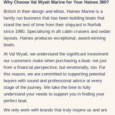
Why Choose Val Wyatt Marine for Your Haines 360?
British in their design and ethos, Haines Marine is a
family run business that has been building boats that
stand the test of time from their shipyard in Norfolk
since 1980. Specialising in aft cabin cruisers and sedan
layouts, Haines produces exceptional, award-winning
boats.
At Val Wyatt, we understand the significant investment
our customers make when purchasing a boat: not just
from a financial perspective, but emotionally, too. For
this reason, we are committed to supporting potential
buyers with sound and professional advice at every
stage of the journey. We take the time to fully
understand your needs to support you in finding your
perfect boat.
We only work with brands that truly inspire us and are