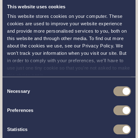
Oven / Grill: Smev 30 litre oven and grill
This website uses cookies
Hob: Smev 3 burner hob with glass top
This website stores cookies on your computer. These
cookies are used to improve your website experience
Gas Bottles: 2 x 3.9kg Propane gas bottles
and provide more personalised services to you, both on
(including automatic changeover with OPSO)
this website and through other media. To find out more
about the cookies we use, see our Privacy Policy. We
Miscellaneous
won't track your information when you visit our site. But
in order to comply with your preferences, we'll have to
Outside Screen Cover
use just one tiny cookie so that you're not asked to make
Ensign / Staff: Ensign with stainless steel
this choice again.
flag staff
Consent
Necessary
Steering Wheel: Stainless steel / leather
Selection
bound steering wheel
Preferences
How to View Our Available Haines 360s
Our Haines 360 boats are located at Willow Marina, our
Statistics
stunning marina on a beautiful stretch of the iconic