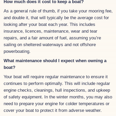
How much does it cost to keep a boat?
As a general rule of thumb, if you take your mooring fee,
and double it, that will typically be the average cost for
looking after your boat each year. This includes
insurance, licences, maintenance, wear and tear
repairs, and a fair amount of fuel, assuming you’re
sailing on sheltered waterways and not offshore
powerboating.
What maintenance should I expect when owning a
boat?
Your boat will require regular maintenance to ensure it
continues to perform optimally. This will include regular
engine checks, cleanings, hull inspections, and upkeep
of safety equipment. In the winter months, you may also
need to prepare your engine for colder temperatures or
cover your boat to protect it from adverse weather.