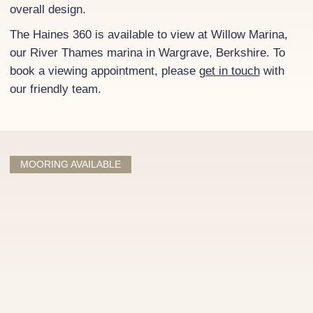
overall design.
The Haines 360 is available to view at Willow Marina,
our River Thames marina in Wargrave, Berkshire. To
book a viewing appointment, please
get in touch
with
our friendly team.
MOORING AVAILABLE