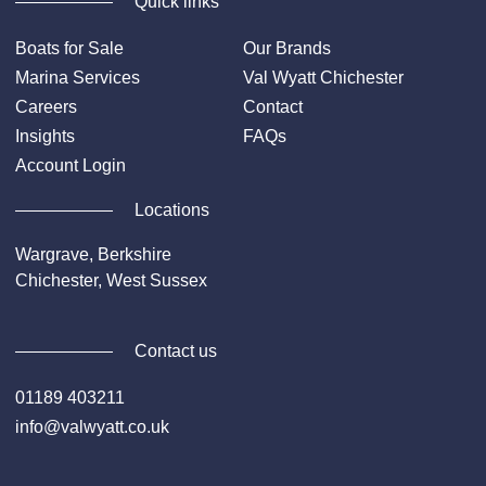
Quick links
Boats for Sale
Our Brands
Marina Services
Val Wyatt Chichester
Careers
Contact
Insights
FAQs
Account Login
Locations
Wargrave, Berkshire
Chichester, West Sussex
Contact us
01189 403211
info@valwyatt.co.uk