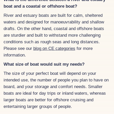
boat and a coastal or offshore boat?
River and estuary boats are built for calm, sheltered
waters and designed for manoeuvrability and shallow
drafts. On the other hand, coastal and offshore boats
are sturdier and built to withstand more challenging
conditions such as rough seas and long distances.
Please see our
blog on CE categories
for more
information.
What size of boat would suit my needs?
The size of your perfect boat will depend on your
intended use, the number of people you plan to have on
board, and your storage and comfort needs. Smaller
boats are ideal for day trips or inland waters, whereas
larger boats are better for offshore cruising and
entertaining larger groups of people.