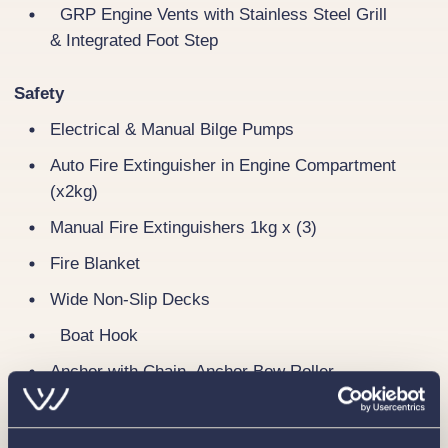
GRP Engine Vents with Stainless Steel Grill
& Integrated Foot Step
Safety
Electrical & Manual Bilge Pumps
Auto Fire Extinguisher in Engine Compartment
(x2kg)
Manual Fire Extinguishers 1kg x (3)
Fire Blanket
Wide Non-Slip Decks
Boat Hook
Anchor with Chain, Anchor Bow Roller
Gas System