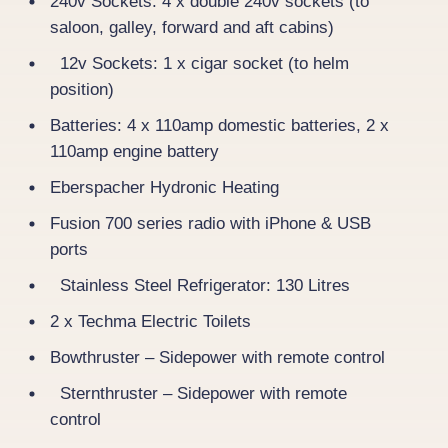
240v Sockets: 4 x double 240v sockets (to
saloon, galley, forward and aft cabins)
12v Sockets: 1 x cigar socket (to helm
position)
Batteries: 4 x 110amp domestic batteries, 2 x
110amp engine battery
Eberspacher Hydronic Heating
Fusion 700 series radio with iPhone & USB
ports
Stainless Steel Refrigerator: 130 Litres
2 x Techma Electric Toilets
Bowthruster – Sidepower with remote control
Sternthruster – Sidepower with remote
control