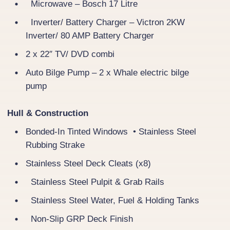
Microwave – Bosch 17 Litre
Inverter/ Battery Charger – Victron 2KW
Inverter/ 80 AMP Battery Charger
2 x 22″ TV/ DVD combi
Auto Bilge Pump – 2 x Whale electric bilge
pump
Hull & Construction
Bonded-In Tinted Windows • Stainless Steel
Rubbing Strake
Stainless Steel Deck Cleats (x8)
Stainless Steel Pulpit & Grab Rails
Stainless Steel Water, Fuel & Holding Tanks
Non-Slip GRP Deck Finish