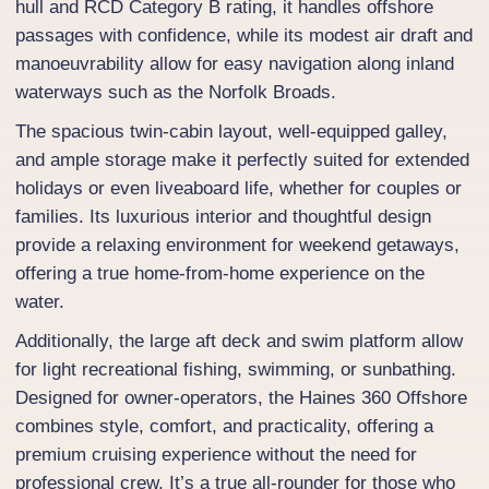
hull and RCD Category B rating, it handles offshore
passages with confidence, while its modest air draft and
manoeuvrability allow for easy navigation along inland
waterways such as the Norfolk Broads.
The spacious twin-cabin layout, well-equipped galley,
and ample storage make it perfectly suited for extended
holidays or even liveaboard life, whether for couples or
families. Its luxurious interior and thoughtful design
provide a relaxing environment for weekend getaways,
offering a true home-from-home experience on the
water.
Additionally, the large aft deck and swim platform allow
for light recreational fishing, swimming, or sunbathing.
Designed for owner-operators, the Haines 360 Offshore
combines style, comfort, and practicality, offering a
premium cruising experience without the need for
professional crew. It’s a true all-rounder for those who