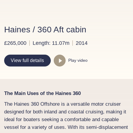
Haines / 360 Aft cabin
£265,000
Length: 11.07m
2014
Play video
View full details
The Main Uses of the Haines 360
The Haines 360 Offshore is a versatile motor cruiser
designed for both inland and coastal cruising, making it
ideal for boaters seeking a comfortable and capable
vessel for a variety of uses. With its semi-displacement