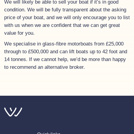
We will likely be able to sell your boat if it’s in good
condition. We will be fully transparent about the asking
price of your boat, and we will only encourage you to list
with us when we are confident that we can get great
value for you.
We specialise in glass-fibre motorboats from £25,000
through to £500,000 and can lift boats up to 42 foot and
14 tonnes. If we cannot help, we’d be more than happy
to recommend an alternative broker.