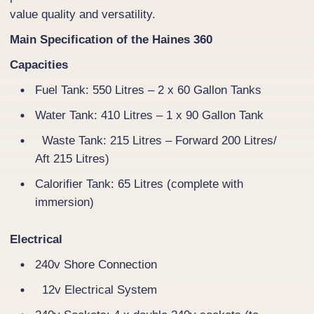
value quality and versatility.
Main Specification of the Haines 360
Capacities
Fuel Tank: 550 Litres – 2 x 60 Gallon Tanks
Water Tank: 410 Litres – 1 x 90 Gallon Tank
Waste Tank: 215 Litres – Forward 200 Litres/
Aft 215 Litres)
Calorifier Tank: 65 Litres (complete with
immersion)
Electrical
240v Shore Connection
12v Electrical System