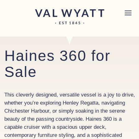
Skip to content
Chichester boat sales office now open!
Read
×
more.
Main Navigation
Haines 360 for
Sale
This cleverly designed, versatile vessel is a joy to drive,
whether you’re exploring Henley Regatta, navigating
Chichester Harbour, or simply soaking in the serene
beauty of the passing countryside. Haines 360 is a
capable cruiser with a spacious upper deck,
contemporary furniture styling, and a sophisticated