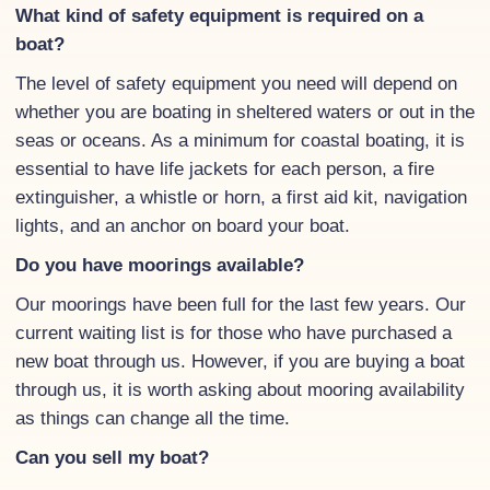
What kind of safety equipment is required on a
boat?
The level of safety equipment you need will depend on
whether you are boating in sheltered waters or out in the
seas or oceans. As a minimum for coastal boating, it is
essential to have life jackets for each person, a fire
extinguisher, a whistle or horn, a first aid kit, navigation
lights, and an anchor on board your boat.
Do you have moorings available?
Our moorings have been full for the last few years. Our
current waiting list is for those who have purchased a
new boat through us. However, if you are buying a boat
through us, it is worth asking about mooring availability
as things can change all the time.
Can you sell my boat?