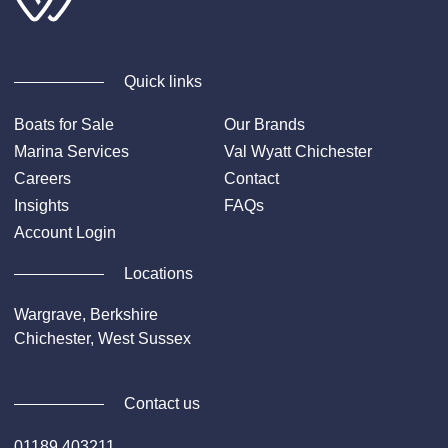
Quick links
Boats for Sale
Our Brands
Marina Services
Val Wyatt Chichester
Careers
Contact
Insights
FAQs
Account Login
Locations
Wargrave, Berkshire
Chichester, West Sussex
Contact us
01189 403211