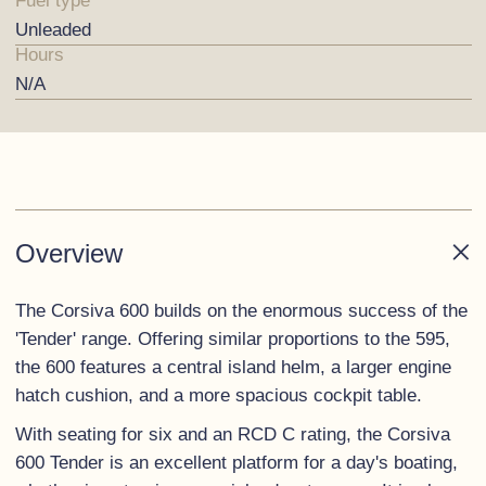
Fuel type
Unleaded
Hours
N/A
Overview
The Corsiva 600 builds on the enormous success of the
'Tender' range. Offering similar proportions to the 595,
the 600 features a central island helm, a larger engine
hatch cushion, and a more spacious cockpit table.
With seating for six and an RCD C rating, the Corsiva
600 Tender is an excellent platform for a day's boating,