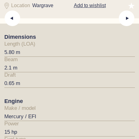
Location
Wargrave
Add to wishlist
Dimensions
Length (LOA)
5.80 m
Beam
2.1 m
Draft
0.65 m
Engine
Make / model
Mercury / EFI
Power
15 hp