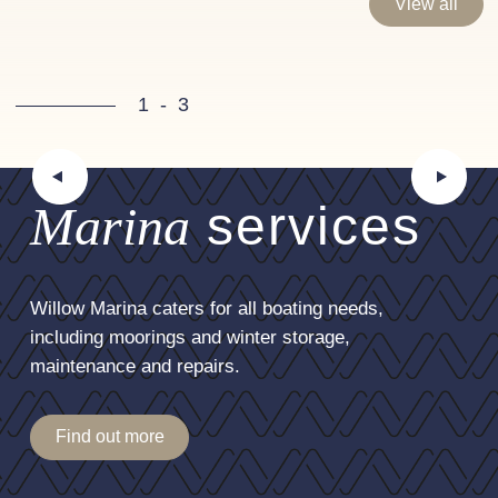
View all
1
-
3
Marina
services
Willow Marina caters for all boating needs,
including moorings and winter storage,
maintenance and repairs.
Find out more