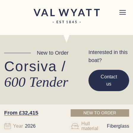
Skip to content
Chichester boat sales office now open!
Read
×
more.
Main Navigation
Interested in this
New to Order
boat?
Corsiva /
600 Tender
Contact
us
From £32,415
NEW TO ORDER
Hull
Year
2026
Fiberglass
material