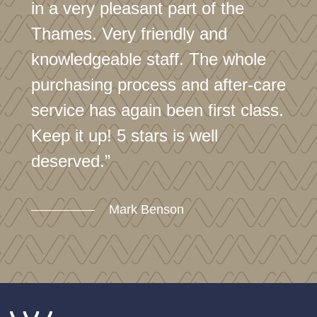
in a very pleasant part of the
Thames. Very friendly and
knowledgeable staff. The whole
purchasing process and after-care
service has again been first class.
Keep it up! 5 stars is well
deserved.”
Mark Benson