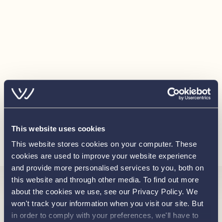
Sundeck infill cushions
Engine hatch cushion set
Radio Fusion MS-RA 70
Wireless phone charging cradle
Winter cover
Bimini
Anchor
This website uses cookies
30 litre draw fridge
Load more
This website stores cookies on your computer. These
Ambient lighting package
cookies are used to improve your website experience
and provide more personalised services to you, both on
this website and through other media. To find out more
Interested in
about the cookies we use, see our Privacy Policy. We
won't track your information when you visit our site. But
in order to comply with your preferences, we'll have to