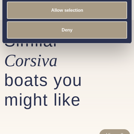
Allow selection
Deny
Similar
Corsiva
boats you
might like