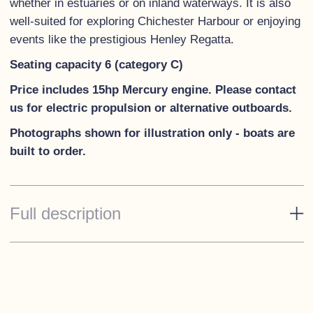
whether in estuaries or on inland waterways. It is also
well-suited for exploring Chichester Harbour or enjoying
events like the prestigious Henley Regatta.
Seating capacity 6 (category C)
Price includes 15hp Mercury engine. Please contact
us for electric propulsion or alternative outboards.
Photographs shown for illustration only - boats are
built to order.
Full description
Standard Specification
White hull
White decks