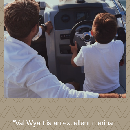
“Val Wyatt is an excellent marina