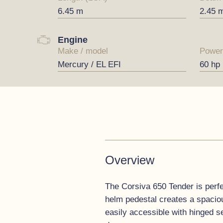
6.45 m
2.45 
Engine
Make / model
Power
Mercury / EL EFI
60 hp
Overview
The Corsiva 650 Tender is perfec
helm pedestal creates a spaciou
easily accessible with hinged s