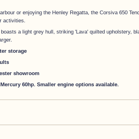
Harbour or enjoying the Henley Regatta, the Corsiva 650 Tende
 activities.
oasts a light grey hull, striking 'Lava' quilted upholstery, b
arger.
ter storage
ults
hester showroom
Mercury 60hp. Smaller engine options available.