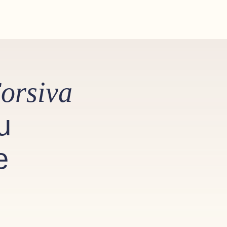
orsiva
u
e