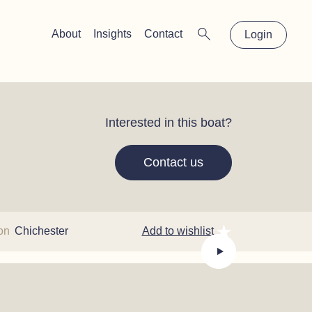
×
About
Insights
Contact
Login
Interested in this boat?
Contact us
ion
Chichester
Add to wishlist