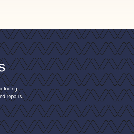
s
ncluding
nd repairs.