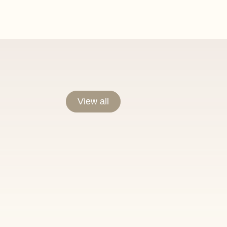
View all