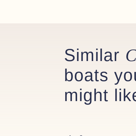
Similar
C
boats yo
might lik