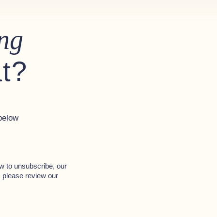
ng
at?
below
w to unsubscribe, our
, please review our