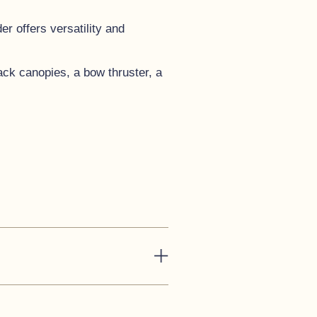
r offers versatility and
lack canopies, a bow thruster, a