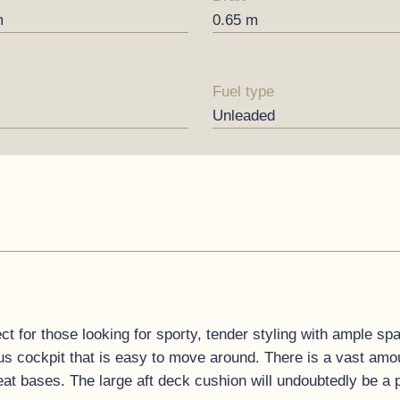
m
0.65 m
Fuel type
Unleaded
t for those looking for sporty, tender styling with ample spa
s cockpit that is easy to move around. There is a vast amou
eat bases. The large aft deck cushion will undoubtedly be a 