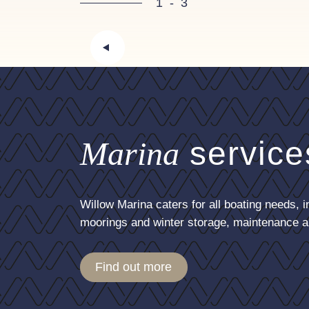
1
-
3
Marina
service
Willow Marina caters for all boating needs, i
moorings and winter storage, maintenance a
Find out more