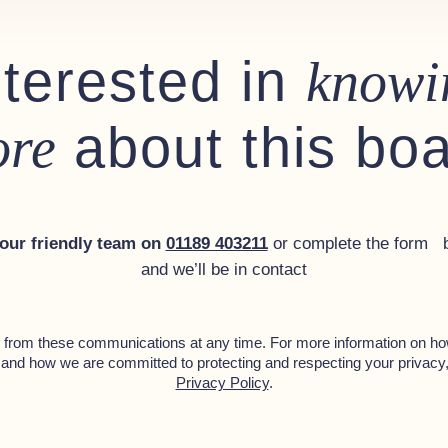
nterested in
knowi
about this bo
re
control
 our friendly team on
01189 403211
or complete the form 
and we’ll be in contact
from these communications at any time. For more information on ho
 and how we are committed to protecting and respecting your privacy
Privacy Policy
.