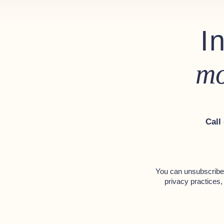
I
Optional Extras
Bimini top - Black
mo
Coloured Hull - Telegrey
Upgraded Mercury throttle 
Hydraulic steering system
Call
Bow thruster
You can unsubscribe 
privacy practices,