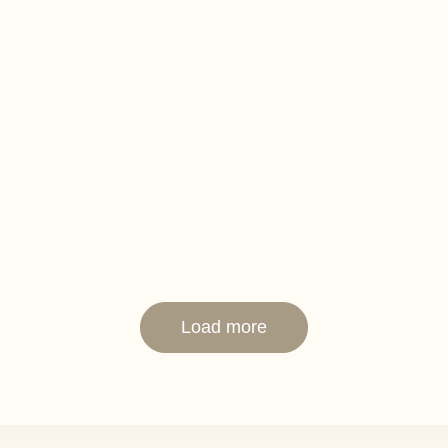
Load more