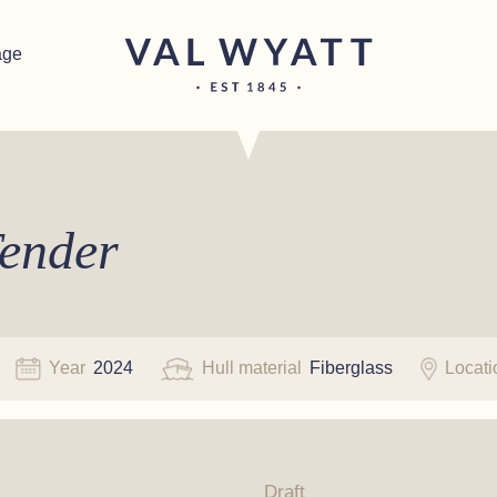
age
ender
Year
2024
Hull material
Fiberglass
Locat
Draft