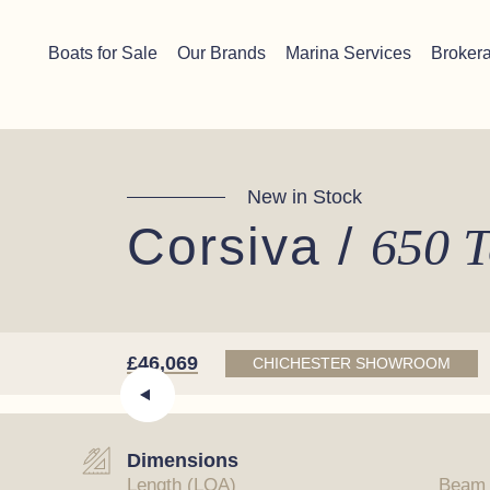
Skip to content
Chichester boat sales office now open!
Read more.
Boats for Sale
Our Brands
Marina Services
Broker
Main Navigation
New in Stock
Corsiva /
650 T
£46,069
CHICHESTER SHOWROOM
Dimensions
Length (LOA)
Beam