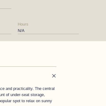
Hours
N/A
ce and practicality. The central
nt of under-seat storage,
popular spot to relax on sunny