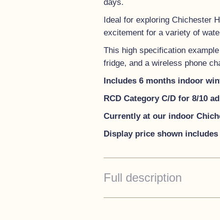
days.
Ideal for exploring Chichester 
excitement for a variety of water
This high specification example b
fridge, and a wireless phone ch
Includes 6 months indoor win
RCD Category C/D for 8/10 ad
Currently at our indoor Chic
Display price shown includes 
Full description
Standard Specification
Decks - Traffic White