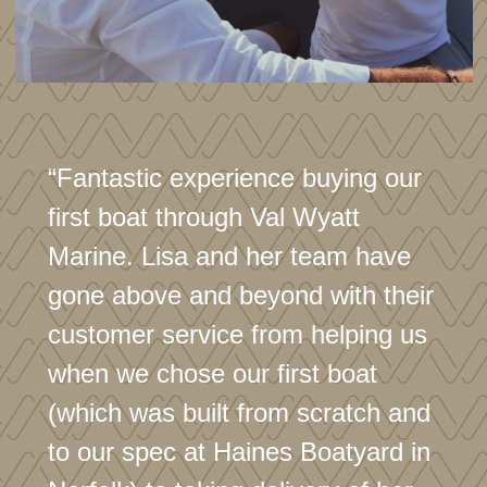
“Fantastic experience buying our
first boat through Val Wyatt
Marine. Lisa and her team have
gone above and beyond with their
customer service from helping us
when we chose our first boat
(which was built from scratch and
to our spec at Haines Boatyard in