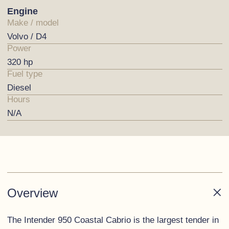
Engine
Make / model
Volvo / D4
Power
320 hp
Fuel type
Diesel
Hours
N/A
Overview
The Intender 950 Coastal Cabrio is the largest tender in