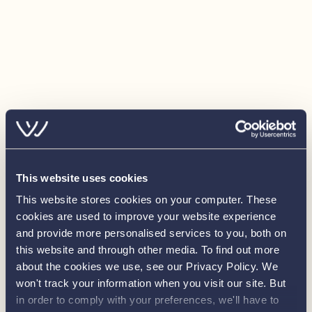
Windshield (5 piece with 3 wipers) in choice of
finish
Stainless steel bow railings
Raised and prolonged railings along deck
Stainless steel handrails on port and starboard
midship consoles
Rope fender with hand knotted puddening
Rubber D fender instead of rope fender
This website uses cookies
Hardwood cupboard in port console
This website stores cookies on your computer. These
Boarding pole
cookies are used to improve your website experience
and provide more personalised services to you, both on
Range of steering wheel options (Various sizes and
this website and through other media. To find out more
materials)
about the cookies we use, see our Privacy Policy. We
Bowthruster
won't track your information when you visit our site. But
in order to comply with your preferences, we'll have to
Sternthruster