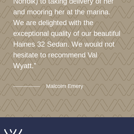
Norfolk) to taking delivery of her
and mooring her at the marina.
We are delighted with the
exceptional quality of our beautiful
Haines 32 Sedan. We would not
hesitate to recommend Val
Wyatt.”
Malcolm Emery