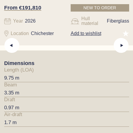
From €191,810
NEW TO ORDER
Hull
Year
2026
Fiberglass
material
Location
Chichester
Add to wishlist
Dimensions
Length (LOA)
9.75 m
Beam
3.35 m
Draft
0.97 m
Air-draft
1.7 m