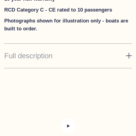
RCD Category C - CE rated to 10 passengers
Photographs shown for illust
ration only - boats are
built to order.
Full description
Standard Specification
Esthec on cockpit floor and bathing platform
Self-draining cockpit
Steering column with 60cm wheel
USB and 12 volt connections on steering column
RPM counter with hour counter, fuel level gauge,
engine temperature gauge and voltmeter