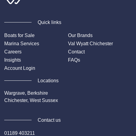
Quick links
Boats for Sale
Our Brands
Marina Services
Val Wyatt Chichester
Careers
Contact
Insights
FAQs
Account Login
Locations
Wargrave, Berkshire
Chichester, West Sussex
Contact us
01189 403211