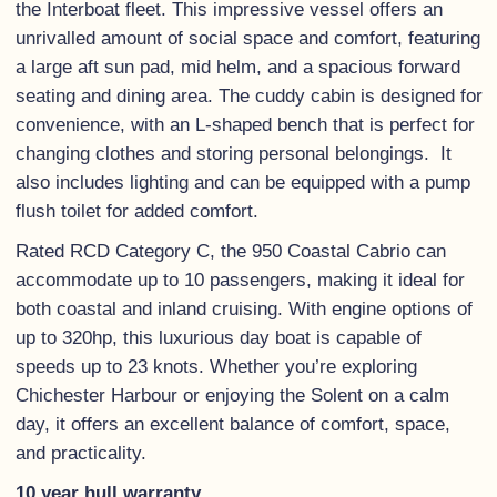
the Interboat fleet. This impressive vessel offers an
unrivalled amount of social space and comfort, featuring
a large aft sun pad, mid helm, and a spacious forward
seating and dining area. The cuddy cabin is designed for
convenience, with an L-shaped bench that is perfect for
changing clothes and storing personal belongings. It
also includes lighting and can be equipped with a pump
flush toilet for added comfort.
Rated RCD Category C, the 950 Coastal Cabrio can
accommodate up to 10 passengers, making it ideal for
both coastal and inland cruising. With engine options of
up to 320hp, this luxurious day boat is capable of
speeds up to 23 knots. Whether you’re exploring
Chichester Harbour or enjoying the Solent on a calm
day, it offers an excellent balance of comfort, space,
and practicality.
10 year hull warranty