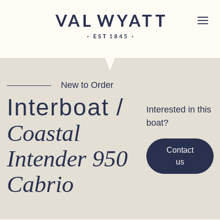
Skip to content
Chichester boat sales office now open!
Read
×
more.
Main Navigation
New to Order
Interboat /
Interested in this
boat?
Coastal
Intender 950
Contact
us
Cabrio