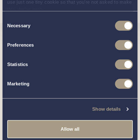
use just one tiny cookie so that you're not asked to make
Load more
Bluetooth audio system with 4 speakers
this choice again.
Consent
Cockpit lights
Necessary
Selection
60L compressor fridge in starboard console
Interested in
Compressor cooler in portside bench approx. 85L
Preferences
Flush toilet in bow with holding tank
knowing
Statistics
Sink with cold water tap in port console with Esthec
lid
about this
more
Marketing
Deck shower
Deck shower in combination with sink
boat?
Rudder indicator
Show details
Heating in cabin and cockpit
Allow all
Hot water system with 30L boiler
Call our friendly team on
01189 403211
or complete