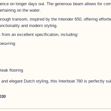
nce on longer days out. The generous beam allows for comfo
ertaining on the water.
hrough transom, inspired by the Intender 650, offering effort
unctionality and modern styling.
 from an excellent specification, including:
oeuvring
eak flooring
 and elegant Dutch styling, this Interboat 780 is perfectly sui
2030