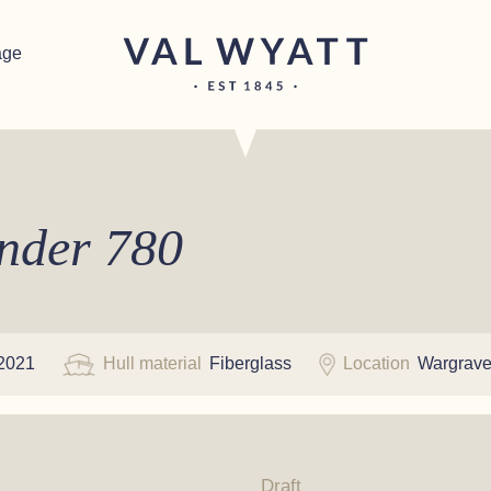
age
ender 780
2021
Hull material
Fiberglass
Location
Wargrav
Draft