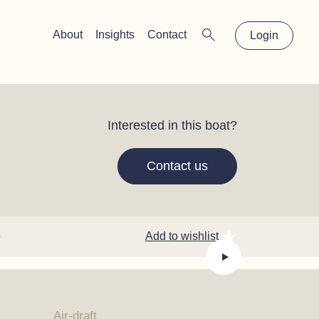
×
About
Insights
Contact
Login
Interested in this boat?
Contact us
e
Add to wishlist
Air-draft