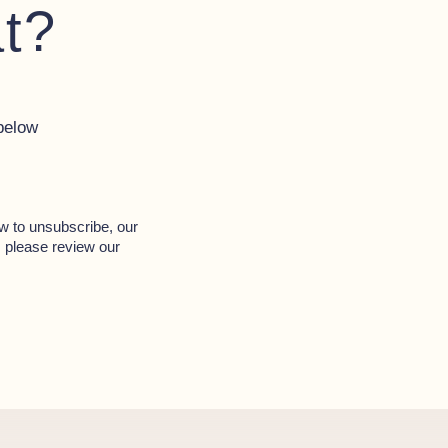
at?
below
w to unsubscribe, our
, please review our