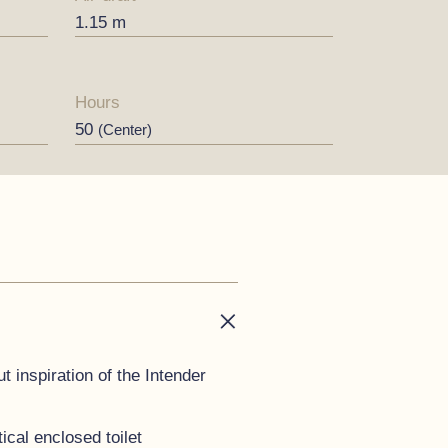
1.15 m
Hours
50
(Center)
t inspiration of the Intender
cal enclosed toilet