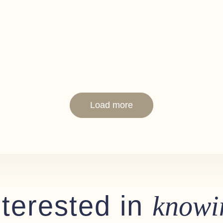
Load more
nterested in
knowi