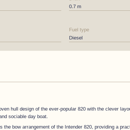
0.7 m
Fuel type
Diesel
ven hull design of the ever-popular 820 with the clever layou
 and sociable day boat.
s the bow arrangement of the Intender 820, providing a practi