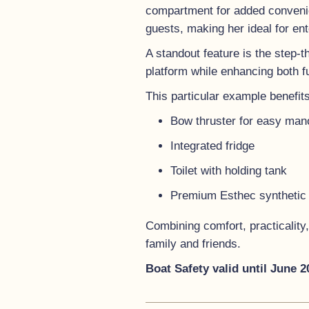
compartment for added convenie
guests, making her ideal for ent
A standout feature is the step-t
platform while enhancing both f
This particular example benefits
Bow thruster for easy man
Integrated fridge
Toilet with holding tank
Premium Esthec synthetic t
Combining comfort, practicality,
family and friends.
Boat Safety valid until June 