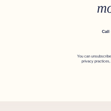
mo
Call
You can unsubscribe 
privacy practices,