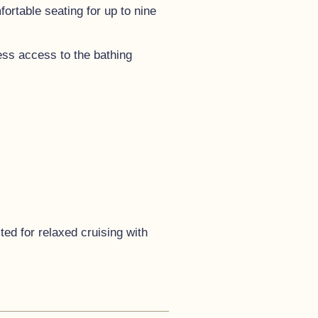
rtable seating for up to nine
less access to the bathing
ted for relaxed cruising with