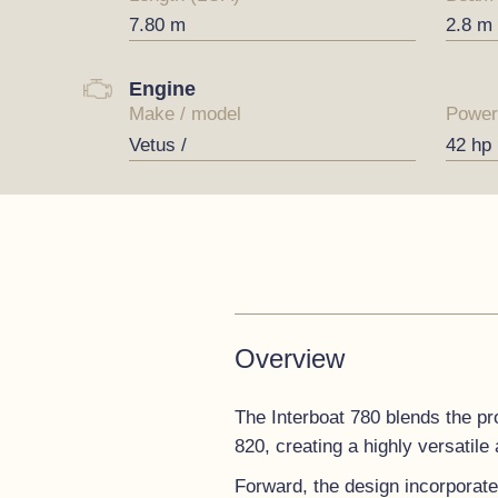
7.80 m
2.8 m
Engine
Make / model
Power
Vetus /
42 hp
Overview
The Interboat 780 blends the pro
820, creating a highly versatile
Forward, the design incorporate