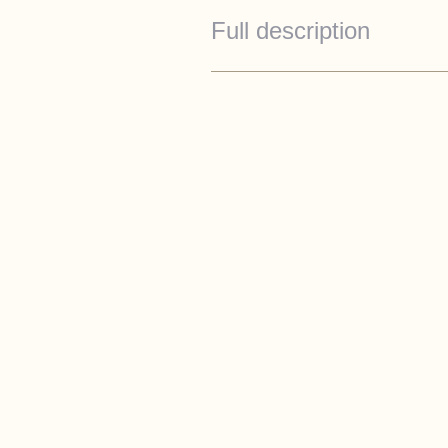
Full description
Specification
Cream white hull
Beige rope fendering with 
Canopies
Silvergaurd cushion
Toilet to holding tank
35kgf Bow thruster
Fridge
Cockpit lights
Esthec teak in honey to co
Teak table