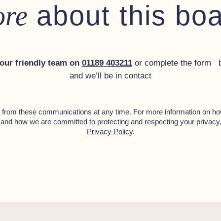
about this bo
re
 our friendly team on
01189 403211
or complete the form 
and we’ll be in contact
from these communications at any time. For more information on ho
 and how we are committed to protecting and respecting your privacy
Privacy Policy
.