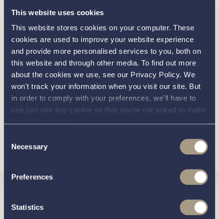
This website uses cookies
Water level gauge
This website stores cookies on your computer. These
Waste level gauge
cookies are used to improve your website experience
Voltmeter for starter and service batteries
and provide more personalised services to you, both on
this website and through other media. To find out more
Rope fender colour: Beige or Black
about the cookies we use, see our Privacy Policy. We
Antifouling: Blue or Black
won't track your information when you visit our site. But
in order to comply with your preferences, we'll have to
Solid engine foundation with fibreglass laminated
use just one tiny cookie so that you're not asked to make
steel
this choice again.
Optional Extras
Consent
Load more
Necessary
Selection
Choice of hull colour
Coloured waterline
Preferences
Raised and extended railings along deck
Interested in
Windscreen with wipers
Statistics