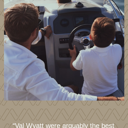
“Val Wyatt were arguably the best