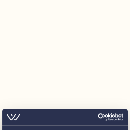
Automatic ‘Fire Pro’ engine room extinguishing
system
RPM counter with hour meter
Fuel gauge
Engine temperature gauge
Voltmeter
Shore power system with battery charger and
inverter 3000W
1x 70 Amp/ hour starter battery
3x 230 Amp/ hour service battery
USB/12 Volt socket on steering column
Single 220 Volt socket near hanging wardrobe
Double 220 Volt socket at galley