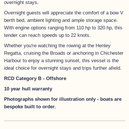
overnight stays.
Overnight guests will appreciate the comfort of a bow V
berth bed, ambient lighting and ample storage space.
With engine options ranging from 110 hp to 320 hp, this
tender can reach speeds up to 22 knots.
Whether you're watching the rowing at the Henley
Regatta, cruising the Broads or anchoring in Chichester
Harbour to enjoy a stunning sunset, this vessel is the
ideal choice for overnight stays and trips further afield.
RCD Category B - Offshore
10 year hull warranty
Photographs shown for illustration only - boats are
bespoke built to order.