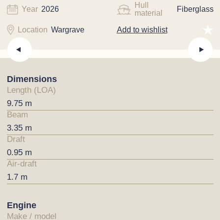
Hull
Year
2026
Fiberglass
material
Location
Wargrave
Add to wishlist
Dimensions
Length (LOA)
9.75 m
Beam
3.35 m
Draft
0.95 m
Air-draft
1.7 m
Engine
Make / model