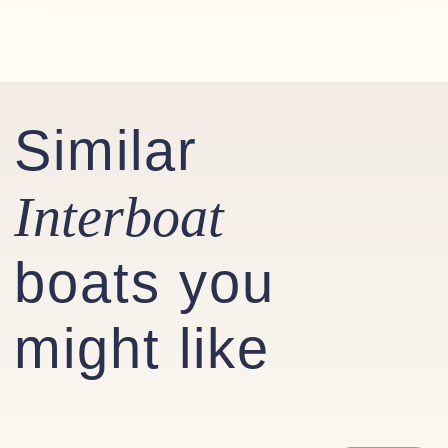
Deck shower
Helm indicator
Heating in cabin and cockpit
Similar
Sternthruster
Electrically operated anchor winch
Interboat
Hot water system with 30 litre boiler
Extra USB/12 Volt socket
boats you
Saltwater protection
Electric flush toilet
might like
Diesel tanks 600 litre
Esthec on deck
Hardwood foldable table in saloon and cockpit