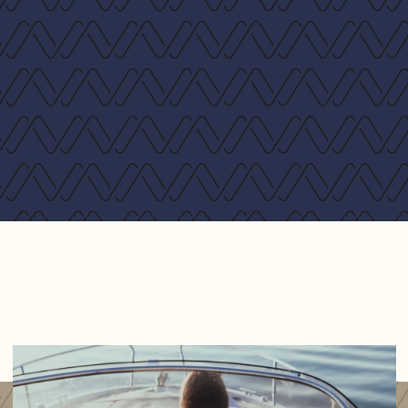
250 hp Yanmar 4 cyl. common rail diesel - 18 knots
max*
320 hp Volvo D4 4 cyl. diesel - 22 knots max **
* Zipwake system included
** Fueltanks 600 l and Zipwake system include