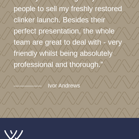
people to sell my freshly restored
clinker launch. Besides their
perfect presentation, the whole
team are great to deal with - very
friendly whilst being absolutely
professional and thorough.”
Ivor Andrews