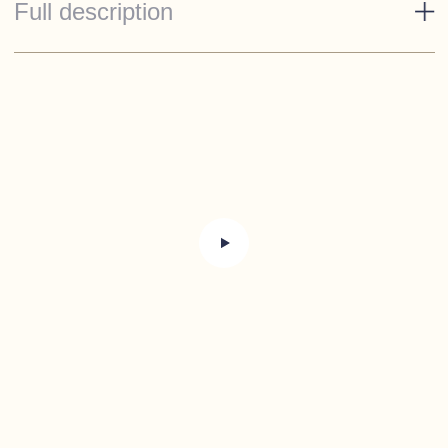
Full description
Standard Specification
Esthec on cockpit floor, bathing platform and
access steps
Full set of piped cushions
Cockpit lights
Sprayhood with tonneau cover
Refrigerator 65 litre
2 Burner cooker
Sink with cold water tap
Manual anchor winch with stainless steel anchor
and chain
Anchor locker