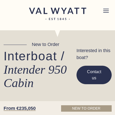
Skip to content
Chichester boat sales office now open!
Read
×
more.
Main Navigation
New to Order
Interested in this
Interboat /
boat?
Intender 950
Contact
us
Cabin
From €235,050
NEW TO ORDER