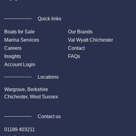
Quick links
Boats for Sale
Our Brands
Marina Services
Val Wyatt Chichester
Careers
Contact
Insights
FAQs
Account Login
Locations
Wargrave, Berkshire
Chichester, West Sussex
Contact us
01189 403211