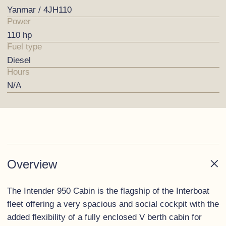
Yanmar / 4JH110
Power
110 hp
Fuel type
Diesel
Hours
N/A
Overview
The Intender 950 Cabin is the flagship of the Interboat
fleet offering a very spacious and social cockpit with the
added flexibility of a fully enclosed V berth cabin for