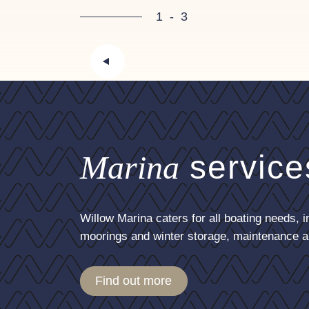
Inventory
1
-
3
4x Fenders
2 x Lines
Disclaimer
In this transaction we are actin
these particulars is not guarant
contract. A prospective buyer i
Marina
service
vessel fully surveyed/trialed an
Willow Marina caters for all boating needs, i
moorings and winter storage, maintenance a
Find out more