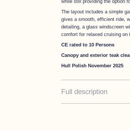
while still providing the option
The layout includes a simple gal
gives a smooth, efficient ride, 
detailing, a glass windscreen w
comfort for relaxed cruising on t
CE rated to 10 Persons
Canopy and exterior teak cle
Hull Polish November 2025
Full description
Accommodations
The Intercruiser 27 Cabin offer
people.