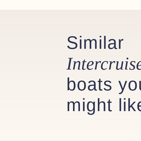
Stainless steel sink with cold w
Storage under the sink
Mirror
Similar
Toilet roll holder
Optional Extras Fitted
Intercruis
Bow thruster & Stern Thruster
Five-piece windshield, fixed insta
boats yo
Raymarine Bidata
Eberspächer heating in cockpit
might lik
Boarding pole
Battery charger and shore power
Cushion Colour: White
Spray hood Colour: Brown/Tan