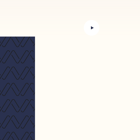
preparation, the correctness of
 not constitute a term of any
e appropriate to have the