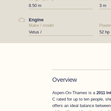
8.50 m
3 m
Engine
Make / model
Power
Vetus /
52 hp
Overview
Aspen-On-Thames is a
2011 In
C rated for up to ten people, sh
offers an ideal balance between