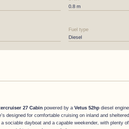
0.8 m
Fuel type
Diesel
tercruiser 27 Cabin
powered by a
Vetus 52hp
diesel engine
e’s designed for comfortable cruising on inland and sheltere
 a sociable dayboat and a capable weekender, with plenty of 