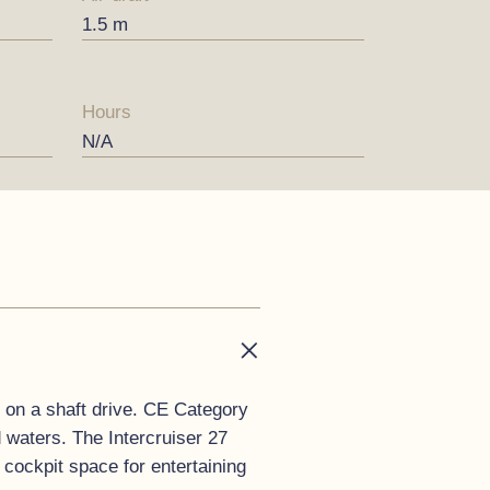
1.5 m
Hours
N/A
 on a shaft drive. CE Category
d waters. The Intercruiser 27
cockpit space for entertaining