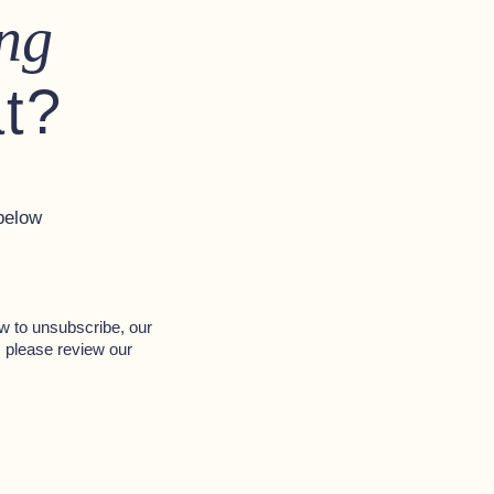
ng
at?
below
w to unsubscribe, our
, please review our