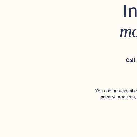
I
1 Stainless steel ventilation ha
Stainless steel mooring bollard
mo
Solid teak frame above rope fe
Navigation lights
Call
Hull
Rope fendering with puddening
Swimming platform teak deckin
You can unsubscribe 
privacy practices,
Interior
Toilet compartment
Hand-pump toilet