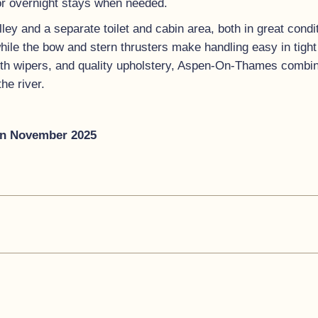
 for overnight stays when needed.
ley and a separate toilet and cabin area, both in great cond
while the bow and stern thrusters make handling easy in tigh
ith wipers, and quality upholstery, Aspen-On-Thames combine
he river.
an November 2025
s a huge amount of entertaining space in the cockpit, more t