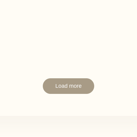
kpit
and cooker
back seat
rface
Load more
 steel frame
oles with screens