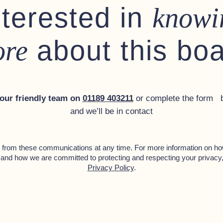
nterested in
knowi
tch with screen
s on deck
about this bo
re
nder
 our friendly team on
01189 403211
or complete the form 
and we’ll be in contact
g
from these communications at any time. For more information on ho
 and how we are committed to protecting and respecting your privacy
Privacy Policy
.