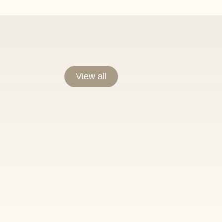
View all