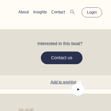
×
About
Insights
Contact
Login
Interested in this boat?
Contact us
Add to wishlist
Air-draft