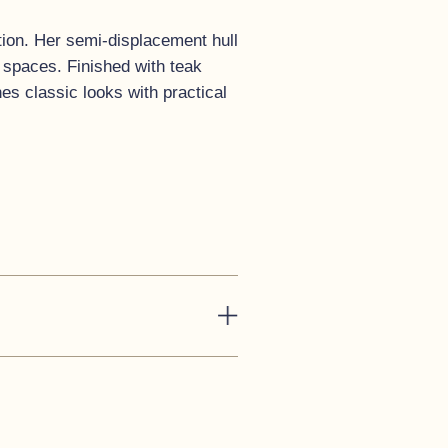
ition. Her semi-displacement hull
t spaces. Finished with teak
s classic looks with practical
han enough seating for ten