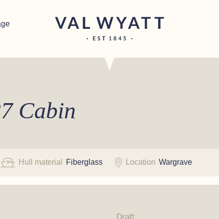
age
7 Cabin
Hull material
Fiberglass
Location
Wargrave
Draft