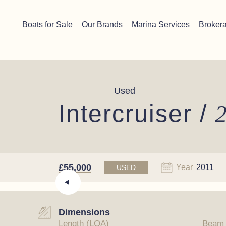
Skip to content
Chichester boat sales office now open!
Read more.
Boats for Sale
Our Brands
Marina Services
Broker
Main Navigation
Used
Intercruiser /
2
£55,000
Year
2011
USED
Dimensions
Length (LOA)
Beam