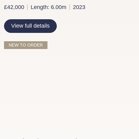
£42,000
Length: 6.00m
2023
View full details
NEW TO ORDER