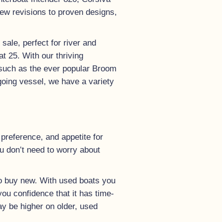
new revisions to proven designs,
ale, perfect for river and
t 25. With our thriving
 such as the ever popular Broom
going vessel, we have a variety
preference, and appetite for
u don’t need to worry about
 to buy new. With used boats you
you confidence that it has time-
ay be higher on older, used