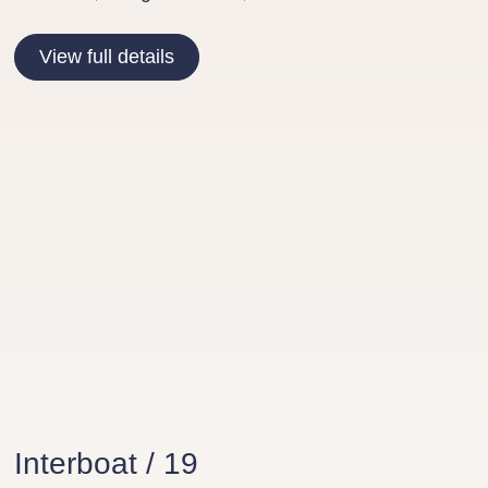
View full details
Interboat / 19