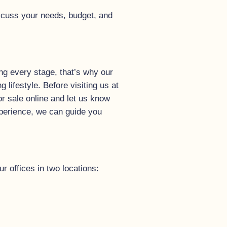
scuss your needs, budget, and
ng every stage, that’s why our
lifestyle. Before visiting us at
or sale online and let us know
experience, we can guide you
r offices in two locations: