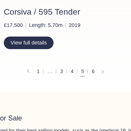
Corsiva / 595 Tender
£17,500
Length: 5.70m
2019
View full details
Posts navigation
1
…
3
4
5
6
or Sale
d for their best-selling models, such as the Interboat 19, I