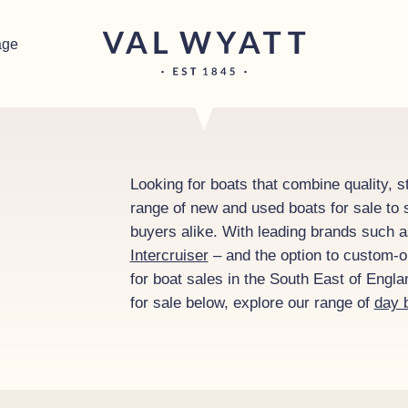
age
Looking for boats that combine quality, st
range of new and used boats for sale to s
buyers alike. With leading brands such 
Intercruiser
– and the option to custom-or
for boat sales in the South East of Engl
for sale below, explore our range of
day 