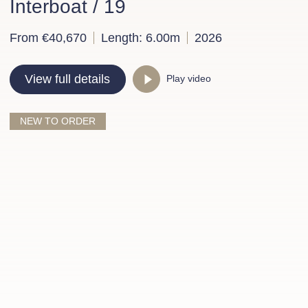
Interboat / 19
From €40,670
Length: 6.00m
2026
View full details
Play video
NEW TO ORDER