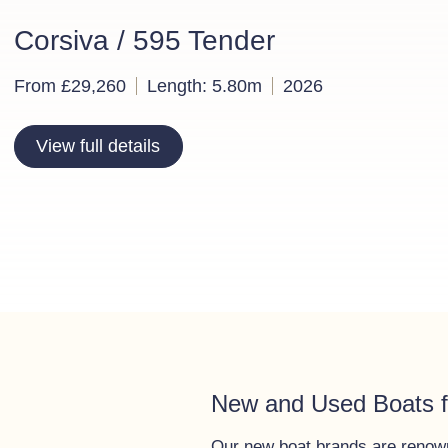
Corsiva / 595 Tender
From £29,260
Length: 5.80m
2026
View full details
New and Used Boats f
Our new boat brands are renowne