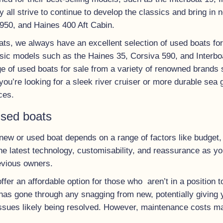
 all strive to continue to develop the classics and bring in 
 950, and Haines 400 Aft Cabin.
ts, we always have an excellent selection of used boats for s
sic models such as the Haines 35, Corsiva 590, and Interboa
ge of used boats for sale from a variety of renowned brands
ou’re looking for a sleek river cruiser or more durable sea 
ces.
used boats
ew or used boat depends on a range of factors like budget, 
e latest technology, customisability, and reassurance as yo
evious owners.
ffer an affordable option for those who aren’t in a position
 has gone through any snagging from new, potentially giving 
l issues likely being resolved. However, maintenance costs m