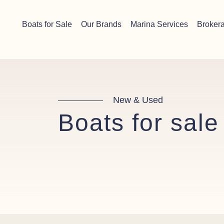
Skip to content
Chichester boat sales office now open!
Read more.
Boats for Sale
Our Brands
Marina Services
Broker
Main Navigation
New & Used
Boats for sale