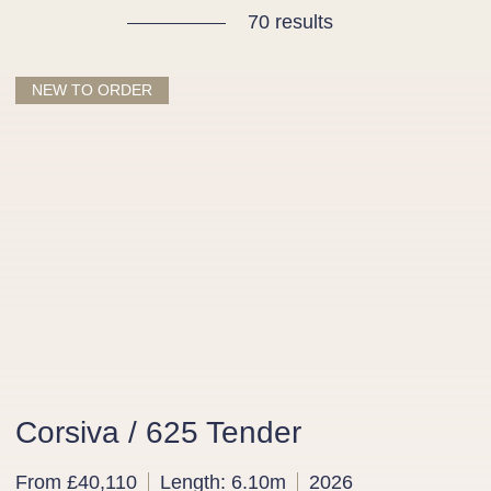
70 results
NEW TO ORDER
Corsiva / 625 Tender
From £40,110
Length: 6.10m
2026