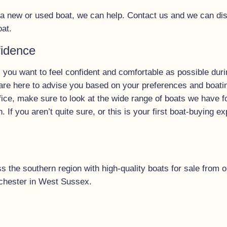
y a new or used boat, we can help. Contact us and we can di
oat.
fidence
 you want to feel confident and comfortable as possible duri
re here to advise you based on your preferences and boating 
fice, make sure to look at the wide range of boats we have f
n. If you aren’t quite sure, or this is your first boat-buying 
the southern region with high-quality boats for sale from ou
chester in West Sussex.