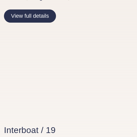
View full details
Interboat / 19