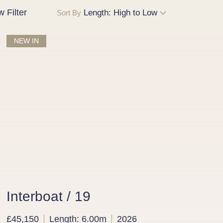
w
Filter
Sort By
NEW IN
Interboat / 19
£45,150
Length: 6.00m
2026