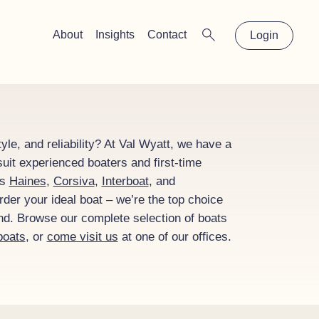
×
About
Insights
Contact
Login
yle, and reliability? At Val Wyatt, we have a
uit experienced boaters and first-time
as
Haines
,
Corsiva
,
Interboat
, and
der your ideal boat – we’re the top choice
and.
Browse our complete selection of boats
boats
, or
come visit us
at one of our offices.