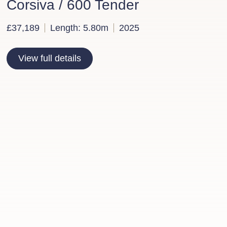
Corsiva / 600 Tender
£37,189
Length: 5.80m
2025
View full details