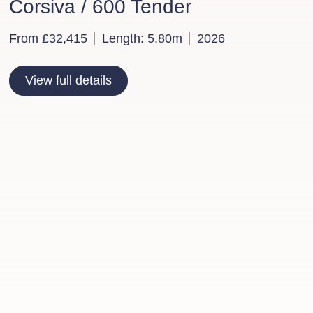
Corsiva / 600 Tender
From £32,415
Length: 5.80m
2026
View full details