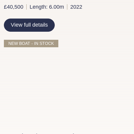
£40,500
Length: 6.00m
2022
View full details
NEW BOAT - IN STOCK