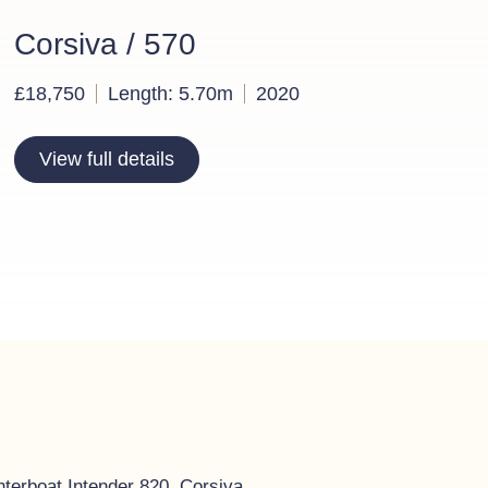
Corsiva / 570
£18,750
Length: 5.70m
2020
View full details
nterboat Intender 820, Corsiva