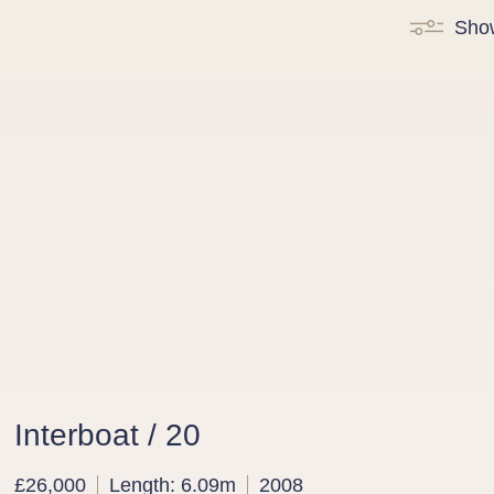
Sho
Interboat / 20
£26,000
Length: 6.09m
2008