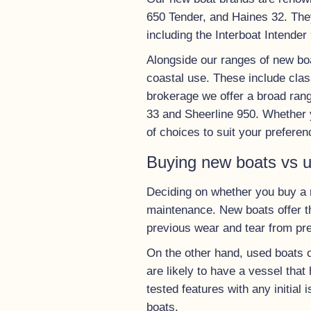
650 Tender, and Haines 32. They
including the Interboat Intender
Alongside our ranges of new boa
coastal use. These include clas
brokerage we offer a broad ran
33 and Sheerline 950. Whether y
of choices to suit your preferen
Buying new boats vs 
Deciding on whether you buy a n
maintenance. New boats offer th
previous wear and tear from pr
On the other hand, used boats o
are likely to have a vessel that
tested features with any initia
boats.