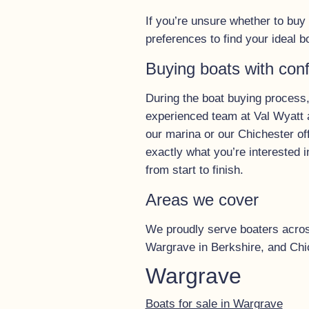
If you’re unsure whether to bu
preferences to find your ideal b
Buying boats with con
During the boat buying process,
experienced team at Val Wyatt a
our marina or our Chichester of
exactly what you’re interested i
from start to finish.
Areas we cover
We proudly serve boaters across 
Wargrave in Berkshire, and Chi
Wargrave
Boats for sale in Wargrave