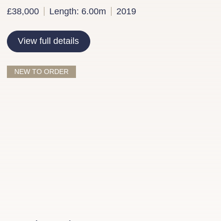
£38,000
Length: 6.00m
2019
View full details
NEW TO ORDER