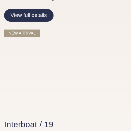
View full details
NEW ARRIVAL
Interboat / 19