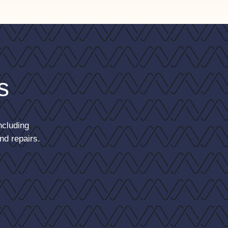
s
ncluding
nd repairs.