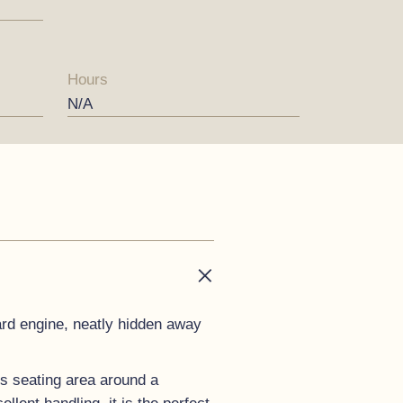
Hours
N/A
ard engine, neatly hidden away
us seating area around a