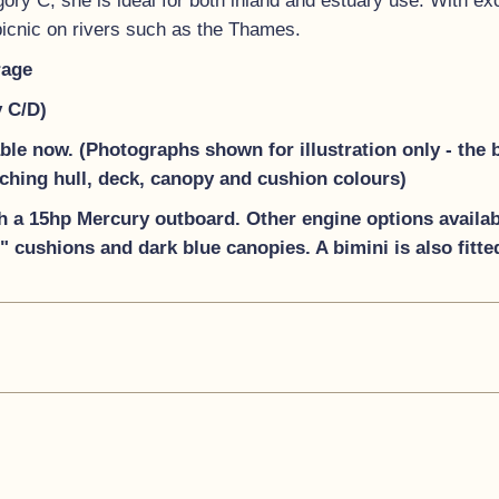
ry C, she is ideal for both inland and estuary use. With excel
 picnic on rivers such as the Thames.
rage
y C/D)
lable now. (Photographs shown for illustration only
-
the 
tching hull, deck, canopy and cushion colours)
h a 15hp Mercury outboard. Other engine options availabl
 cushions and dark blue canopies. A bimini is also fitte
 bow eye