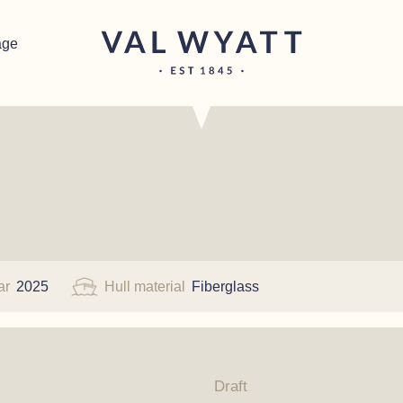
age
ar
2025
Hull material
Fiberglass
Draft