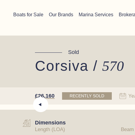
Skip to content
Chichester boat sales office now open!
Read more.
Boats for Sale
Our Brands
Marina Services
Broker
Main Navigation
Sold
Corsiva /
570
£26,160
Ye
RECENTLY SOLD
Dimensions
Length (LOA)
Beam