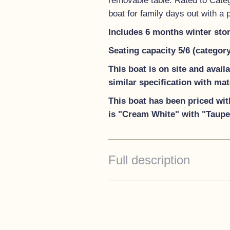
removable table. Rated to Catego
boat for family days out with a
Includes 6 months winter sto
Seating capacity 5/6 (categor
This boat is on site and avai
similar specification with ma
This boat has been priced wit
is "Cream White" with "Taupe"
Full description
Standard Specification
Stainless steel cleats and
Under seat storage