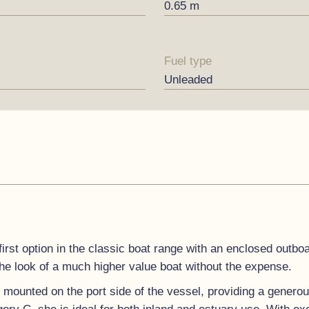
0.65 m
Fuel type
Unleaded
first option in the classic boat range with an enclosed outbo
the look of a much higher value boat without the expense.
y mounted on the port side of the vessel, providing a genero