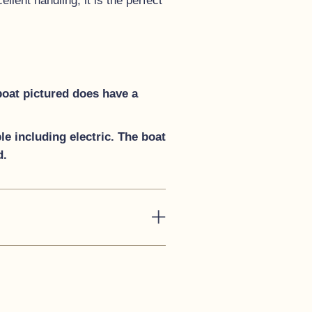
lent handling, it is the perfect
boat pictured does have a
e including electric. The boat
d.