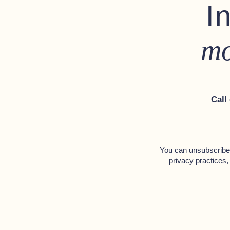
I
mo
Call
You can unsubscribe 
privacy practices,