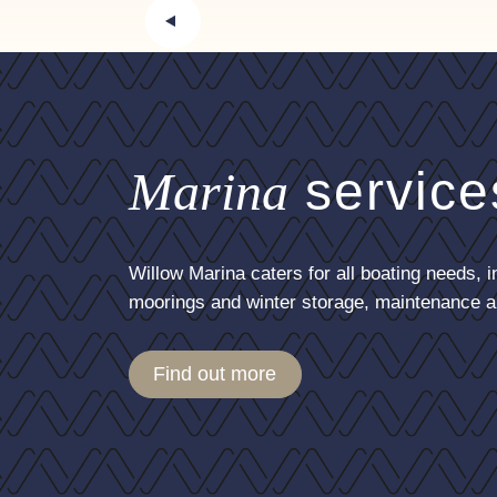
Marina
service
Willow Marina caters for all boating needs, i
moorings and winter storage, maintenance a
Find out more