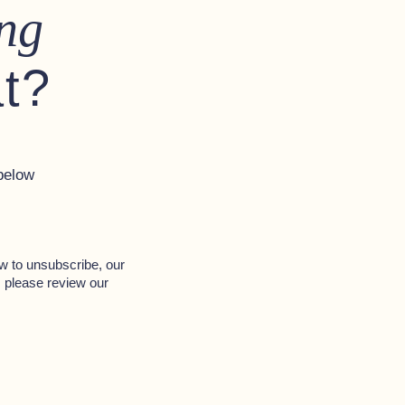
ng
at?
below
w to unsubscribe, our
, please review our