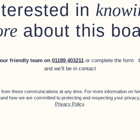
nterested in
knowi
about this bo
re
 our friendly team on
01189 403211
or complete the form 
and we’ll be in contact
from these communications at any time. For more information on ho
 and how we are committed to protecting and respecting your privacy
Privacy Policy
.