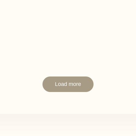
Load more