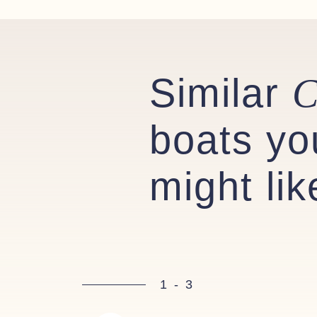
Similar
C
boats yo
might lik
1
-
3