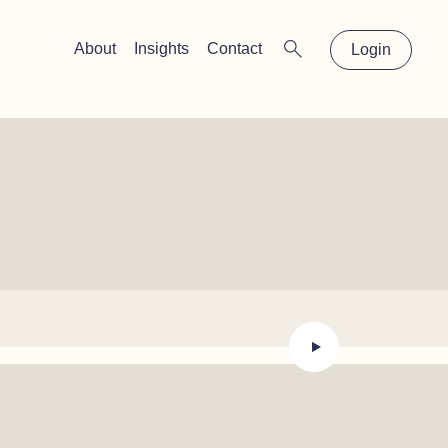
×
About
Insights
Contact
Login