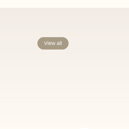
View all