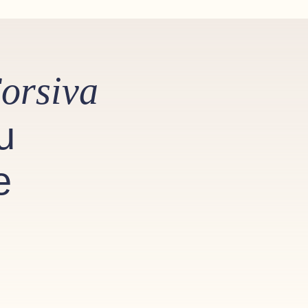
orsiva
u
e