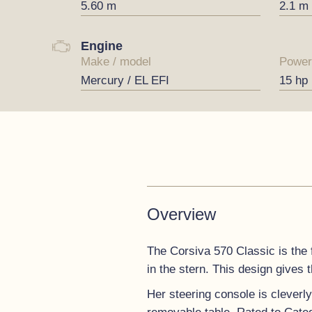
5.60 m
2.1 m
Engine
Make / model
Power
Mercury / EL EFI
15 hp
Overview
The Corsiva 570 Classic is the 
in the stern. This design gives 
Her steering console is cleverl