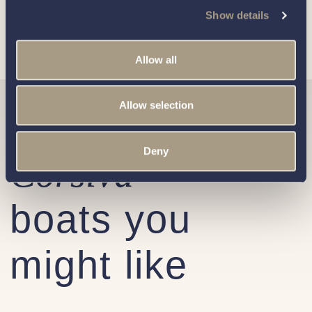
respecting your privacy, please review our
Privacy Policy
.
Show details
Allow all
Allow selection
Similar
Deny
Corsiva
boats you
might like