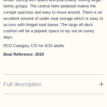
family groups. The central helm pedestal makes the
cockpit spacious and easy to move around. There is an
excellent amount of under seat storage which is easy to
access with hinged seat bases. The large aft deck
cushion will be a popular space to lay out on sunny
days.
RCD Category C/D for 8/10 adults
Boat Reference: 2019
Full description
Standard Specification
Hull - 'Telegrey'