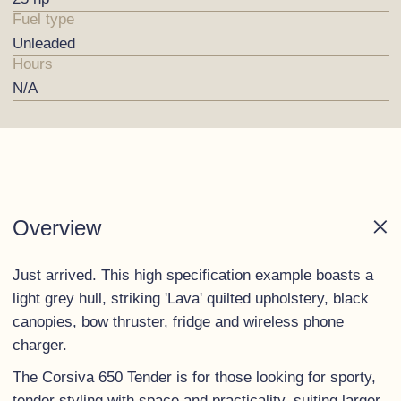
Fuel type
Unleaded
Hours
N/A
Overview
Just arrived. This high specification example boasts a
light grey hull, striking 'Lava' quilted upholstery, black
canopies, bow thruster, fridge and wireless phone
charger.
The Corsiva 650 Tender is for those looking for sporty,
tender styling with space and practicality, suiting larger