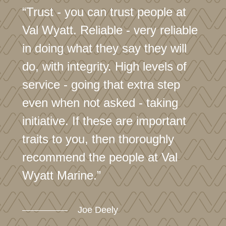
“Trust - you can trust people at
Val Wyatt. Reliable - very reliable
in doing what they say they will
do, with integrity. High levels of
service - going that extra step
even when not asked - taking
initiative. If these are important
traits to you, then thoroughly
recommend the people at Val
Wyatt Marine.”
Joe Deely