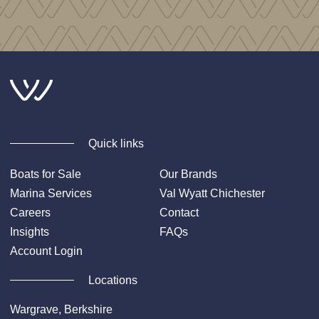
Quick links
Boats for Sale
Our Brands
Marina Services
Val Wyatt Chichester
Careers
Contact
Insights
FAQs
Account Login
Locations
Wargrave, Berkshire