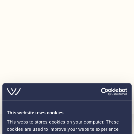
Names on boats
Optional Extras
Bimini top - Black
Coloured Hull - Telegrey
Upgraded Mercury throttle control
Isotherm Cooler
Wireless Phone Charger
Bow thruster
Load more
This website uses cookies
This website stores cookies on your computer. These
cookies are used to improve your website experience