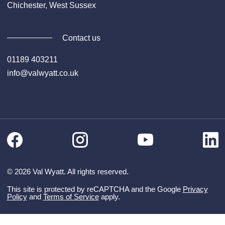
Chichester, West Sussex
Contact us
01189 403211
info@valwyatt.co.uk
Facebook
Instagram
Li
YouTube
© 2026 Val Wyatt. All rights reserved.
This site is protected by reCAPTCHA and the Google
Privacy
Policy
and
Terms of Service
apply.