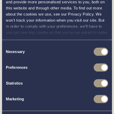
Interested in
and provide more personalised services to you, both on
this website and through other media. To find out more
knowing
about the cookies we use, see our Privacy Policy. We
won't track your information when you visit our site. But
in order to comply with your preferences, we'll have to
about this
more
use just one tiny cookie so that you're not asked to make
this choice again.
boat?
Consent
Necessary
Selection
Preferences
Call our friendly team on
01189 403211
or complete
the form below and we’ll be in contact
Statistics
Marketing
You can unsubscribe from these communications at any time.
For more information on how to unsubscribe, our privacy
practices, and how we are committed to protecting and