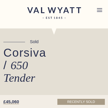
Skip to content
Chichester boat sales office now open!
Read
×
more.
Main Navigation
Sold
Corsiva
/
650
Tender
£45,060
RECENTLY SOLD