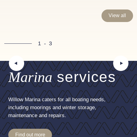
View all
1
-
3
Marina
services
Willow Marina caters for all boating needs,
including moorings and winter storage,
maintenance and repairs.
Find out more