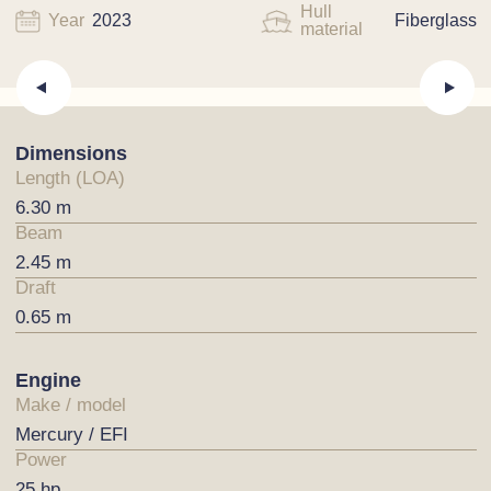
Hull
Year
2023
Fiberglass
material
Dimensions
Length (LOA)
6.30 m
Beam
2.45 m
Draft
0.65 m
Engine
Make / model
Mercury / EFI
Power
25 hp