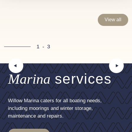
View all
1
-
3
Marina
services
Willow Marina caters for all boating needs,
including moorings and winter storage,
maintenance and repairs.