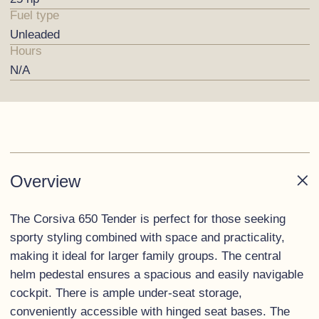
Fuel type
Unleaded
Hours
N/A
Overview
The Corsiva 650 Tender is perfect for those seeking
sporty styling combined with space and practicality,
making it ideal for larger family groups. The central
helm pedestal ensures a spacious and easily navigable
cockpit. There is ample under-seat storage,
conveniently accessible with hinged seat bases. The