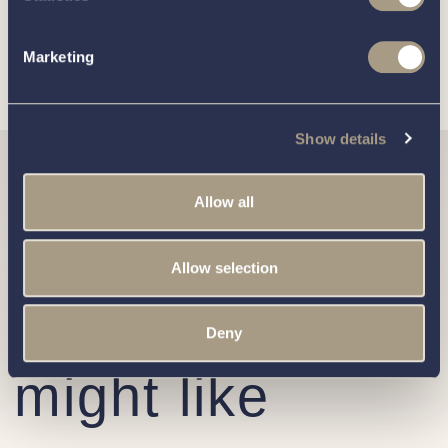
practices, and how we are committed to protecting and
respecting your privacy, please review our
Privacy Policy
.
Marketing
Show details
Similar
Allow all
Corsiva
Allow selection
boats you
Deny
might like