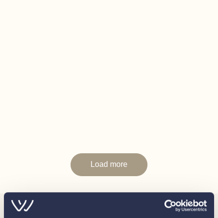
In this transaction we are acting as Brokers only. Whilst
every care has been taken in their preparation, the
correctness of these particulars is not guaranteed. The
particulars are intended only as a guide and they do not
constitute a term of any contract. A prospective buyer is
advised to check the particulars and specification and
where appropriate to have the vessel fully
surveyed/trialed and inspected.
Load more