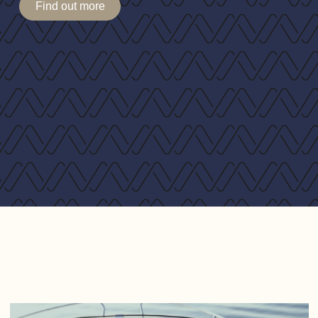
Find out more