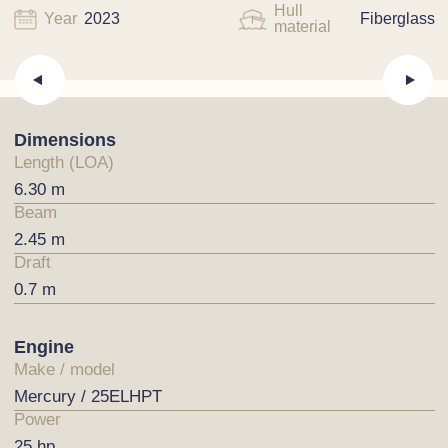
Hull
Year
2023
Fiberglass
material
Dimensions
Length (LOA)
6.30 m
Beam
2.45 m
Draft
0.7 m
Engine
Make / model
Mercury / 25ELHPT
Power
25 hp