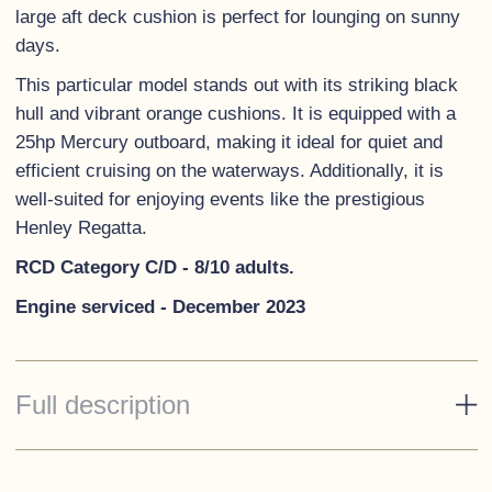
large aft deck cushion is perfect for lounging on sunny
days.
This particular model stands out with its striking black
hull and vibrant orange cushions. It is equipped with a
25hp Mercury outboard, making it ideal for quiet and
efficient cruising on the waterways. Additionally, it is
well-suited for enjoying events like the prestigious
Henley Regatta.
RCD Category C/D - 8/10 adults.
Engine serviced - December 2023
Full description
Standard Specification