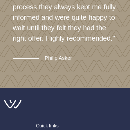
process they always kept me fully
informed and were quite happy to
wait until they felt they had the
right offer. Highly recommended.”
Philip Asker
Quick links