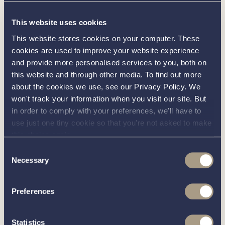
Interested in
This website uses cookies
knowing
This website stores cookies on your computer. These
cookies are used to improve your website experience
and provide more personalised services to you, both on
about this
more
this website and through other media. To find out more
about the cookies we use, see our Privacy Policy. We
boat?
won't track your information when you visit our site. But
in order to comply with your preferences, we'll have to
use just one tiny cookie so that you're not asked to make
this choice again.
Consent
Call our friendly team on
01189 403211
or complete
Necessary
Selection
the form below and we’ll be in contact
Preferences
You can unsubscribe from these communications at any time.
For more information on how to unsubscribe, our privacy
Statistics