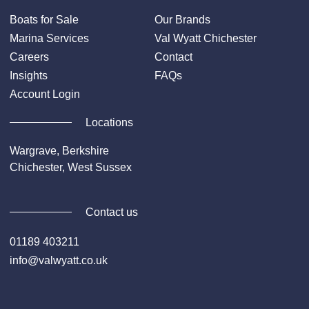
Boats for Sale
Our Brands
Marina Services
Val Wyatt Chichester
Careers
Contact
Insights
FAQs
Account Login
Locations
Wargrave, Berkshire
Chichester, West Sussex
Contact us
01189 403211
info@valwyatt.co.uk