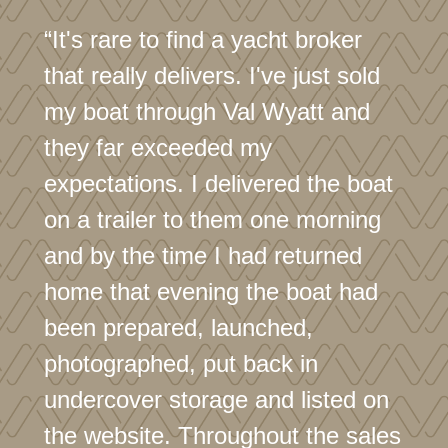
“It's rare to find a yacht broker
that really delivers. I've just sold
my boat through Val Wyatt and
they far exceeded my
expectations. I delivered the boat
on a trailer to them one morning
and by the time I had returned
home that evening the boat had
been prepared, launched,
photographed, put back in
undercover storage and listed on
the website. Throughout the sales