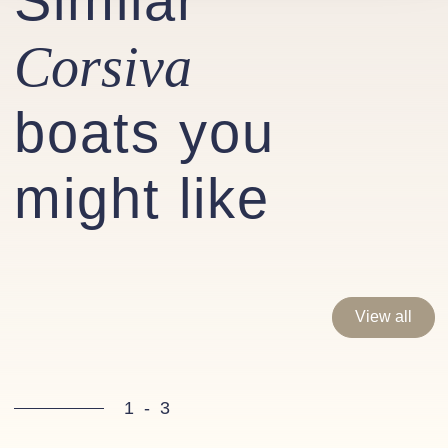
Similar
Corsiva
boats you
might like
View all
1
-
3