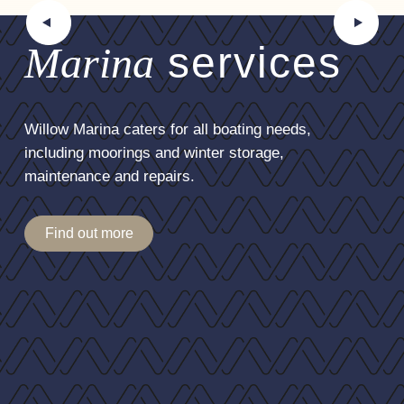
Marina
services
Willow Marina caters for all boating needs,
including moorings and winter storage,
maintenance and repairs.
Find out more