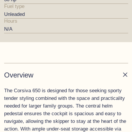
Fuel type
Unleaded
Hours
N/A
Overview
The Corsiva 650 is designed for those seeking sporty
tender styling combined with the space and practicality
needed for larger family groups. The central helm
pedestal ensures the cockpit is spacious and easy to
navigate, allowing the skipper to stay at the heart of the
action. With ample under-seat storage accessible via