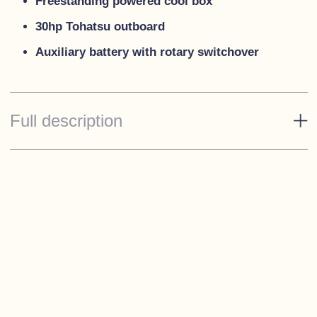
Freestanding powered cool box
30hp Tohatsu outboard
Auxiliary battery with rotary switchover
Full description
Standard Specification
Decks - Traffic White
Rope fendering - Black
Spray hood and tonneau canopies - Black
Cushions - 'Meteor'
Stainless steel cleats & bow eye
Under seat storage with hinged seat bases