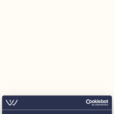
Manual bilge pump
Automatic Bilge pump
Cupholders
Navigation lights
Optional Extras Fitted
Bimini
Ropes
Fenders
30hp Tohatsu Outboard
Additional Battery Fitted
2 Cupholder Cushions
Freestanding Cooler/ Freezer