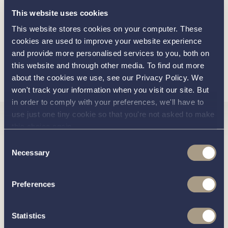
Extra Replacement Engine Hatch Cushion
This website uses cookies
2 Addition Corsiva Scatter Cushions
This website stores cookies on your computer. These
cookies are used to improve your website experience
and provide more personalised services to you, both on
this website and through other media. To find out more
Load more
about the cookies we use, see our Privacy Policy. We
won't track your information when you visit our site. But
in order to comply with your preferences, we'll have to
use just one tiny cookie so that you're not asked to make
Interested in
this choice again.
Consent
Necessary
Selection
knowing
Preferences
about this
more
Statistics