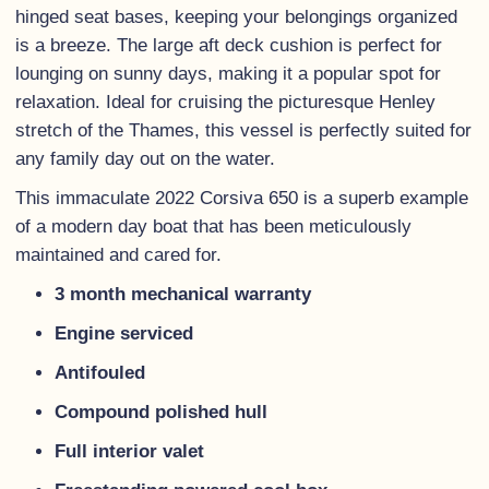
hinged seat bases, keeping your belongings organized
is a breeze. The large aft deck cushion is perfect for
lounging on sunny days, making it a popular spot for
relaxation. Ideal for cruising the picturesque Henley
stretch of the Thames, this vessel is perfectly suited for
any family day out on the water.
This immaculate 2022 Corsiva 650 is a superb example
of a modern day boat that has been meticulously
maintained and cared for.
3 month mechanical warranty
Engine serviced
Antifouled
Compound polished hull
Full interior valet