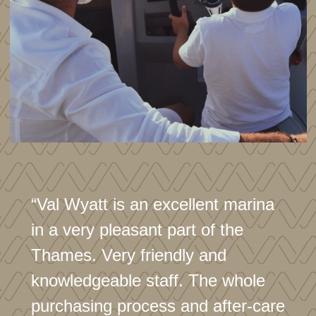
“Val Wyatt is an excellent marina
in a very pleasant part of the
Thames. Very friendly and
knowledgeable staff. The whole
purchasing process and after-care