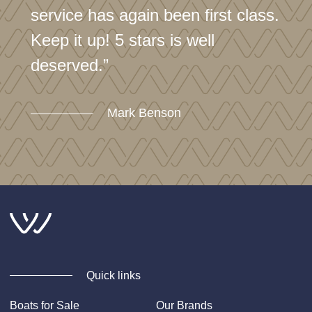
service has again been first class.
Keep it up! 5 stars is well
deserved.”
Mark Benson
Quick links
Boats for Sale
Our Brands