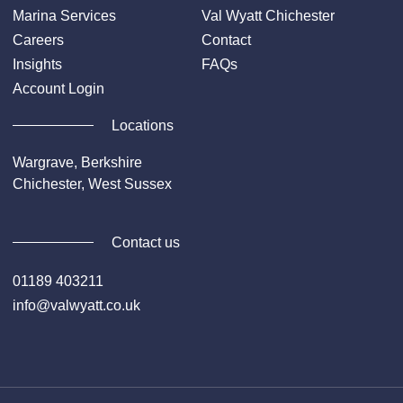
Marina Services
Val Wyatt Chichester
Careers
Contact
Insights
FAQs
Account Login
Locations
Wargrave, Berkshire
Chichester, West Sussex
Contact us
01189 403211
info@valwyatt.co.uk