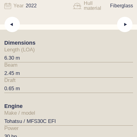
Hull
Year
2022
Fiberglass
material
Dimensions
Length (LOA)
6.30 m
Beam
2.45 m
Draft
0.65 m
Engine
Make / model
Tohatsu / MFS30C EFI
Power
30 hp