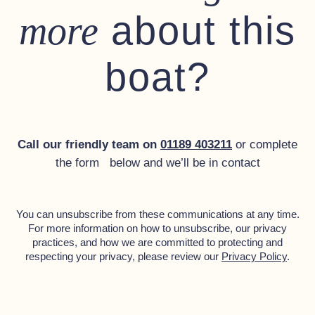
about this
more
Mud weight with chain
Gas System:
boat?
Dometic 30 litre oven and grill
Dometic 2 burner hob with glass top
Two bottles with bubble tester
Call our friendly team on
01189 403211
or complete
the form below and we’ll be in contact
Miscellaneous:
Polished composite worktops to galley and toilet compartment
You can unsubscribe from these communications at any time.
Flip-up saloon navigators seat (converting to settee
For more information on how to unsubscribe, our privacy
arrangement)
practices, and how we are committed to protecting and
respecting your privacy, please review our
Privacy Policy
.
Outside screen cover
2 x Saloon foot stools
Ensign (1 1/4 yard) with stainless steel flag staff