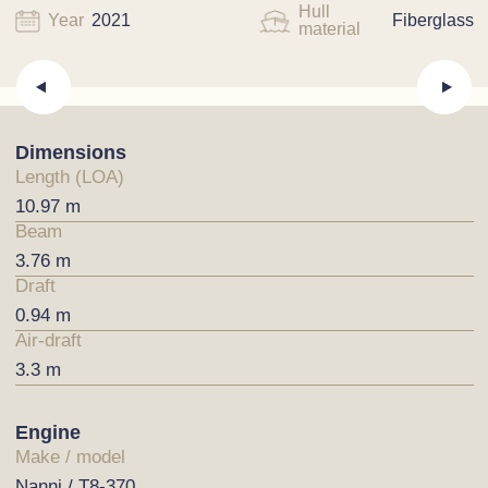
Hull
Year
2021
Fiberglass
material
Dimensions
Length (LOA)
10.97 m
Beam
3.76 m
Draft
0.94 m
Air-draft
3.3 m
Engine
Make / model
Nanni / T8-370