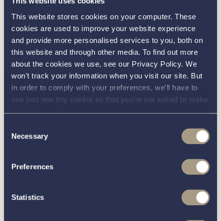
This website uses cookies
Victron 80Amp Inverter
This website stores cookies on your computer. These
Webasto electric saloon hatches
cookies are used to improve your website experience
and provide more personalised services to you, both on
Immersion heater
this website and through other media. To find out more
Radio (Bluetooth, Aux & USB input)
about the cookies we use, see our Privacy Policy. We
won't track your information when you visit our site. But
Stainless steel refrigerator: 130 litre
in order to comply with your preferences, we'll have to
Lighting (Interior): LED down lighters, pelmet
use just one tiny cookie so that you're not asked to make
lighting, step lights, wardrobe lights, cocktail
this choice again.
cabinet lighting, under berth lighting and berth
Consent
Necessary
reading lights
Selection
Lighting (Exterior): LED deck lights with remote
Preferences
control
Navigation Lights: Port, starboard, stern and
Statistics
steaming lights
Stainless steel twin trumpet horn