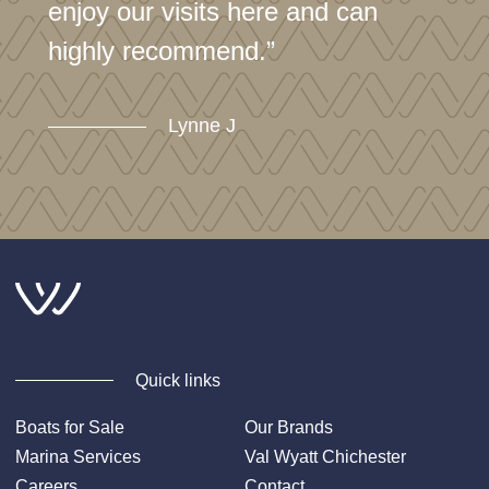
enjoy our visits here and can
highly recommend.”
Lynne J
Quick links
Boats for Sale
Our Brands
Marina Services
Val Wyatt Chichester
Careers
Contact