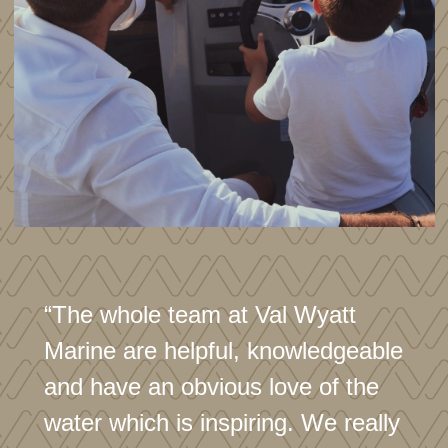
Disclaimer
In this transaction we are acting as Brokers only. Whilst
every care has been taken in their preparation, the
correctness of these particulars is not guaranteed. The
particulars are intended only as a guide and they do not
constitute a term of any contract. A prospective buyer is
advised to check the particulars and specification and
where appropriate to have the vessel fully
surveyed/trialed and inspected.
“The whole team at Val Wyatt
Marine are helpful, knowledgeable
and have an obvious love of the
water which is inspiring. We really