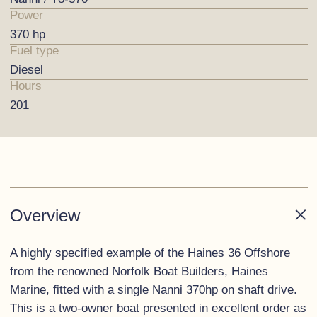
Power
370 hp
Fuel type
Diesel
Hours
201
Overview
A highly specified example of the Haines 36 Offshore
from the renowned Norfolk Boat Builders, Haines
Marine, fitted with a single Nanni 370hp on shaft drive.
This is a two-owner boat presented in excellent order as