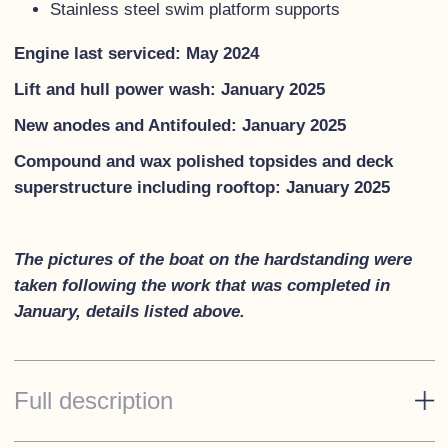
Stainless steel swim platform supports
Engine last serviced: May 2024
Lift and hull power wash: January 2025
New anodes and Antifouled: January 2025
Compound and wax polished topsides and deck
superstructure including rooftop: January 2025
The pictures of the boat on the hardstanding were
taken following the work that was completed in
January, details listed above.
Full description