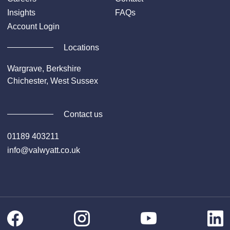
Insights
FAQs
Account Login
Locations
Wargrave, Berkshire
Chichester, West Sussex
Contact us
01189 403211
info@valwyatt.co.uk
Facebook
Instagram
Li
YouTube