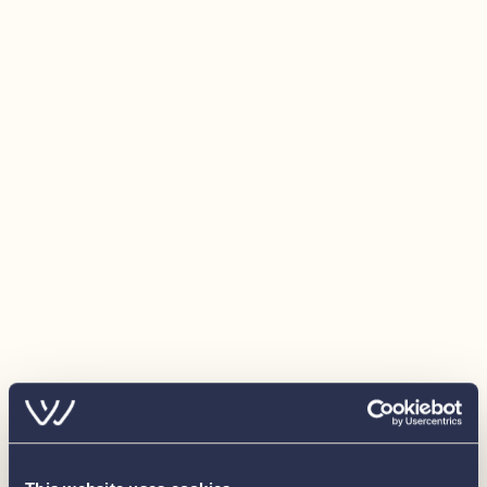
Fenders (x6) & warps (x4)
Bathing platform for rear & side access
GRP Engine vents with stainless steel grill &
integrated (illuminated) foot step
Electrical:
240v Shore connection
12v Electrical system
240v Sockets: 4 x double 240v sockets (to saloon,
galley and forward cabin) + 240v sockets in engine
room and lazarette
12v Sockets: 1 x cigar socket (to helm position)
Batteries: 5 x 130Ah AGM domestic batteries, 1 x
130Ah AGM engine battery