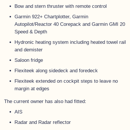
Bow and stern thruster with remote control
Garmin 922+ Chartplotter, Garmin
Autopilot/Reactor 40 Corepack and Garmin GMI 20
Speed & Depth
Hydronic heating system including heated towel rail
and demister
Saloon fridge
Flexiteek along sidedeck and foredeck
Flexiteek extended on cockpit steps to leave no
margin at edges
The current owner has also had fitted:
AIS
Radar and Radar reflector