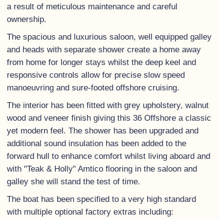
a result of meticulous maintenance and careful
ownership.
The spacious and luxurious saloon, well equipped galley
and heads with separate shower create a home away
from home for longer stays whilst the deep keel and
responsive controls allow for precise slow speed
manoeuvring and sure-footed offshore cruising.
The interior has been fitted with grey upholstery, walnut
wood and veneer finish giving this 36 Offshore a classic
yet modern feel. The shower has been upgraded and
additional sound insulation has been added to the
forward hull to enhance comfort whilst living aboard and
with "Teak & Holly" Amtico flooring in the saloon and
galley she will stand the test of time.
The boat has been specified to a very high standard
with multiple optional factory extras including: