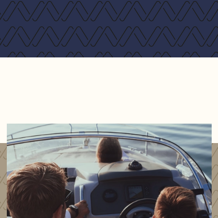
Hydronic heating system including heated towel
rails and demisters
Current owner upgrades:
Stainless steel 15kg anchor
Echomax XS Dual band radar enchancer
Garmin GMR18xHD Radar scanner
Raymarine Class B AIS c/w Splitter
Scanstrut power tower 6"
Stainless steel swim platform supports
Stainless steel deck cleats at bow x2
Solid teak cockpit table with adjustable height
Electric anchor winch with remote