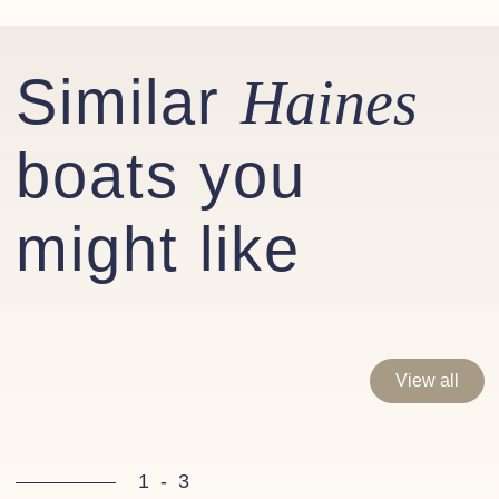
Stainless steel / leather bound steering wheel
Synthetic teak decking to bathing platform
Similar
Haines
Compass to helm
boats you
Optional extras fitted
might like
Factory fitted:
Garmin 922+ Chart plotter
Garmin Autopilot/Reactor 40 Corepack
Garmin GMi 20 Speed & Depth
View all
Bow and Stern thrusters with remote
Screen washers (fresh water)
WC Macerator (with through hull discharge)
1
-
3