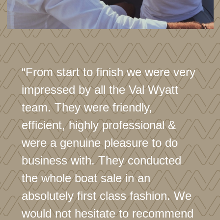
Generator battery
Inventory
Ropes
Fenders
“From start to finish we were very
Boat hook
impressed by all the Val Wyatt
Ensign and staff
team. They were friendly,
Fire extinguisher x 3 (accommodation)
efficient, highly professional &
Fire extinguisher x2 (engine bay)
were a genuine pleasure to do
'Horseshoe' life ring
business with. They conducted
Folding cockpit table
the whole boat sale in an
High/low saloon table
absolutely first class fashion. We
Mesh screen cover
would not hesitate to recommend
Spare windscreen cover