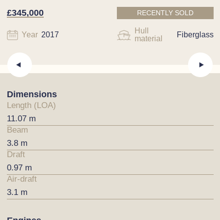
£345,000
RECENTLY SOLD
Hull
Year
2017
Fiberglass
material
Dimensions
Length (LOA)
11.07 m
Beam
3.8 m
Draft
0.97 m
Air-draft
3.1 m