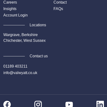
surveyed/trialed and inspected.
Careers
Contact
Insights
FAQs
Account Login
Locations
Wargrave, Berkshire
Chichester, West Sussex
Contact us
01189 403211
info@valwyatt.co.uk
Facebook
Instagram
Li
YouTube