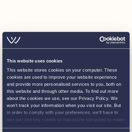
• Calorifier Tank: 60 litres (complete with immersion)
Electrical
• 240v Shore Connection
• 12v Electrical System
• 240v Sockets: 4 x double 240v sockets (to saloon,
galley, forward and aft cabins)
• 12v Sockets: 1 x cigar socket (to helm position)
• Batteries: 3 x 110amp domestic batteries, 1 x 110amp
This website uses cookies
engine battery
This website stores cookies on your computer. These
• Immersion Heater
cookies are used to improve your website experience
• Radio/CD (IPod Input)
and provide more personalised services to you, both on
• Stainless Steel Refrigerator: 130 litre
this website and through other media. To find out more
• Lighting (Interior): LED down lighters, pelmet lighting,
about the cookies we use, see our Privacy Policy. We
won't track your information when you visit our site. But
under berth lighting and berth reading lights
in order to comply with your preferences, we'll have to
• Lighting (Exterior): LED deck lights with remote control
use just one tiny cookie so that you're not asked to make
• Navigation Lights: Port, starboard, stern and steaming
this choice again.
lights