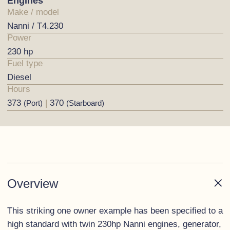
Engines
Make / model
Nanni / T4.230
Power
230 hp
Fuel type
Diesel
Hours
373
|
370
(Port)
(Starboard)
Overview
This striking one owner example has been specified to a
high standard with twin 230hp Nanni engines, generator,