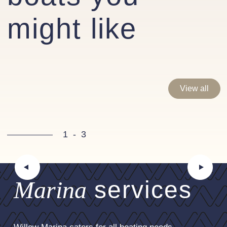
steering wheel
might like
Optional extras fitted
Interior
Galley extractor fan
Synthetic leather upholstery - cream
View all
Saloon fridge/cool box
Teak & Holly Amtico flooring in galley
1
-
3
Engine room heaters
4Kw Fischer Panda Generator
Hydronic Heating System
Marina
services
80amp Victron Combi Invertor
Fresh water tap in galley- via water purifier