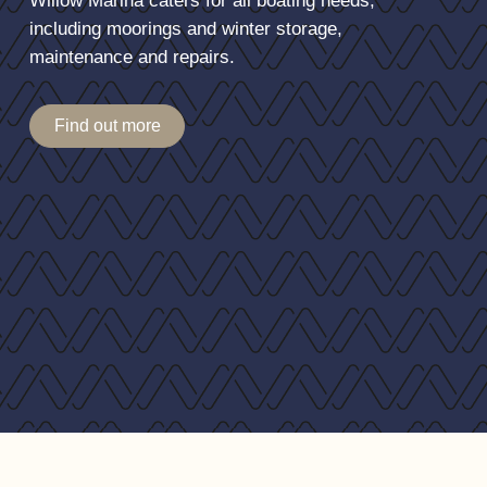
Willow Marina caters for all boating needs,
Additional double 240v socket, with USB, in Saloon
including moorings and winter storage,
Additional TV ariel connection in saloon
maintenance and repairs.
Additional 12v connection in saloon
Find out more
Exterior
Screen Cover
Dek-King synesthetic teak on cockpit floor
Canopy Acrylic
TV aerial
Upgraded radar arch gas rams
Fresh water washers on wipers
Handling
Bow and stern thrusters