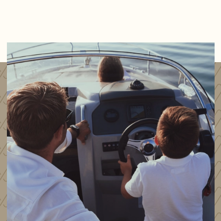
Thruster remote control (both)
Trim Tabs
Navigation
Garmin GPSMAP 1020 Chart plotter
Garmin GMR 18'' Radar
Garmin GMI 20 Speed and Depth Log
Garmin 300i VHF radio
Helm indicator
Additional Garmin GPS, forward of throttle controls
Electrical
Domestic battery x3
Engine battery x2