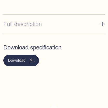
Full description
Accommodation
Forward cabin
- Island berth double with storage under
Download specification
(option of V-berths), large hanging locker, bedside
cabinets and shelves around berths.
Download
Toilet/Shower
- To starboard with sea toilet to holding
tank, vanity unit with ceramic counter top basin and tall
mixer tap. Eye-level locker storage. Circular enclosed
shower compartment, with sliding Perspex shower door.
Galley
- To port with large Avonite work surface, 130
litre stainless steel fridge, 3 burner gas hob, oven and
grill, 2 square sinks with mixer tap, large cupboard