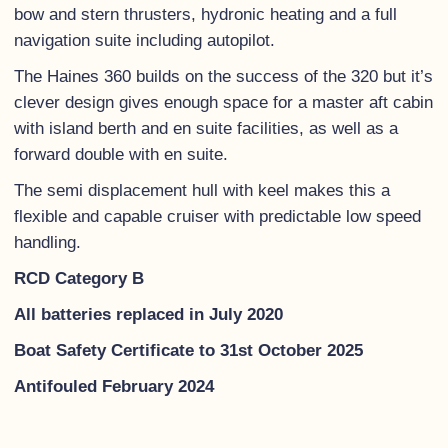
bow and stern thrusters, hydronic heating and a full
navigation suite including autopilot.
The Haines 360 builds on the success of the 320 but it’s
clever design gives enough space for a master aft cabin
with island berth and en suite facilities, as well as a
forward double with en suite.
The semi displacement hull with keel makes this a
flexible and capable cruiser with predictable low speed
handling.
RCD Category B
All batteries replaced in July 2020
Boat Safety Certificate to 31st October 2025
Antifouled February 2024