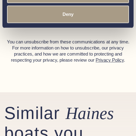
• Manual Fire Extinguishers 1kg x (3)
Call our friendly team on
01189 403211
or complete
Deny
• Fire Blanket
the form below and we’ll be in contact
• Wide Non-Slip Decks
• Life Buoy & Boat Hook
• Anchor with Chain, Anchor Bow Roller
You can unsubscribe from these communications at any time.
For more information on how to unsubscribe, our privacy
Gas System
practices, and how we are committed to protecting and
respecting your privacy, please review our
Privacy Policy
.
• Oven / Grill: Smev 30 litre oven and grill
• Hob: Smev 3 burner hob with glass top
• Gas Bottles: 2 x 3.9kg Propane gas bottles (including
automatic changeover with OPSO)
Miscellaneous
Similar
• Outside Screen Cover
Haines
• Ensign / Staff: Ensign (1 yard) with stainless steel flag
staff
boats you
• Steering Wheel: Stainless steel / leather bound