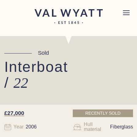
Skip to content
Chichester boat sales office now open!
Read
×
more.
Main Navigation
Sold
Interboat
/
22
£27,000
RECENTLY SOLD
Hull
Year
2006
Fiberglass
material