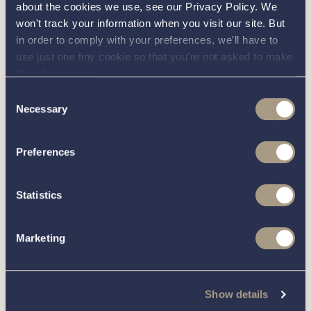
about the cookies we use, see our Privacy Policy. We
about this
more
won't track your information when you visit our site. But
in order to comply with your preferences, we'll have to
use just one tiny cookie so that you're not asked to make
boat?
this choice again.
Consent
Necessary
Selection
Call our friendly team on
01189 403211
or complete
Preferences
the form below and we’ll be in contact
Statistics
You can unsubscribe from these communications at any time.
For more information on how to unsubscribe, our privacy
practices, and how we are committed to protecting and
Marketing
respecting your privacy, please review our
Privacy Policy
.
Show details