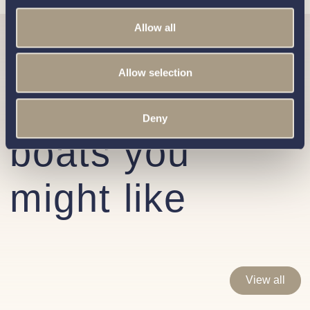
Allow all
Similar
Allow selection
Interboat
Deny
boats you
might like
View all