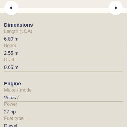
Dimensions
Length (LOA)
6.80 m
Beam
2.55 m
Draft
0.65 m
Engine
Make / model
Vetus /
Power
27 hp
Fuel type
Diesel