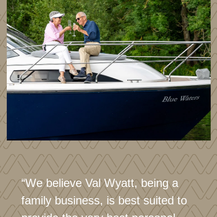
“We believe Val Wyatt, being a
family business, is best suited to