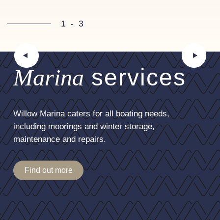
1
-
3
Marina
services
Willow Marina caters for all boating needs,
including moorings and winter storage,
maintenance and repairs.
Find out more