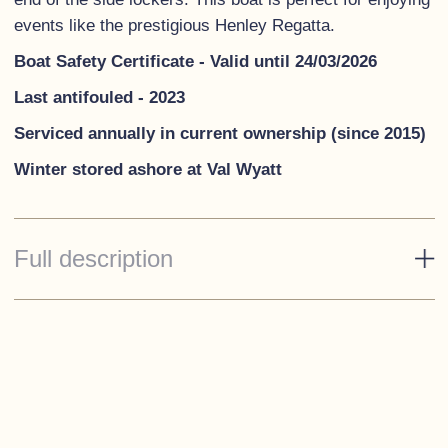
events like the prestigious Henley Regatta.
Boat Safety Certificate - Valid until 24/03/2026
Last antifouled - 2023
Serviced annually in current ownership (since 2015)
Winter stored ashore at Val Wyatt
Full description
Standard Specification
Rope Fendering
Spray hood & Tonneau cover
Dark blue cushions
3 Stainless steel cleats