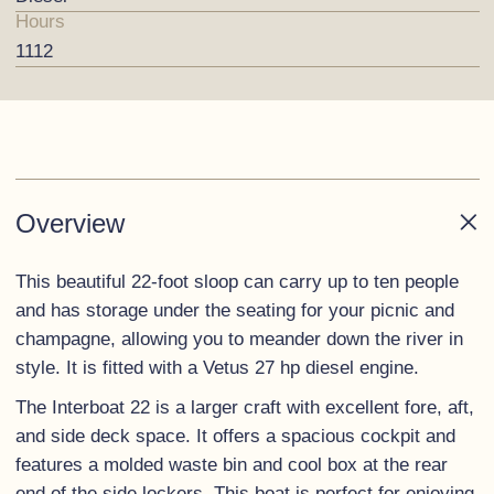
Hours
1112
Overview
This beautiful 22-foot sloop can carry up to ten people
and has storage under the seating for your picnic and
champagne, allowing you to meander down the river in
style. It is fitted with a Vetus 27 hp diesel engine.
The Interboat 22 is a larger craft with excellent fore, aft,
and side deck space. It offers a spacious cockpit and
features a molded waste bin and cool box at the rear
end of the side lockers. This boat is perfect for enjoying