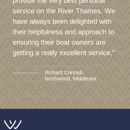
provide the very best personal
service on the River Thames. We
have always been delighted with
their helpfulness and approach to
ensuring their boat owners are
getting a really excellent service.”
Richard Conradi,
Northwood, Middlesex