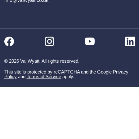
info@valwyatt.co.uk
Facebook
Instagram
Li
YouTube
© 2026 Val Wyatt. All rights reserved.
This site is protected by reCAPTCHA and the Google
Privacy
Policy
and
Terms of Service
apply.