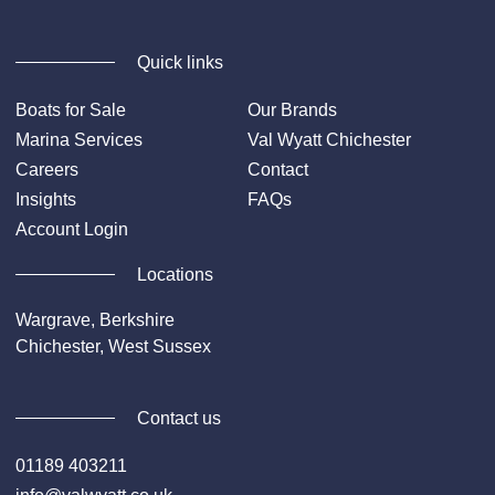
Quick links
Boats for Sale
Our Brands
Marina Services
Val Wyatt Chichester
Careers
Contact
Insights
FAQs
Account Login
Locations
Wargrave, Berkshire
Chichester, West Sussex
Contact us
01189 403211