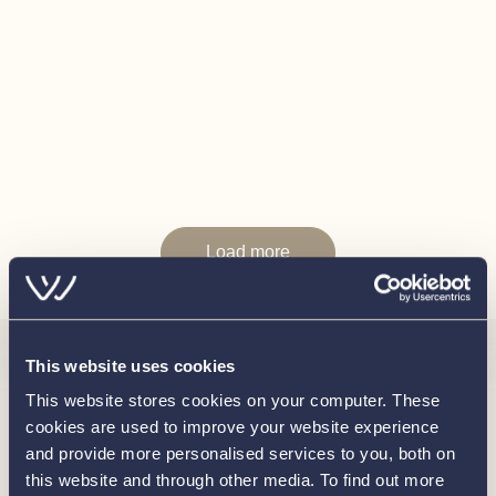
Fenders
Mooring Lines
Disclaimer
In this transaction we are acting as Brokers only. Whilst
every care has been taken in their preparation, the
correctness of these particulars is not guaranteed. The
particulars are intended only as a guide and they do not
constitute a term of any contract. A prospective buyer is
Load more
advised to check the particulars and specification and
where appropriate to have the vessel fully
surveyed/trialed and inspected.
This website uses cookies
Interested in
This website stores cookies on your computer. These
cookies are used to improve your website experience
knowing
and provide more personalised services to you, both on
this website and through other media. To find out more