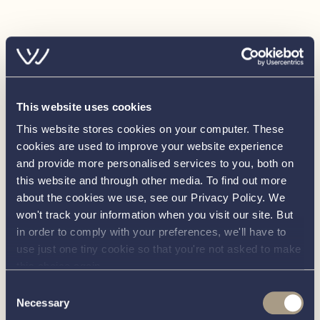
correctness of these particulars is not guaranteed. The
particulars are intended only as a guide and they do not
constitute a term of any contract. A prospective buyer is
advised to check the particulars and specification and
where appropriate to have the vessel fully
surveyed/trialed and inspected.
This website uses cookies
This website stores cookies on your computer. These
cookies are used to improve your website experience
and provide more personalised services to you, both on
this website and through other media. To find out more
about the cookies we use, see our Privacy Policy. We
won't track your information when you visit our site. But
in order to comply with your preferences, we'll have to
use just one tiny cookie so that you're not asked to make
this choice again.
Load more
Consent
Necessary
Selection