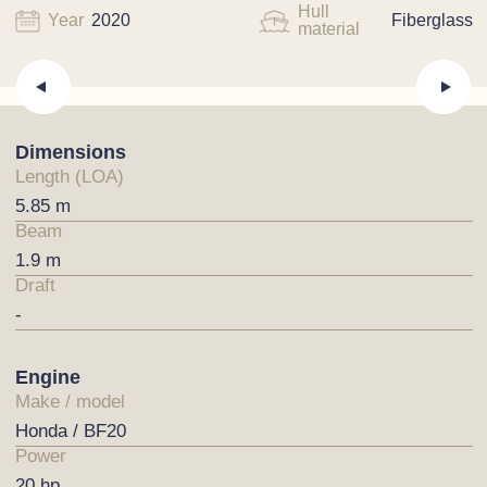
Hull
Year
2020
Fiberglass
material
Dimensions
Length (LOA)
5.85 m
Beam
1.9 m
Draft
-
Engine
Make / model
Honda / BF20
Power
20 hp