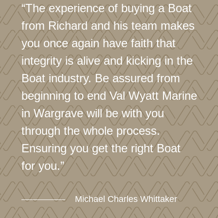
“The experience of buying a Boat
from Richard and his team makes
you once again have faith that
integrity is alive and kicking in the
Boat industry. Be assured from
beginning to end Val Wyatt Marine
in Wargrave will be with you
through the whole process.
Ensuring you get the right Boat
for you.”
Michael Charles Whittaker