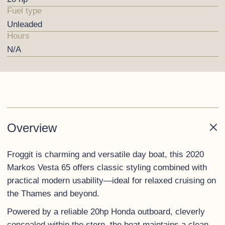
Fuel type
Unleaded
Hours
N/A
Overview
Froggit is charming and versatile day boat, this 2020
Markos Vesta 65 offers classic styling combined with
practical modern usability—ideal for relaxed cruising on
the Thames and beyond.
Powered by a reliable 20hp Honda outboard, cleverly
concealed within the stern, the boat maintains a clean