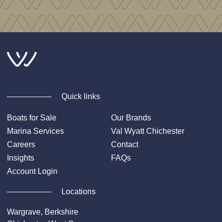
Quick links
Boats for Sale
Our Brands
Marina Services
Val Wyatt Chichester
Careers
Contact
Insights
FAQs
Account Login
Locations
Wargrave, Berkshire