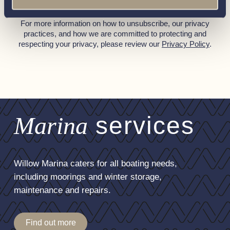
You can unsubscribe from these communications at any time.
For more information on how to unsubscribe, our privacy
practices, and how we are committed to protecting and
respecting your privacy, please review our
Privacy Policy
.
Marina
services
Willow Marina caters for all boating needs,
including moorings and winter storage,
maintenance and repairs.
Find out more