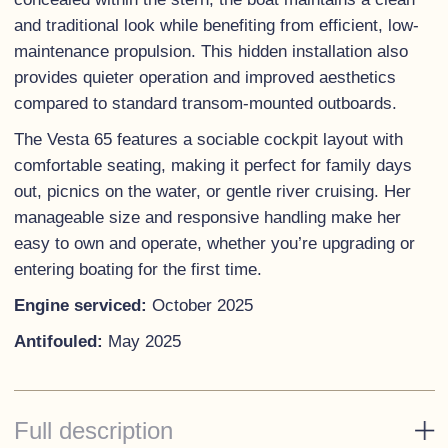
and traditional look while benefiting from efficient, low-
maintenance propulsion. This hidden installation also
provides quieter operation and improved aesthetics
compared to standard transom-mounted outboards.
The Vesta 65 features a sociable cockpit layout with
comfortable seating, making it perfect for family days
out, picnics on the water, or gentle river cruising. Her
manageable size and responsive handling make her
easy to own and operate, whether you’re upgrading or
entering boating for the first time.
Engine serviced:
October 2025
Antifouled:
May 2025
Full description