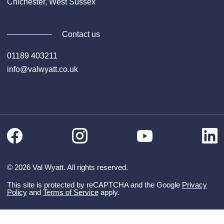
Chichester, West Sussex
Contact us
01189 403211
info@valwyatt.co.uk
Facebook
Instagram
Li
YouTube
© 2026 Val Wyatt. All rights reserved.
This site is protected by reCAPTCHA and the Google
Privacy
Policy
and
Terms of Service
apply.