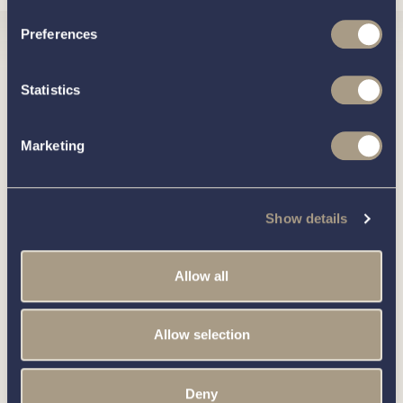
Preferences
Interested in
Statistics
knowing
Marketing
about this
more
Show details
boat?
Allow all
Allow selection
Call our friendly team on
01189 403211
or complete
the form below and we’ll be in contact
Deny