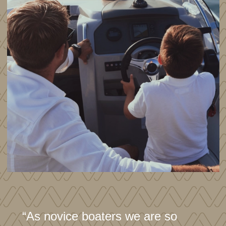
“As novice boaters we are so