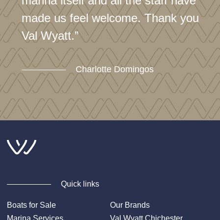
marina itself and all the staff have
made us feel welcome. Thank you
Val Wyatt.”
Charlotte Domingos
Quick links
Boats for Sale
Our Brands
Marina Services
Val Wyatt Chichester