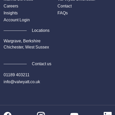
Careers
Contact
Insights
FAQs
Account Login
Locations
Wargrave, Berkshire
Chichester, West Sussex
Contact us
01189 403211
info@valwyatt.co.uk
Facebook
Instagram
Li
YouTube