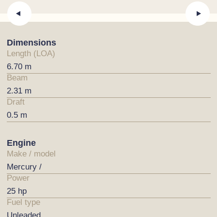
Dimensions
Length (LOA)
6.70 m
Beam
2.31 m
Draft
0.5 m
Engine
Make / model
Mercury /
Power
25 hp
Fuel type
Unleaded