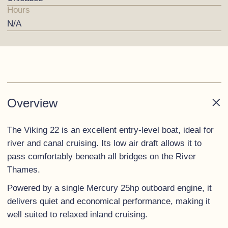
Hours
N/A
Overview
The Viking 22 is an excellent entry-level boat, ideal for
river and canal cruising. Its low air draft allows it to
pass comfortably beneath all bridges on the River
Thames.
Powered by a single Mercury 25hp outboard engine, it
delivers quiet and economical performance, making it
well suited to relaxed inland cruising.