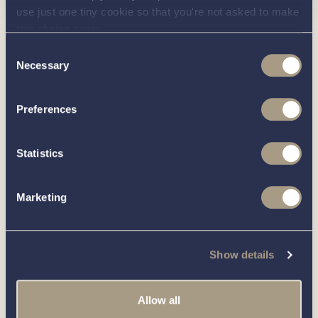
use just one tiny cookie so that you're not asked to make
Interested in
this choice again.
Consent
knowing
Necessary
Selection
Preferences
about this
more
Statistics
boat?
Marketing
Call our friendly team on
01189 403211
or complete
Show details
the form below and we’ll be in contact
Allow all
You can unsubscribe from these communications at any time.