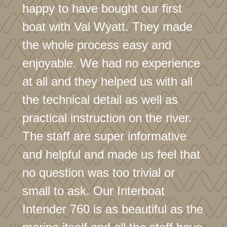
happy to have bought our first
boat with Val Wyatt. They made
the whole process easy and
enjoyable. We had no experience
at all and they helped us with all
the technical detail as well as
practical instruction on the river.
The staff are super informative
and helpful and made us feel that
no question was too trivial or
small to ask. Our Interboat
Intender 760 is as beautiful as the