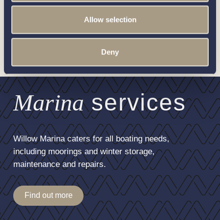
For more information on how to unsubscribe, our privacy
practices, and how we are committed to protecting and
Allow selection
respecting your privacy, please review our
Privacy Policy
.
Deny
Marina
services
Willow Marina caters for all boating needs,
including moorings and winter storage,
maintenance and repairs.
Find out more