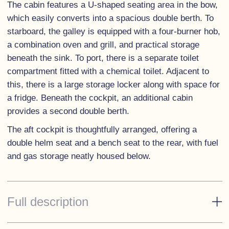
The cabin features a U-shaped seating area in the bow,
which easily converts into a spacious double berth. To
starboard, the galley is equipped with a four-burner hob,
a combination oven and grill, and practical storage
beneath the sink. To port, there is a separate toilet
compartment fitted with a chemical toilet. Adjacent to
this, there is a large storage locker along with space for
a fridge. Beneath the cockpit, an additional cabin
provides a second double berth.
The aft cockpit is thoughtfully arranged, offering a
double helm seat and a bench seat to the rear, with fuel
and gas storage neatly housed below.
Full description