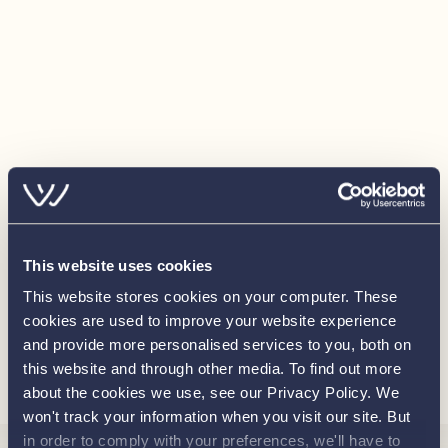
This website uses cookies
This website stores cookies on your computer. These
cookies are used to improve your website experience
and provide more personalised services to you, both on
Load more
this website and through other media. To find out more
about the cookies we use, see our Privacy Policy. We
won't track your information when you visit our site. But
in order to comply with your preferences, we'll have to