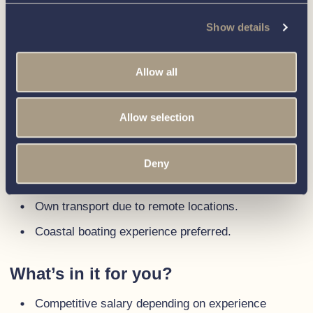
with a passion for taking ownership of projects
Show details
and initiatives.
An enthusiasm for sales, with a track record
Allow all
of building lasting relationships.
A commitment to providing a positive buying
Allow selection
experience for clients.
Proficiency in computer systems and
software, with the ability to adapt to new
Deny
technologies quickly.
Own transport due to remote locations.
Coastal boating experience preferred.
What’s in it for you?
Competitive salary depending on experience