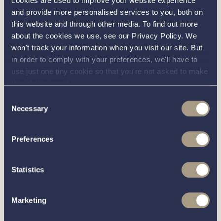
cookies are used to improve your website experience
Act as a brand ambassador, representing our
and provide more personalised services to you, both on
this website and through other media. To find out more
company and boats across locations, at
about the cookies we use, see our Privacy Policy. We
industry events, boat shows, and other
won't track your information when you visit our site. But
promotional opportunities to generate buzz
in order to comply with your preferences, we'll have to
and drive business.
use just one tiny cookie so that you're not asked to make
this choice again.
Requirements:
Consent
Necessary
Selection
A passion for boats and boating.
Alignment with our values of integrity,
Preferences
professionalism, friendliness, and
sustainability.
Statistics
Excellent communication and interpersonal
abilities, with an aptitude for building trust and
Marketing
rapport.
Self-motivated and able to work independently,