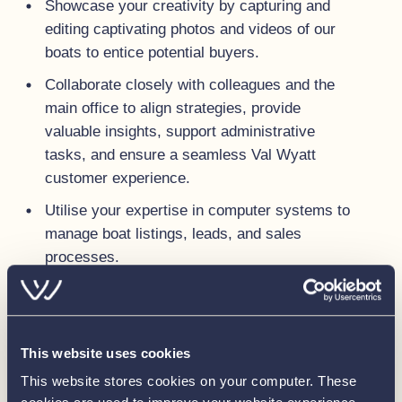
Showcase your creativity by capturing and
editing captivating photos and videos of our
boats to entice potential buyers.
Collaborate closely with colleagues and the
main office to align strategies, provide
valuable insights, support administrative
tasks, and ensure a seamless Val Wyatt
customer experience.
Utilise your expertise in computer systems to
manage boat listings, leads, and sales
processes.
Maintain the physical and digital infrastructure
of the new sales location, creating a
welcoming and efficient space for clients.
This website uses cookies
Keep our sales boats looking the best they
This website stores cookies on your computer. These
can, always ready for viewings.