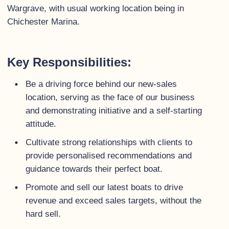
Wargrave, with usual working location being in
Chichester Marina.
Key Responsibilities:
Be a driving force behind our new-sales
location, serving as the face of our business
and demonstrating initiative and a self-starting
attitude.
Cultivate strong relationships with clients to
provide personalised recommendations and
guidance towards their perfect boat.
Promote and sell our latest boats to drive
revenue and exceed sales targets, without the
hard sell.