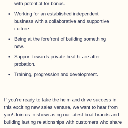
with potential for bonus.
Working for an established independent
business with a collaborative and supportive
culture.
Being at the forefront of building something
new.
Support towards private healthcare after
probation.
Training, progression and development.
If you’re ready to take the helm and drive success in
this exciting new sales venture, we want to hear from
you! Join us in showcasing our latest boat brands and
building lasting relationships with customers who share