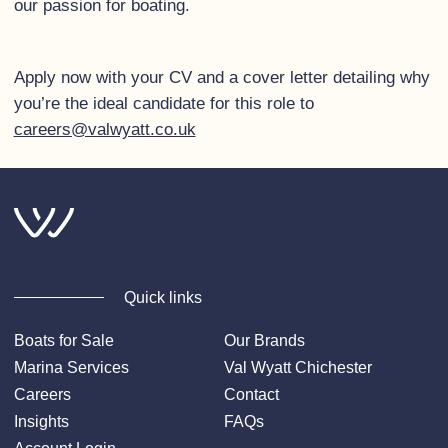
our passion for boating.
Apply now with your CV and a cover letter detailing why
you’re the ideal candidate for this role to
careers@valwyatt.co.uk
Quick links
Boats for Sale
Our Brands
Marina Services
Val Wyatt Chichester
Careers
Contact
Insights
FAQs