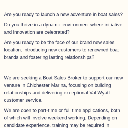
Are you ready to launch a new adventure in boat sales?
Do you thrive in a dynamic environment where initiative
and innovation are celebrated?
Are you ready to be the face of our brand new sales
location, introducing new customers to renowned boat
brands and fostering lasting relationships?
We are seeking a Boat Sales Broker to support our new
venture in Chichester Marina, focusing on building
relationships and delivering exceptional Val Wyatt
customer service.
We are open to part-time or full time applications, both
of which will involve weekend working. Depending on
candidate experience, training may be required in