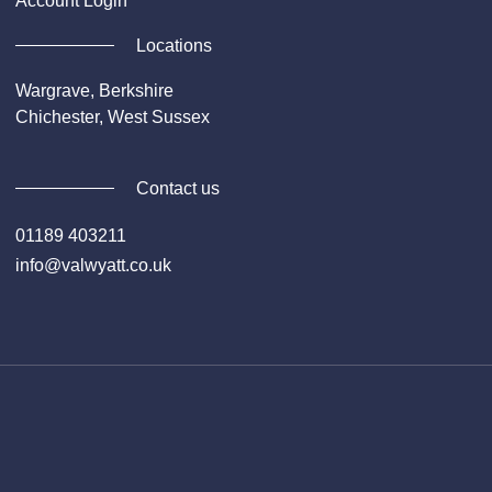
Account Login
Locations
Wargrave, Berkshire
Chichester, West Sussex
Contact us
01189 403211
info@valwyatt.co.uk
Facebook
Instagram
YouTube
Li