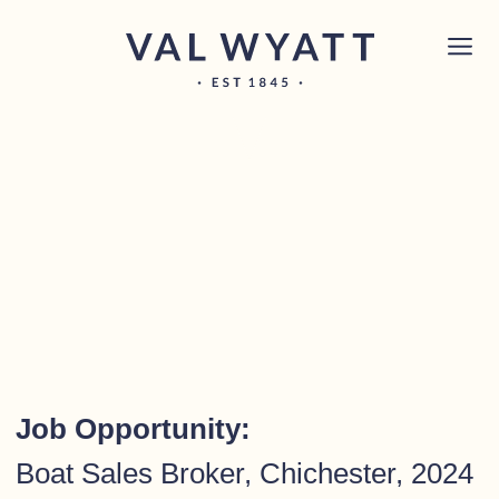
Skip to content
Chichester boat sales office now open!
Read
×
more.
Main Navigation
Job Opportunity:
Boat Sales Broker, Chichester, 2024