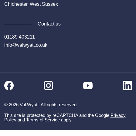
Chichester, West Sussex
Contact us
01189 403211
info@valwyatt.co.uk
Facebook
Instagram
Li
YouTube
© 2026 Val Wyatt. All rights reserved.
This site is protected by reCAPTCHA and the Google
Privacy
Policy
and
Terms of Service
apply.