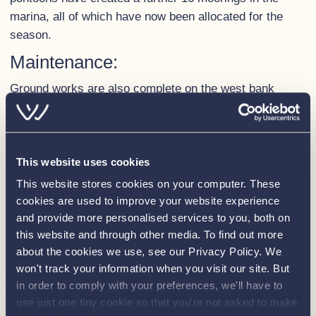
marina, all of which have now been allocated for the
season.
Maintenance:
Ground works are also complete on the west bank
opposite the meadow.
In
previous years flooding had
caused significant damage to this area resulting in
deterioration of the bank.
This website uses cookies
This website stores cookies on your computer. These
Investment to extensively reinforce the bank has now
cookies are used to improve your website experience
restored the area ensuring the moorings are not only
and provide more personalised services to you, both on
going to be looking great, but they also make mooring
this website and through other media. To find out more
much simpler and safer.
about the cookies we use, see our Privacy Policy. We
We’re working hard to ensure the marina looks as
won't track your information when you visit our site. But
fabulous as it can, but as extensive groundworks have
in order to comply with your preferences, we'll have to
use just one tiny cookie so that you're not asked to make
taken place please be patient with us as the “messy”