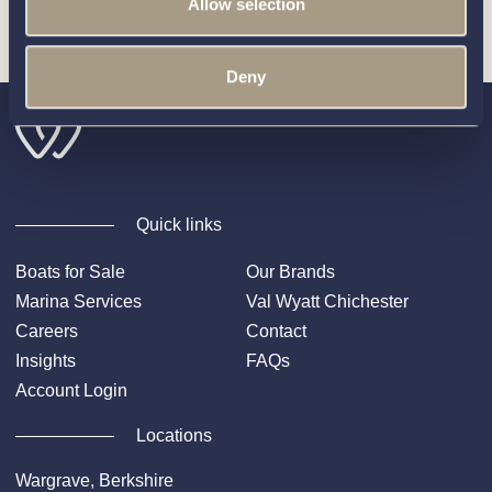
Allow selection
Builder
.
Deny
Quick links
Boats for Sale
Our Brands
Marina Services
Val Wyatt Chichester
Careers
Contact
Insights
FAQs
Account Login
Locations
Wargrave, Berkshire