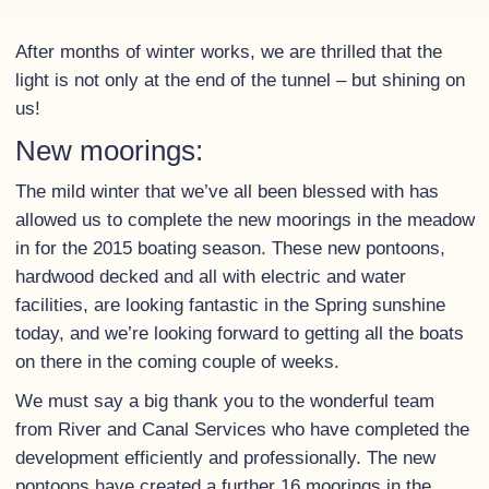
After months of winter works, we are thrilled that the
light is not only at the end of the tunnel – but shining on
us!
New moorings:
The mild winter that we’ve all been blessed with has
allowed us to complete the new moorings in the meadow
in for the 2015 boating season. These new pontoons,
hardwood decked and all with electric and water
facilities, are looking fantastic in the Spring sunshine
today, and we’re looking forward to getting all the boats
on there in the coming couple of weeks.
We must say a big thank you to the wonderful team
from River and Canal Services who have completed the
development efficiently and professionally. The new
pontoons have created a further 16 moorings in the