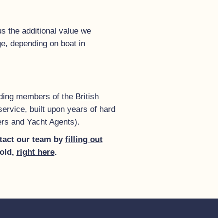
s the additional value we
ge, depending on boat in
anding members of the
British
ervice, built upon years of hard
ers and Yacht Agents).
ontact our team by
filling out
sold,
right here
.