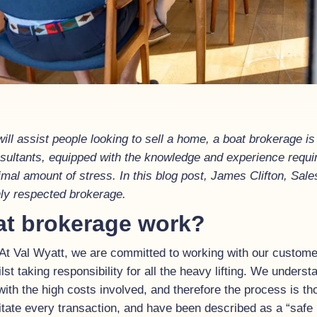
ill assist people looking to sell a home, a boat brokerage is
onsultants, equipped with the knowledge and experience requ
nimal amount of stress. In this blog post, James Clifton, Sa
ghly respected brokerage.
at brokerage work?
 At Val Wyatt, we are committed to working with our custome
ilst taking responsibility for all the heavy lifting. We underst
 with the high costs involved, and therefore the process is 
itate every transaction, and have been described as a “safe 