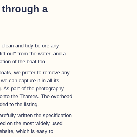
 through a
 clean and tidy before any
ift out” from the water, and a
ion of the boat too.
boats, we prefer to remove any
e can capture it in all its
g. As part of the photography
ut onto the Thames. The overhead
ed to the listing.
efully written the specification
ayed on the most widely used
bsite, which is easy to