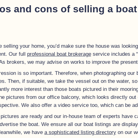
os and cons of selling a boat
e selling your home, you’d make sure the house was looking
nt. Our full
professional boat brokerage
service includes a “l
s brokers, we may advise on works to improve the presentat
ression is so important. Therefore, when photographing our 
 Then, if suitable, we take the vessel out on the water, so w
cantly more interest than those boats pictured in their moorin
he pictures from our office balcony, which looks directly o
spective.
We also offer a video service too, which can be add
pictures are ready and our in-house team of experts have car
dvertise the boat. We ensure all our boat listings are displ
 Meanwhile, we have
a sophisticated listing directory
on our we