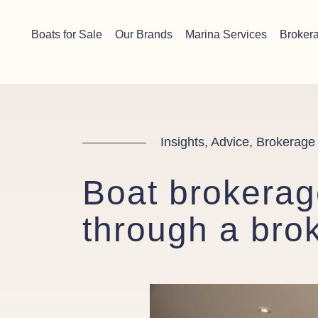
Skip to content
Chichester boat sales office now open!
Read more.
Boats for Sale
Our Brands
Marina Services
Broker
Main Navigation
Insights, Advice, Brokerage
Boat brokerage
through a bro