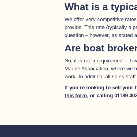
What is a typic
We offer very competitive rates
provide. This rate (typically a 
question – however, as stated
Are boat broke
No, it is not a requirement – 
Marine Association
, where we h
work. In addition, all sales sta
If you’re looking to sell your
this form
, or calling 01189 4