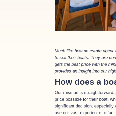
Much like how an estate agent w
to sell their boats. They are c
gets the best price with the mi
provides an insight into our hi
How does a bo
Our mission is straightforward.
price possible for their boat, wh
significant decision, especially
use our vast experience to facil