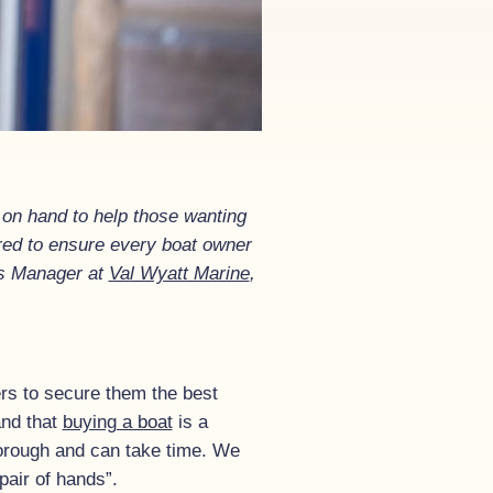
 on hand to help those wanting
ired to ensure every boat owner
les Manager at
Val Wyatt Marine
,
rs to secure them the best
and that
buying a boat
is a
thorough and can take time. We
pair of hands”.