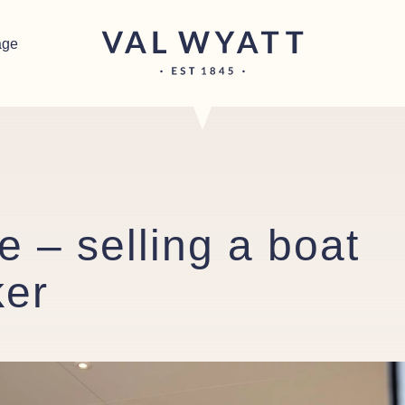
age
 – selling a boat
ker