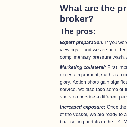
What are the pr
broker?
The pros:
Expert preparation:
If you wer
viewings – and we are no differe
complimentary pressure wash. A
Marketing collateral
:
First imp
excess equipment, such as ropes.
glory. Action shots gain signifi
service, we also take some of t
shots do provide a different per
Increased exposure:
Once the 
of the vessel, we are ready to a
boat selling portals in the UK.