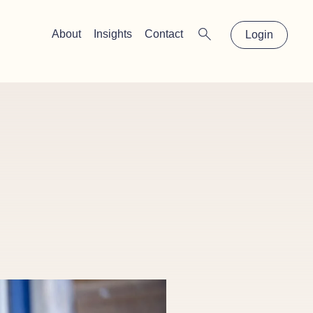
×
About
Insights
Contact
Login