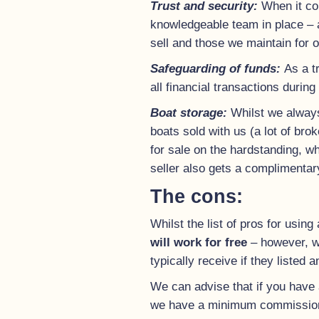
Trust and security:
When it co
knowledgeable team in place – a
sell and those we maintain for o
Safeguarding of funds:
As a t
all financial transactions during
Boat storage:
Whilst we always
boats sold with us (a lot of bro
for sale on the hardstanding, wh
seller also gets a complimentary
The cons:
Whilst the list of pros for using
will work for free
– however, we
typically receive if they listed 
We can advise that if you have a
we have a minimum commission 