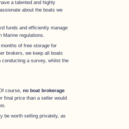
have a talented and highly
passionate about the boats we
uard funds and efficiently manage
sh Marine regulations.
 months of free storage for
ther brokers, we keep all boats
n conducting a survey, whilst the
 Of course,
no boat brokerage
 final price than a seller would
oo.
y be worth selling privately, as