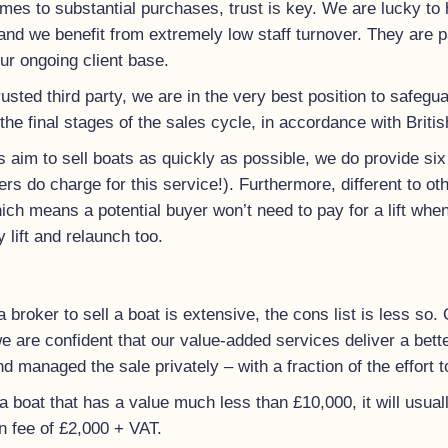
mes to substantial purchases, trust is key. We are lucky to 
nd we benefit from extremely low staff turnover. They are 
ur ongoing client base.
rusted third party, we are in the very best position to safeg
 the final stages of the sales cycle, in accordance with Briti
 aim to sell boats as quickly as possible, we do provide six
kers do charge for this service!). Furthermore, different to o
ich means a potential buyer won’t need to pay for a lift whe
 lift and relaunch too.
 a broker to sell a boat is extensive, the cons list is less so.
 are confident that our value-added services deliver a better
and managed the sale privately – with a fraction of the effort t
 boat that has a value much less than £10,000, it will usuall
fee of £2,000 + VAT.