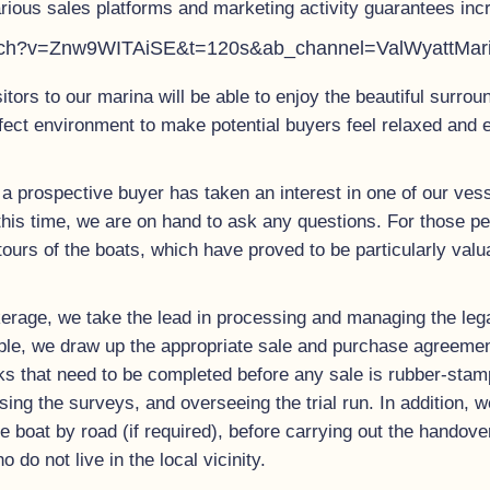
rious sales platforms and marketing activity guarantees incr
atch?v=Znw9WITAiSE&t=120s&ab_channel=ValWyattMar
sitors to our marina will be able to enjoy the beautiful surro
rfect environment to make potential buyers feel relaxed and 
a prospective buyer has taken an interest in one of our vess
this time, we are on hand to ask any questions. For those pe
tours of the boats, which have proved to be particularly val
erage, we take the lead in processing and managing the leg
ciple, we draw up the appropriate sale and purchase agreement
ks that need to be completed before any sale is rubber-stamp
ising the surveys, and overseeing the trial run. In addition, 
 the boat by road (if required), before carrying out the hando
do not live in the local vicinity.