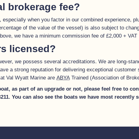
al brokerage fee?
, especially when you factor in our combined experience, plu
percentage of the value of the vessel) is also subject to chan
 above, we have a minimum commission fee of £2,000 + VAT
rs licensed?
however, we possess several accreditations. We are long-st
ave a strong reputation for delivering exceptional customer s
ff at Val Wyatt Marine are
ABYA
Trained (Association of Brok
 boat, as part of an upgrade or not, please feel free to c
03211. You can also see the boats we have most recently 