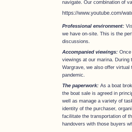
navigate. Our combination of va
https://www.youtube.com/w
Professional environment:
Vi
we have on-site. This is the pe
discussions.
Accompanied viewings:
Once 
viewings at our marina. During 
Wargrave, we also offer virtual 
pandemic.
The paperwork:
As a boat brok
the boat sale is agreed in prin
well as manage a variety of tas
identity of the purchaser, organ
facilitate the transportation of
handovers with those buyers who 