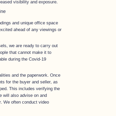
eased visibility and exposure.
ine
undings and unique office space
excited ahead of any viewings or
els, we are ready to carry out
ople that cannot make it to
uable during the Covid-19
alities and the paperwork. Once
s for the buyer and seller, as
ed. This includes verifying the
we will also advise on and
ver. We often conduct video