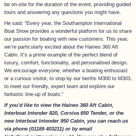
be on-site for the duration of the event, providing guided
tours and answering any questions you might have.
He said: “Every year, the Southampton International
Boat Show provides a wonderful platform for us to share
our passion for boating with new customers. This year,
we’re particularly excited about the Haines 360 Aft
Cabin. It’s a prime example of the perfect blend of
luxury, comfort, functionality, and personalised design.
We encourage everyone, whether a boating enthusiast
or a curious visitor, to stop by our berths M300 to M303,
to meet our friendly, expert team and explore our
fantastic line-up of boats.”
If you’d like to view the Haines 360 Aft Cabin,
Interboat Intender 820, Corsiva 650 Tender, or the
new Interboat Intender 950 Cabin, you can reach us
via phone (01189 403211) or by email