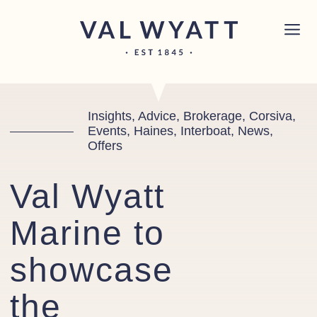
Skip to content
Chichester boat sales office now open!
Read
×
more.
Main Navigation
Insights, Advice, Brokerage, Corsiva,
Events, Haines, Interboat, News,
Offers
Val Wyatt
Marine to
showcase
the