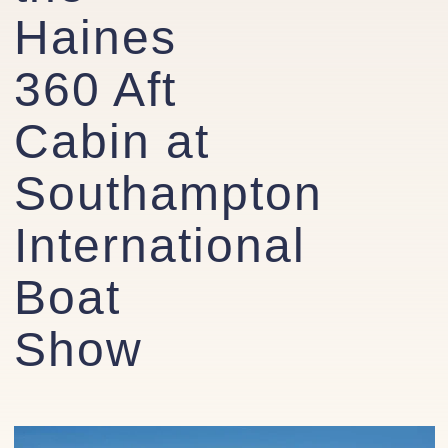
Haines
360 Aft
Cabin at
Southampton
International
Boat
Show