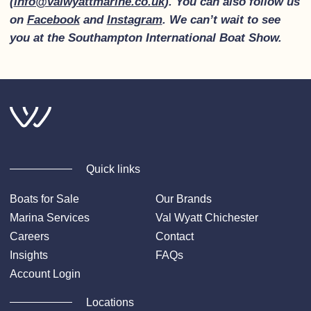
(
info@valwyattmarine.co.uk
). You can also follow us
on
Facebook
and
Instagram
. We can’t wait to see
you at the Southampton International Boat Show.
Quick links
Boats for Sale
Our Brands
Marina Services
Val Wyatt Chichester
Careers
Contact
Insights
FAQs
Account Login
Locations