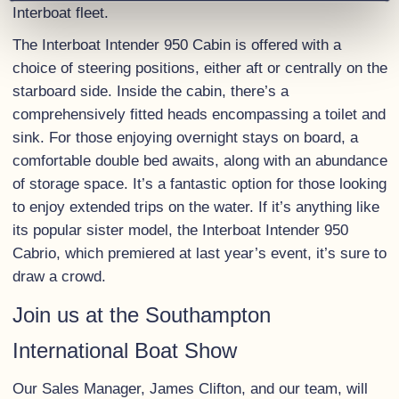
Interboat fleet.
The Interboat Intender 950 Cabin is offered with a
choice of steering positions, either aft or centrally on the
starboard side. Inside the cabin, there’s a
comprehensively fitted heads encompassing a toilet and
sink. For those enjoying overnight stays on board, a
comfortable double bed awaits, along with an abundance
of storage space. It’s a fantastic option for those looking
to enjoy extended trips on the water. If it’s anything like
its popular sister model, the Interboat Intender 950
Cabrio, which premiered at last year’s event, it’s sure to
draw a crowd.
Join us at the Southampton
International Boat Show
Our Sales Manager, James Clifton, and our team, will