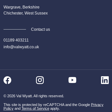
Wargrave, Berkshire
Chichester, West Sussex
Contact us
01189 403211
info@valwyatt.co.uk
Facebook
Instagram
Li
YouTube
© 2026 Val Wyatt. All rights reserved.
This site is protected by reCAPTCHA and the Google
Privacy
Policy
and
Terms of Service
apply.