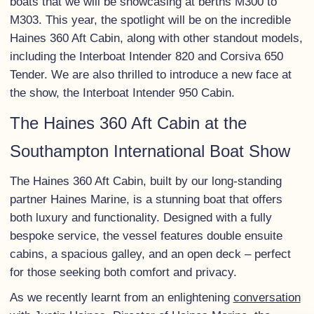
boats that we will be showcasing at berths M300 to
M303. This year, the spotlight will be on the incredible
Haines 360 Aft Cabin, along with other standout models,
including the Interboat Intender 820 and Corsiva 650
Tender. We are also thrilled to introduce a new face at
the show, the Interboat Intender 950 Cabin.
The Haines 360 Aft Cabin at the
Southampton International Boat Show
The Haines 360 Aft Cabin, built by our long-standing
partner Haines Marine, is a stunning boat that offers
both luxury and functionality. Designed with a fully
bespoke service, the vessel features double ensuite
cabins, a spacious galley, and an open deck – perfect
for those seeking both comfort and privacy.
As we recently learnt from an enlightening
conversation