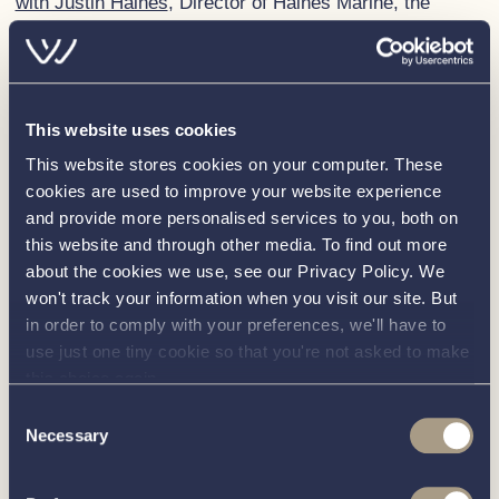
with Justin Haines
, Director of Haines Marine, the
Haines 360 Aft Cabin is continuously evolving with
significant improvements made year on year. The 2023
iteration boasts a reconfigured forward end and
increased storage, and features designed to ensure
This website uses cookies
ease of use. Its engine, a Yanmar 4JH with 110 hp,
This website stores cookies on your computer. These
provides efficient, comfortable speed handling – perfect
cookies are used to improve your website experience
for cruising the UK’s network of rivers or embarking on
and provide more personalised services to you, both on
a European waterways adventure.
this website and through other media. To find out more
about the cookies we use, see our Privacy Policy. We
The best-selling Interboat Intender 820
won't track your information when you visit our site. But
and Corsiva 650 Tender
in order to comply with your preferences, we'll have to
use just one tiny cookie so that you're not asked to make
In addition to the Haines 360 Aft Cabin, we will also
this choice again.
have on display two of our best-selling models, the
Consent
Interboat Intender 820
and
Corsiva 650 Tender
which
Necessary
Selection
have consistently proved popular with our customers
due to their design, comfort and functionality.