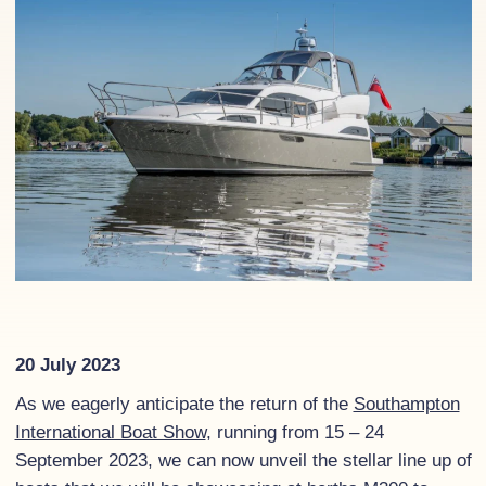
20 July 2023
As we eagerly anticipate the return of the
Southampton
International Boat Show
, running from 15 – 24
September 2023, we can now unveil the stellar line up of