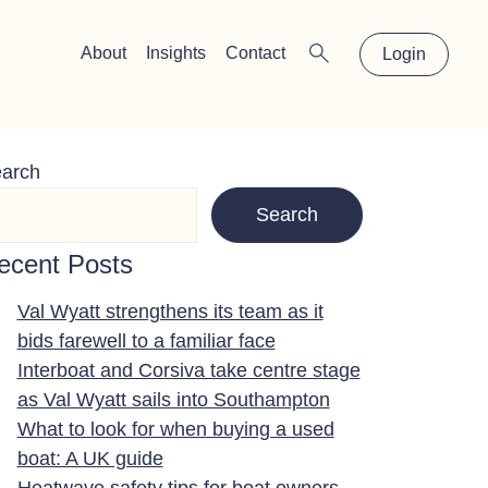
×
About
Insights
Contact
Login
arch
Search
ecent Posts
Val Wyatt strengthens its team as it
bids farewell to a familiar face
Interboat and Corsiva take centre stage
as Val Wyatt sails into Southampton
What to look for when buying a used
boat: A UK guide
Heatwave safety tips for boat owners