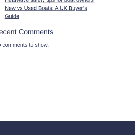
New vs Used Boats: A UK Buyer’s
Guide
ecent Comments
 comments to show.