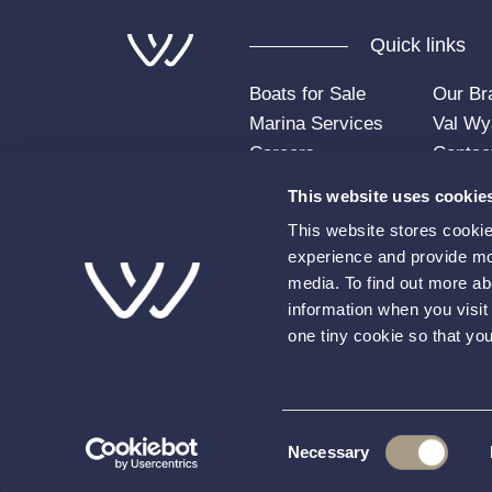
Quick links
Boats for Sale
Our Br
Marina Services
Val Wy
Careers
Contac
Insights
FAQs
This website uses cookie
Account Login
This website stores cooki
experience and provide mor
media. To find out more ab
information when you visit 
one tiny cookie so that yo
© 2026 Val Wyatt. All rights reserved.
Terms
Consent
Necessary
This site is protected by reCAPTCHA and the Goo
Selection