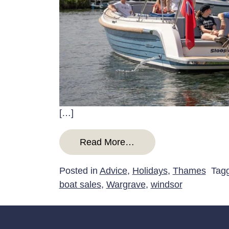
[…]
from A guide to boatin
Read More…
Posted in
Advice
,
Holidays
,
Thames
Tag
boat sales
,
Wargrave
,
windsor