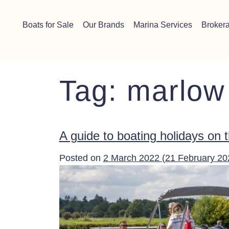
Skip to content
Chichester boat sales office now open!
Read more.
Boats for Sale
Our Brands
Marina Services
Broker
Main Navigation
Tag:
marlow
A guide to boating holidays on
Posted on
2 March 2022
(21 February 2