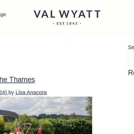
age
Se
R
 the Thames
024)
by
Lisa Anacora