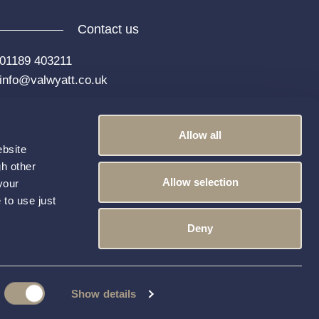
Contact us
01189 403211
info@valwyatt.co.uk
Allow all
ebsite
gh other
Allow selection
your
 to use just
k
Instagram
YouTube
LinkedIn
Deny
Show details