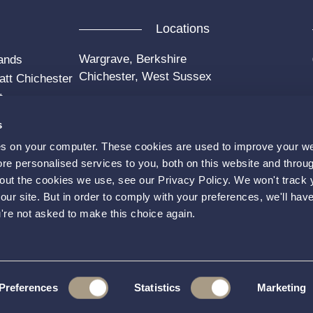
Locations
Wargrave, Berkshire
ands
Chichester, West Sussex
att Chichester
t
s
es on your computer. These cookies are used to improve your w
e personalised services to you, both on this website and throu
out the cookies we use, see our Privacy Policy. We won't track 
our site. But in order to comply with your preferences, we'll have
Faceboo
u're not asked to make this choice again.
 & Conditions
Privacy Policy
Preferences
Statistics
Marketing
gle
Privacy Policy
and
Terms of Service
apply.