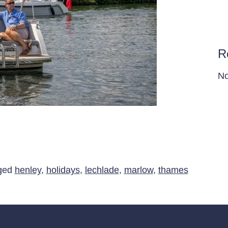
R
No
g holidays on the Thames
ged
henley
,
holidays
,
lechlade
,
marlow
,
thames