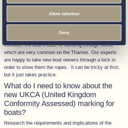
well as a Boat Safety Scheme (BSS) certificate. We
Allow selection
have written a
blog
with everything you need to know.
How easy is it to navigate the
Thames locks with the boat?
Deny
Consider the boat’s ease of handling through locks,
which are very common on the Thames. Our experts
are happy to take new boat owners through a lock in
order to show them the ropes. It can be tricky at first,
but it just takes practice.
What do I need to know about the
new UKCA (United Kingdom
Conformity Assessed) marking for
boats?
Research the requirements and implications of the