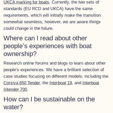
UKCA marking for boats
. Currently, the two sets of
standards (EU RCD and UKCA) have the same
requirements, which will initially make the transition
somewhat seamless, however, we are aware things
could change in the future.
Where can I read about other
people’s experiences with boat
ownership?
Research online forums and blogs to learn about other
people’s experiences. We have a brilliant selection of
case studies focusing on different models, including the
Corsiva 650
Tender
, the
Interboat 19
, and
Interboat
Intender 700
.
How can I be sustainable on the
water?