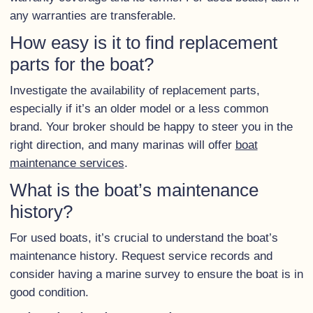
any warranties are transferable.
How easy is it to find replacement
parts for the boat?
Investigate the availability of replacement parts,
especially if it’s an older model or a less common
brand. Your broker should be happy to steer you in the
right direction, and many marinas will offer
boat
maintenance services
.
What is the boat’s maintenance
history?
For used boats, it’s crucial to understand the boat’s
maintenance history. Request service records and
consider having a marine survey to ensure the boat is in
good condition.