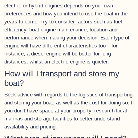
electric or hybrid engines depends on your own
preferences and how you intend to use the boat in the
years to come. Try to consider factors such as fuel
efficiency,
boat engine maintenance
, location and
performance when making your decision. Each type of
engine will have different characteristics too – for
instance, a diesel engine will be better for long
distances, whilst an electric engine is quieter.
How will I transport and store my
boat?
Seek advice with regards to the logistics of transporting
and storing your boat, as well as the cost for doing so. If
you don’t have space at your property,
research local
marinas
and storage facilities to better understand
availability and pricing.