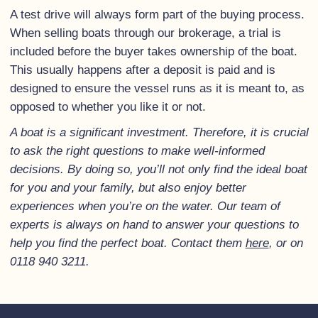
A test drive will always form part of the buying process.
When selling boats through our brokerage, a trial is
included before the buyer takes ownership of the boat.
This usually happens after a deposit is paid and is
designed to ensure the vessel runs as it is meant to, as
opposed to whether you like it or not.
A boat is a significant investment. Therefore, it is crucial
to ask the right questions to make well-informed
decisions. By doing so, you’ll not only find the ideal boat
for you and your family, but also enjoy better
experiences when you’re on the water. Our team of
experts is always on hand to answer your questions to
help you find the perfect boat. Contact them
here
, or on
0118 940 3211.