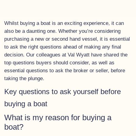
Whilst buying a boat is an exciting experience, it can
also be a daunting one. Whether you’re considering
purchasing a new or second hand vessel, it is essential
to ask the right questions ahead of making any final
decision. Our colleagues at Val Wyatt have shared the
top questions buyers should consider, as well as
essential questions to ask the broker or seller, before
taking the plunge.
Key questions to ask yourself before
buying a boat
What is my reason for buying a
boat?