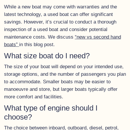
While a new boat may come with warranties and the
latest technology, a used boat can offer significant
savings. However, it’s crucial to conduct a thorough
inspection of a used boat and consider potential
maintenance costs. We discuss
“new vs second hand
boats”
in this blog post.
What size boat do I need?
The size of your boat will depend on your intended use,
storage options, and the number of passengers you plan
to accommodate. Smaller boats may be easier to
manoeuvre and store, but larger boats typically offer
more comfort and facilities.
What type of engine should I
choose?
The choice between inboard, outboard, diesel, petrol,