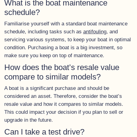
What is the boat maintenance
schedule?
Familiarise yourself with a standard boat maintenance
schedule, including tasks such as
antifouling
, and
servicing various systems, to keep your boat in optimal
condition. Purchasing a boat is a big investment, so
make sure you keep on top of maintenance.
How does the boat’s resale value
compare to similar models?
A boat is a significant purchase and should be
considered an asset. Therefore, consider the boat’s
resale value and how it compares to similar models.
This could impact your decision if you plan to sell or
upgrade in the future.
Can I take a test drive?