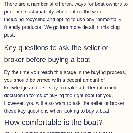
There are a number of different ways for boat owners to
prioritise sustainability when out on the water –
including recycling and opting to use environmentally-
friendly products. We go into more detail in this
blog
post
.
Key questions to ask the seller or
broker before buying a boat
By the time you reach this stage in the buying process,
you should be armed with a decent amount of
knowledge and be ready to make a better informed
decision in terms of buying the right boat for you.
However, you will also want to ask the seller or broker
these key questions when looking to buy a boat.
How comfortable is the boat?