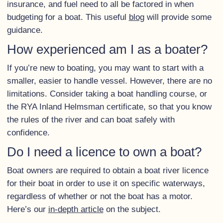
insurance, and fuel need to all be factored in when
budgeting for a boat. This useful
blog
will provide some
guidance.
How experienced am I as a boater?
If you’re new to boating, you may want to start with a
smaller, easier to handle vessel. However, there are no
limitations. Consider taking a boat handling course, or
the RYA Inland Helmsman certificate, so that you know
the rules of the river and can boat safely with
confidence.
Do I need a licence to own a boat?
Boat owners are required to obtain a boat river licence
for their boat in order to use it on specific waterways,
regardless of whether or not the boat has a motor.
Here’s our
in-depth article
on the subject.