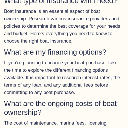
What type of insurance will I need?
Boat insurance is an essential aspect of boat
ownership. Research various insurance providers and
policies to determine the best coverage for your needs
and budget. Here’s everything you need to know to
choose the right boat insurance
.
What are my financing options?
If you’re planning to finance your boat purchase, take
the time to explore the different financing options
available. It is important to research interest rates, the
terms of any loan, and any additional fees before
committing to any boat purchase.
What are the ongoing costs of boat
ownership?
The cost of maintenance, marina fees, licensing,