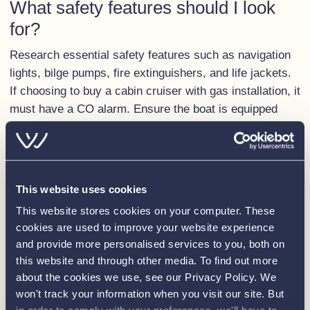
What safety features should I look
for?
Research essential safety features such as navigation
lights, bilge pumps, fire extinguishers, and life jackets.
If choosing to buy a cabin cruiser with gas installation, it
must have a CO alarm. Ensure the boat is equipped
with the features relevant for the waters you’ll be
cruising in, or that the boat has the capacity to have
them installed
Are there any boat shows or
This website uses cookies
exhibitions I can attend?
This website stores cookies on your computer. These
cookies are used to improve your website experience
There are many boat shows and exhibitions across the
and provide more personalised services to you, both on
UK each year which provide the perfect opportunity to
this website and through other media. To find out more
view a variety of boats and gather information from
about the cookies we use, see our Privacy Policy. We
industry experts. The
Southampton International Boat
won't track your information when you visit our site. But
Show
is a highlight in the boating industry calendar each