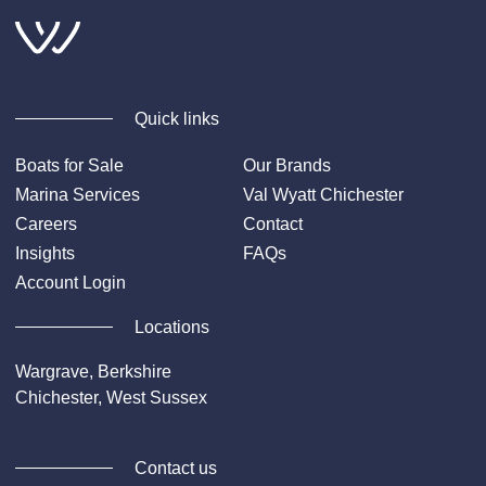
Quick links
Boats for Sale
Our Brands
Marina Services
Val Wyatt Chichester
Careers
Contact
Insights
FAQs
Account Login
Locations
Wargrave, Berkshire
Chichester, West Sussex
Contact us