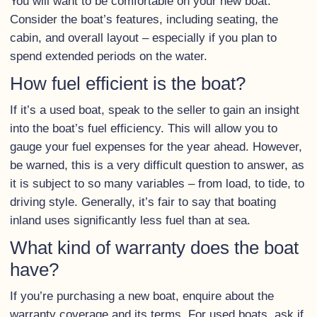
You will want to be comfortable on your new boat.
Consider the boat’s features, including seating, the
cabin, and overall layout – especially if you plan to
spend extended periods on the water.
How fuel efficient is the boat?
If it’s a used boat, speak to the seller to gain an insight
into the boat’s fuel efficiency. This will allow you to
gauge your fuel expenses for the year ahead. However,
be warned, this is a very difficult question to answer, as
it is subject to so many variables – from load, to tide, to
driving style. Generally, it’s fair to say that boating
inland uses significantly less fuel than at sea.
What kind of warranty does the boat
have?
If you’re purchasing a new boat, enquire about the
warranty coverage and its terms. For used boats, ask if