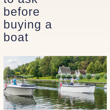
before
buying a
boat