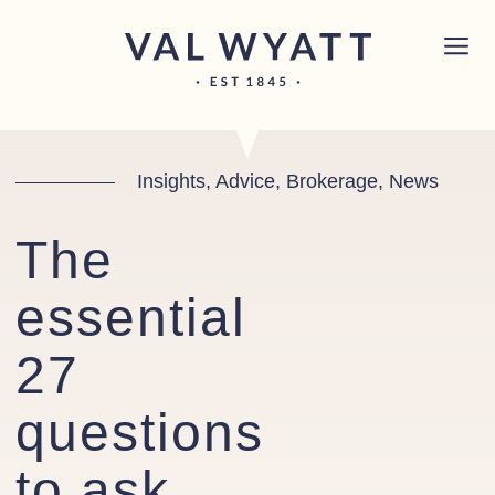
Skip to content
Chichester boat sales office now open!
Read
×
more.
Main Navigation
Insights, Advice, Brokerage, News
The
essential
27
questions
to ask