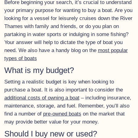
Before beginning your search, it’s crucial to understand
your primary purpose for wanting to buy a boat. Are you
looking for a vessel for leisurely cruises down the River
Thames with family and friends, or do you plan on
partaking in water sports or indulging in some fishing?
Your answer will help to dictate the type of boat you
need. We also have a handy blog on the
most popular
types of boats
What is my budget?
Setting a realistic budget is key when looking to
purchase a boat. It is also important to consider the
additional costs of owning a boat
– including insurance,
maintenance, storage, and fuel. Remember, you’ll also
find a number of
pre-owned boats
on the market that
may provide better value for your money.
Should I buy new or used?